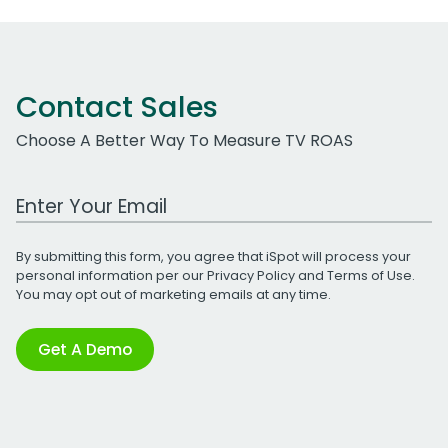
Contact Sales
Choose A Better Way To Measure TV ROAS
Work Email Address
By submitting this form, you agree that iSpot will process your
personal information per our
Privacy Policy
and
Terms of Use
.
You may opt out of marketing emails at any time.
Get A Demo