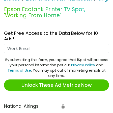
Epson Ecotank Printer TV Spot,
'Working From Home'
Get Free Access to the Data Below for 10
Ads!
Work Email
By submitting this form, you agree that iSpot will process
your personal information per our
Privacy Policy
and
Terms of Use
. You may opt out of marketing emails at
any time.
Unlock These Ad Metrics Now
National Airings
🔒