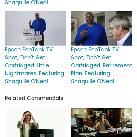
Shaquille O'Neal
Epson EcoTank TV
Epson EcoTank TV
Spot, 'Don't Get
Spot, 'Don't Get
Cartridged: Little
Cartridged: Retirement
Nightmares' Featuring
Plan' Featuring
Shaquille O'Neal
Shaquille O'Neal
Related Commercials