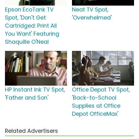
Epson EcoTank TV
Neat TV Spot,
Spot, 'Don't Get
'Overwhelmed'
Cartridged: Print All
You Want' Featuring
Shaquille O'Neal
HP Instant Ink TV Spot,
Office Depot TV Spot,
'Father and Son'
'Back-to-School
Supplies at Office
Depot OfficeMax'
Related Advertisers