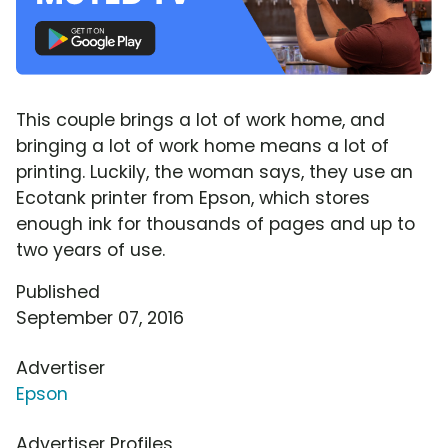
This couple brings a lot of work home, and
bringing a lot of work home means a lot of
printing. Luckily, the woman says, they use an
Ecotank printer from Epson, which stores
enough ink for thousands of pages and up to
two years of use.
Published
September 07, 2016
Advertiser
Epson
Advertiser Profiles