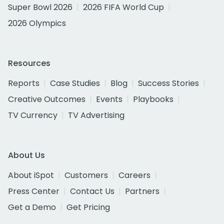
Super Bowl 2026
2026 FIFA World Cup
2026 Olympics
Resources
Reports
Case Studies
Blog
Success Stories
Creative Outcomes
Events
Playbooks
TV Currency
TV Advertising
About Us
About iSpot
Customers
Careers
Press Center
Contact Us
Partners
Get a Demo
Get Pricing