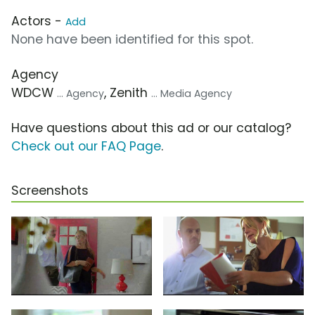
Actors -
Add
None have been identified for this spot.
Agency
WDCW
, Zenith
... Agency
... Media Agency
Have questions about this ad or our catalog?
Check out our FAQ Page
.
Screenshots