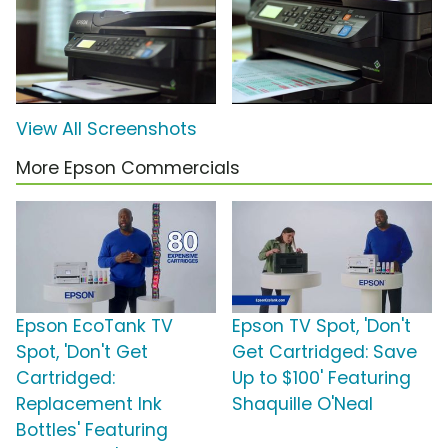
View All Screenshots
More Epson Commercials
Epson EcoTank TV
Epson TV Spot, 'Don't
Spot, 'Don't Get
Get Cartridged: Save
Cartridged:
Up to $100' Featuring
Replacement Ink
Shaquille O'Neal
Bottles' Featuring