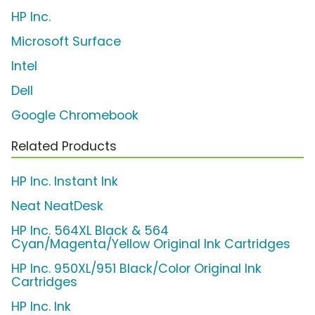
HP Inc.
Microsoft Surface
Intel
Dell
Google Chromebook
Related Products
HP Inc. Instant Ink
Neat NeatDesk
HP Inc. 564XL Black & 564
Cyan/Magenta/Yellow Original Ink Cartridges
HP Inc. 950XL/951 Black/Color Original Ink
Cartridges
HP Inc. Ink