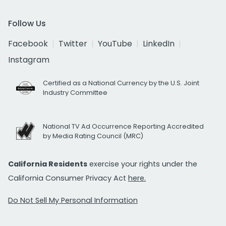
Follow Us
Facebook
Twitter
YouTube
LinkedIn
Instagram
Certified as a National Currency by the U.S. Joint
Industry Committee
National TV Ad Occurrence Reporting Accredited
by Media Rating Council (MRC)
California Residents
exercise your rights under the
California Consumer Privacy Act
here.
Do Not Sell My Personal Information