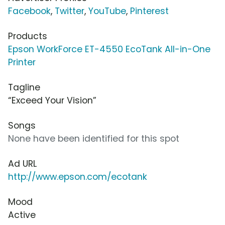
Facebook
,
Twitter
,
YouTube
,
Pinterest
Products
Epson WorkForce ET-4550 EcoTank All-in-One
Printer
Tagline
“Exceed Your Vision”
Songs
None have been identified for this spot
Ad URL
http://www.epson.com/ecotank
Mood
Active