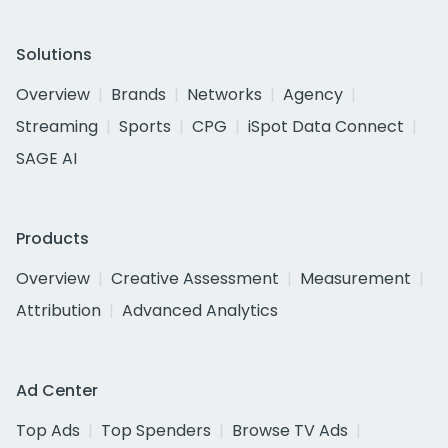
Solutions
Overview
Brands
Networks
Agency
Streaming
Sports
CPG
iSpot Data Connect
SAGE AI
Products
Overview
Creative Assessment
Measurement
Attribution
Advanced Analytics
Ad Center
Top Ads
Top Spenders
Browse TV Ads