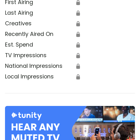
First Airing
🔒
Last Airing
🔒
Creatives
🔒
Recently Aired On
🔒
Est. Spend
🔒
TV Impressions
🔒
National Impressions
🔒
Local Impressions
🔒