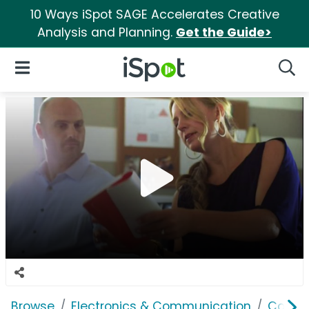
10 Ways iSpot SAGE Accelerates Creative
Analysis and Planning.
Get the Guide>
iSpot Logo
Open Navigation
Searc
Browse
Electronics & Communication
Comput