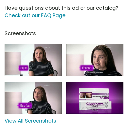
Have questions about this ad or our catalog?
Check out our FAQ Page
.
Screenshots
View All Screenshots