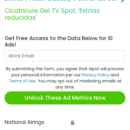
Cicatricure Gel TV Spot, 'Estrías
reducidas'
Get Free Access to the Data Below for 10
Ads!
Work Email
By submitting this form, you agree that iSpot will process
your personal information per our
Privacy Policy
and
Terms of Use
. You may opt out of marketing emails at
any time.
Unlock These Ad Metrics Now
National Airings
🔒