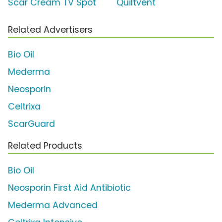
Scar Cream TV Spot
'Quiltvent'
Related Advertisers
Bio Oil
Mederma
Neosporin
Celtrixa
ScarGuard
Related Products
Bio Oil
Neosporin First Aid Antibiotic
Mederma Advanced