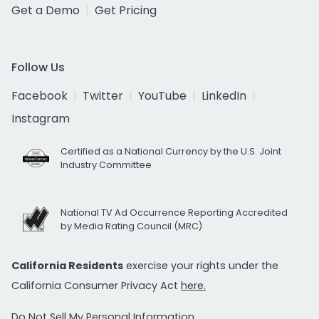
Get a Demo
Get Pricing
Follow Us
Facebook
Twitter
YouTube
LinkedIn
Instagram
Certified as a National Currency by the U.S. Joint
Industry Committee
National TV Ad Occurrence Reporting Accredited
by Media Rating Council (MRC)
California Residents
exercise your rights under the
California Consumer Privacy Act
here.
Do Not Sell My Personal Information