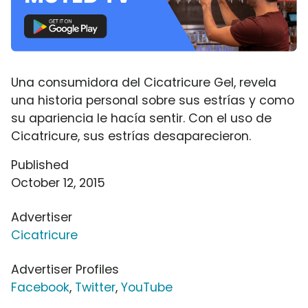
Una consumidora del Cicatricure Gel, revela
una historia personal sobre sus estrías y como
su apariencia le hacía sentir. Con el uso de
Cicatricure, sus estrías desaparecieron.
Published
October 12, 2015
Advertiser
Cicatricure
Advertiser Profiles
Facebook
,
Twitter
,
YouTube