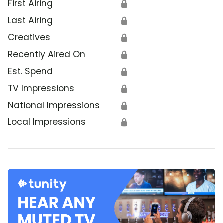
First Airing
🔒
Last Airing
🔒
Creatives
🔒
Recently Aired On
🔒
Est. Spend
🔒
TV Impressions
🔒
National Impressions
🔒
Local Impressions
🔒