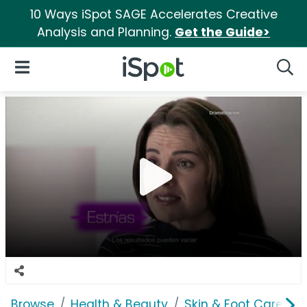
10 Ways iSpot SAGE Accelerates Creative
Analysis and Planning.
Get the Guide>
iSpot Logo
Open Navigation
Searc
Browse
Health & Beauty
Skin & Foot Care
C