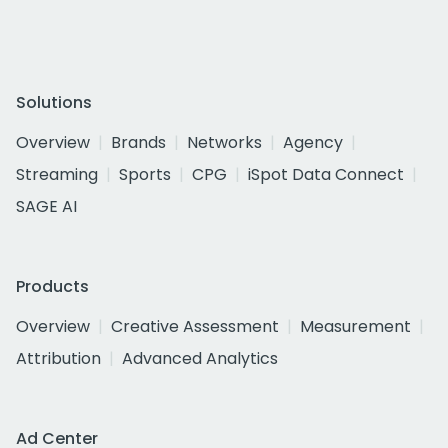
Solutions
Overview
Brands
Networks
Agency
Streaming
Sports
CPG
iSpot Data Connect
SAGE AI
Products
Overview
Creative Assessment
Measurement
Attribution
Advanced Analytics
Ad Center