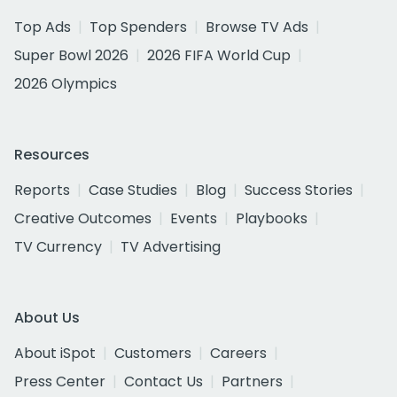
Top Ads
Top Spenders
Browse TV Ads
Super Bowl 2026
2026 FIFA World Cup
2026 Olympics
Resources
Reports
Case Studies
Blog
Success Stories
Creative Outcomes
Events
Playbooks
TV Currency
TV Advertising
About Us
About iSpot
Customers
Careers
Press Center
Contact Us
Partners