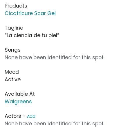
Products
Cicatricure Scar Gel
Tagline
“La ciencia de tu piel”
Songs
None have been identified for this spot
Mood
Active
Available At
Walgreens
Actors -
Add
None have been identified for this spot.