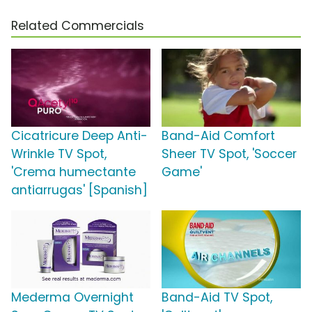
Related Commercials
Cicatricure Deep Anti-
Band-Aid Comfort
Wrinkle TV Spot,
Sheer TV Spot, 'Soccer
'Crema humectante
Game'
antiarrugas' [Spanish]
Mederma Overnight
Band-Aid TV Spot,