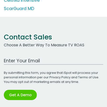
Celtrixa Intensive
ScarGuard MD
Contact Sales
Choose A Better Way To Measure TV ROAS
Work Email Address
By submitting this form, you agree that iSpot will process your
personal information per our
Privacy Policy
and
Terms of Use
.
You may opt out of marketing emails at any time.
Get A Demo