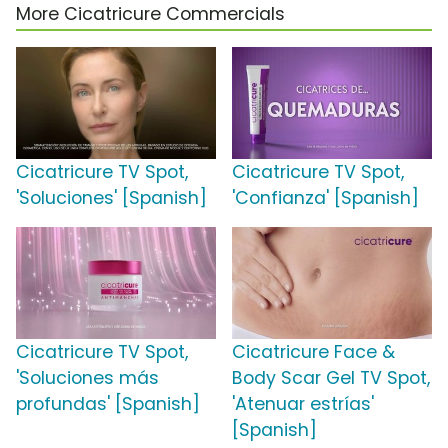
More Cicatricure Commercials
Cicatricure TV Spot,
Cicatricure TV Spot,
'Soluciones' [Spanish]
'Confianza' [Spanish]
Cicatricure TV Spot,
Cicatricure Face &
'Soluciones más
Body Scar Gel TV Spot,
profundas' [Spanish]
'Atenuar estrías'
[Spanish]