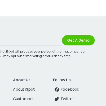
Get A Demo
that iSpot will process your personal information per our
You may opt out of marketing emails at any time.
About Us
Follow Us
About iSpot
Facebook
Customers
Twitter