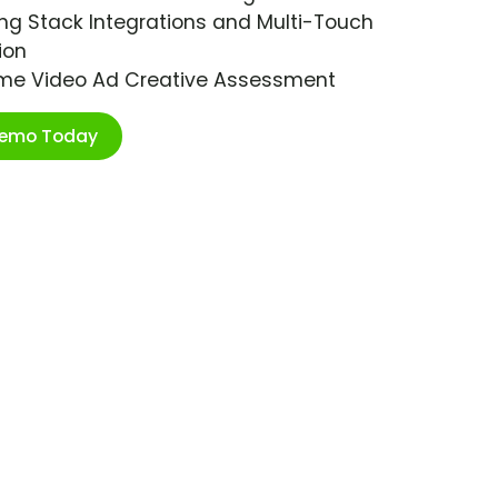
ng Stack Integrations and Multi-Touch
ion
ime Video Ad Creative Assessment
Demo Today