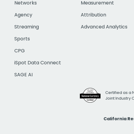
Networks
Measurement
Agency
Attribution
Streaming
Advanced Analytics
Sports
CPG
iSpot Data Connect
SAGE AI
Certified as a 
Joint Industry
California R