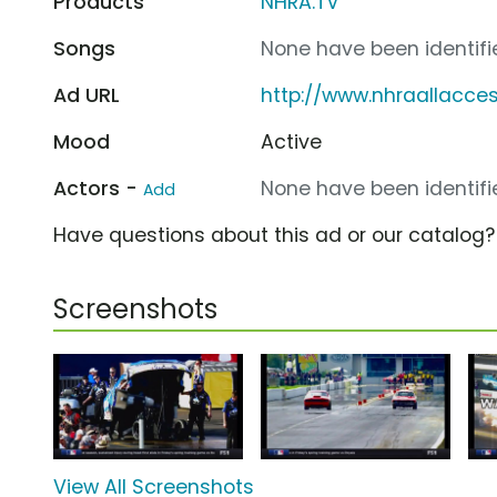
Products
NHRA.TV
Songs
None have been identifie
Ad URL
http://www.nhraallacce
Mood
Active
Actors -
None have been identifie
Add
Have questions about this ad or our catalog
Screenshots
View All Screenshots