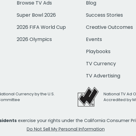
Browse TV Ads
Blog
Super Bowl 2026
Success Stories
2026 FIFA World Cup
Creative Outcomes
2026 Olympics
Events
Playbooks
TV Currency
TV Advertising
National Currency by the U.S.
National TV Ad 
 Committee
Accredited by M
esidents
exercise your rights under the California Consumer P
Do Not Sell My Personal Information