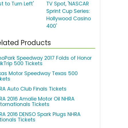
t to Turn Left'
TV Spot, 'NASCAR
Sprint Cup Series:
Hollywood Casino
400'
lated Products
hoPark Speedway 2017 Folds of Honor
ikTrip 500 Tickets
xas Motor Speedway Texas 500
ckets
RA Auto Club Finals Tickets
RA 2016 Amalie Motor Oil NHRA
tornationals Tickets
RA 2016 DENSO Spark Plugs NHRA
tionals Tickets