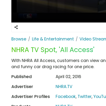
Browse
Life & Entertainment
Video Strea
NHRA TV Spot, 'All Access'
With NHRA All Access, customers can view an 
and funny car drag racing for one price.
Published
April 02, 2016
Advertiser
NHRA.TV
Advertiser Profiles
Facebook
,
Twitter
,
YouT