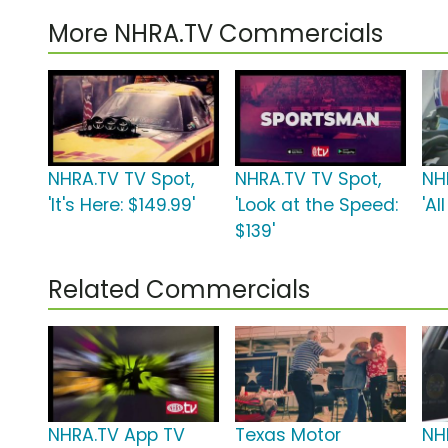
More NHRA.TV Commercials
NHRA.TV TV Spot,
NHRA.TV TV Spot,
NH
'It's Here: $149.99'
'Look at the Speed:
'Al
$139'
Related Commercials
NHRA.TV App TV
Texas Motor
NH