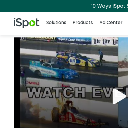
10 Ways iSpot 
Navigation
iSpot Logo
Solutions
Products
Ad Center