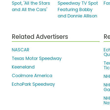
Spot, 'All the Stars
Speedway TV Spot
Fas
and All the Cars'
Featuring Bobby
and Donnie Allison
Related Advertisers
Re
NASCAR
Ec
Qu
Texas Motor Speedway
Te
Keeneland
Ti
Coolmore America
NH
EchoPark Speedway
NH
Ga
NH
Na