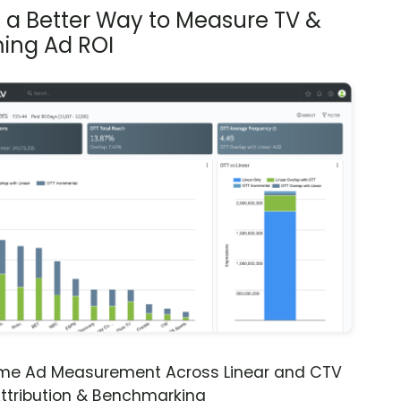
s a Better Way to Measure TV &
ing Ad ROI
ime Ad Measurement Across Linear and CTV
ttribution & Benchmarking