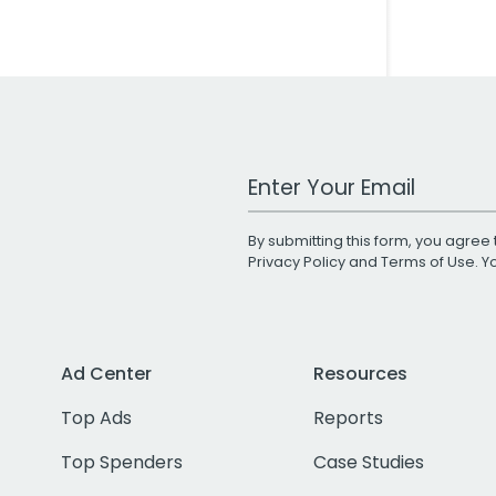
Work Email Address
By submitting this form, you agree 
Privacy Policy
and
Terms of Use
. 
Ad Center
Resources
Top Ads
Reports
Top Spenders
Case Studies