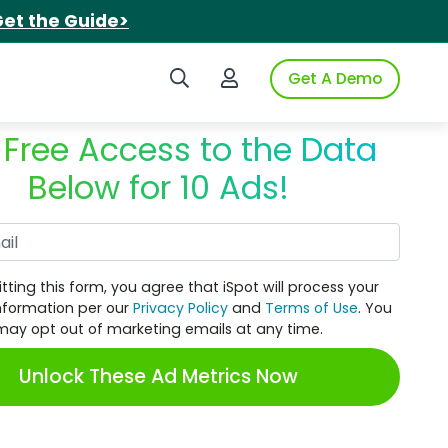
et the Guide>
Search iSpot
Login to iSpot
Get A Demo
 Free Access to the Data
Below for 10 Ads!
Work Email
tting this form, you agree that iSpot will process your
nformation per our
Privacy Policy
and
Terms of Use
. You
may opt out of marketing emails at any time.
Unlock These Ad Metrics Now