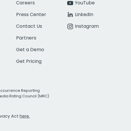
Careers
YouTube
Press Center
LinkedIn
Contact Us
Instagram
Partners
Get a Demo
Get Pricing
Occurrence Reporting
edia Rating Council (MRC)
rivacy Act
here.