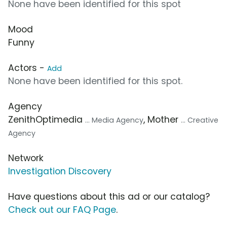
None have been identified for this spot
Mood
Funny
Actors -
Add
None have been identified for this spot.
Agency
ZenithOptimedia
, Mother
... Media Agency
... Creative
Agency
Network
Investigation Discovery
Have questions about this ad or our catalog?
Check out our FAQ Page
.