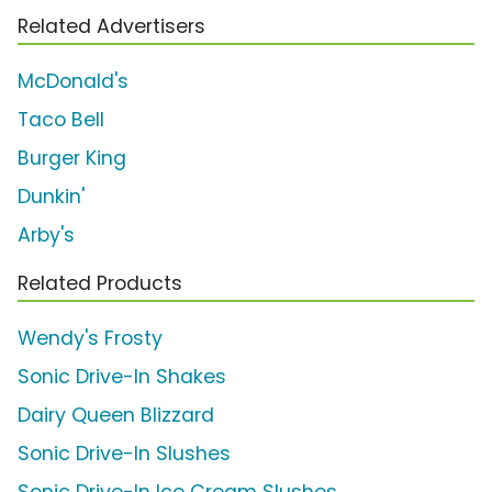
Related Advertisers
McDonald's
Taco Bell
Burger King
Dunkin'
Arby's
Related Products
Wendy's Frosty
Sonic Drive-In Shakes
Dairy Queen Blizzard
Sonic Drive-In Slushes
Sonic Drive-In Ice Cream Slushes