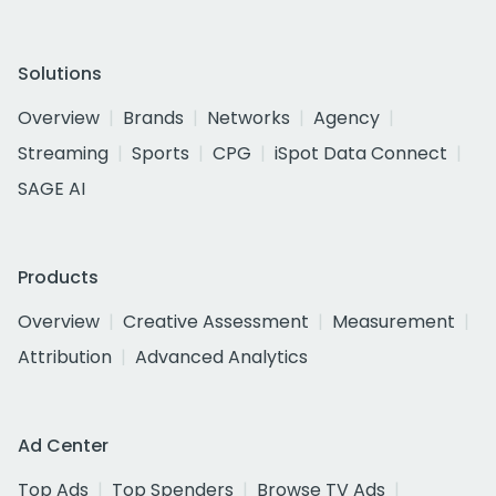
Solutions
Overview
Brands
Networks
Agency
Streaming
Sports
CPG
iSpot Data Connect
SAGE AI
Products
Overview
Creative Assessment
Measurement
Attribution
Advanced Analytics
Ad Center
Top Ads
Top Spenders
Browse TV Ads