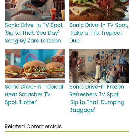
Sonic Drive-In TV Spot,
Sonic Drive-In TV Spot,
'Sip to That: Spa Day'
'Take a Trip: Tropical
Song by Zara Larsson
Duo'
Sonic Drive-In Tropical
Sonic Drive-In Frozen
Heat Smasher TV
Refreshers TV Spot,
Spot, 'Hotter'
'Sip to That: Dumping
Baggage'
Related Commercials