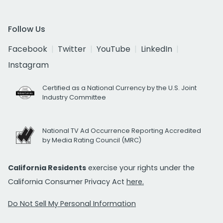
Follow Us
Facebook
Twitter
YouTube
LinkedIn
Instagram
Certified as a National Currency by the U.S. Joint
Industry Committee
National TV Ad Occurrence Reporting Accredited
by Media Rating Council (MRC)
California Residents
exercise your rights under the
California Consumer Privacy Act
here.
Do Not Sell My Personal Information