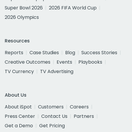
Super Bowl 2026
2026 FIFA World Cup
2026 Olympics
Resources
Reports
Case Studies
Blog
Success Stories
Creative Outcomes
Events
Playbooks
TV Currency
TV Advertising
About Us
About iSpot
Customers
Careers
Press Center
Contact Us
Partners
Get a Demo
Get Pricing