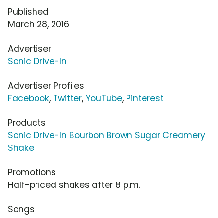
Published
March 28, 2016
Advertiser
Sonic Drive-In
Advertiser Profiles
Facebook
,
Twitter
,
YouTube
,
Pinterest
Products
Sonic Drive-In Bourbon Brown Sugar Creamery
Shake
Promotions
Half-priced shakes after 8 p.m.
Songs