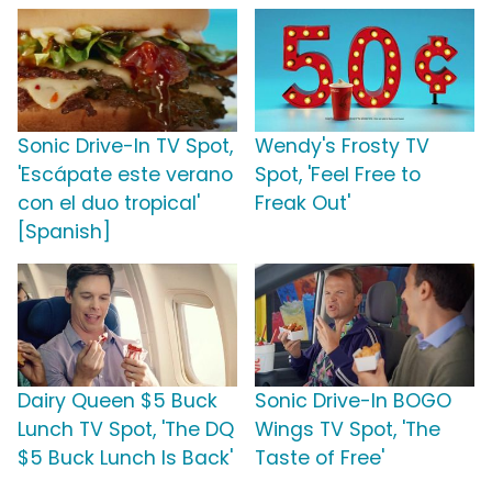
Sonic Drive-In TV Spot,
Wendy's Frosty TV
'Escápate este verano
Spot, 'Feel Free to
con el duo tropical'
Freak Out'
[Spanish]
Dairy Queen $5 Buck
Sonic Drive-In BOGO
Lunch TV Spot, 'The DQ
Wings TV Spot, 'The
$5 Buck Lunch Is Back'
Taste of Free'