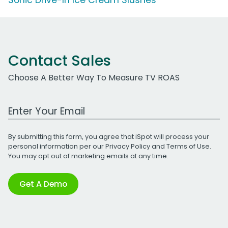
Contact Sales
Choose A Better Way To Measure TV ROAS
Work Email Address
By submitting this form, you agree that iSpot will process your
personal information per our
Privacy Policy
and
Terms of Use
.
You may opt out of marketing emails at any time.
Get A Demo