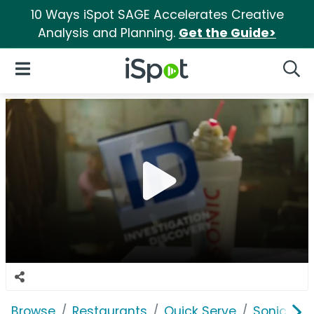
10 Ways iSpot SAGE Accelerates Creative
Analysis and Planning.
Get the Guide>
iSpot Logo
Open Navigation
Searc
Browse
Restaurants
Quick Serve
Sonic Driv