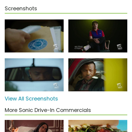
Screenshots
View All Screenshots
More Sonic Drive-In Commercials