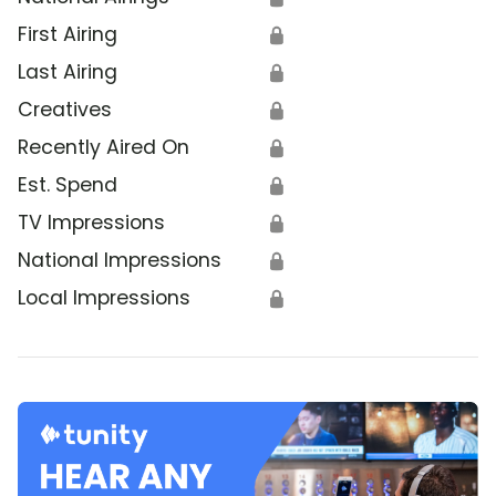
First Airing
🔒
Last Airing
🔒
Creatives
🔒
Recently Aired On
🔒
Est. Spend
🔒
TV Impressions
🔒
National Impressions
🔒
Local Impressions
🔒