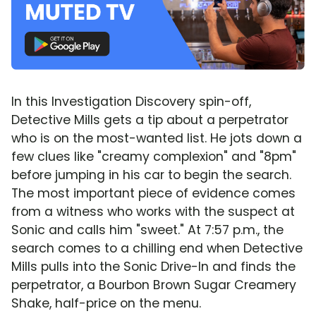
In this Investigation Discovery spin-off,
Detective Mills gets a tip about a perpetrator
who is on the most-wanted list. He jots down a
few clues like "creamy complexion" and "8pm"
before jumping in his car to begin the search.
The most important piece of evidence comes
from a witness who works with the suspect at
Sonic and calls him "sweet." At 7:57 p.m., the
search comes to a chilling end when Detective
Mills pulls into the Sonic Drive-In and finds the
perpetrator, a Bourbon Brown Sugar Creamery
Shake, half-price on the menu.