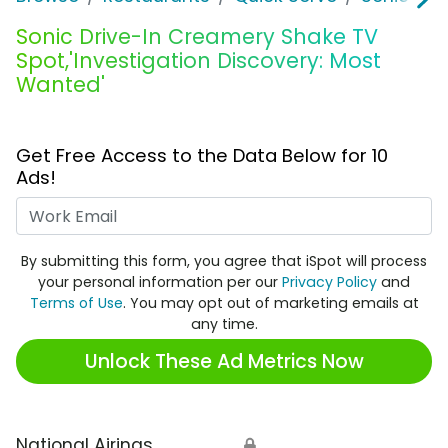
Sonic Drive-In Creamery Shake TV
Spot,'Investigation Discovery: Most
Wanted'
Get Free Access to the Data Below for 10
Ads!
Work Email
By submitting this form, you agree that iSpot will process
your personal information per our
Privacy Policy
and
Terms of Use
. You may opt out of marketing emails at
any time.
Unlock These Ad Metrics Now
National Airings
🔒