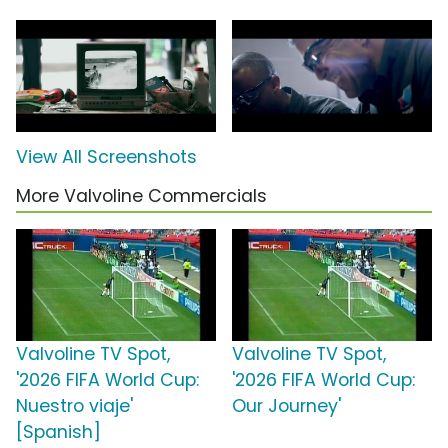
View All Screenshots
More Valvoline Commercials
Valvoline TV Spot,
Valvoline TV Spot,
'2026 FIFA World Cup:
'2026 FIFA World Cup:
Nuestro viaje'
Our Journey'
[Spanish]