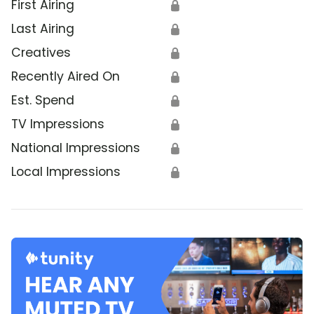
First Airing
🔒
Last Airing
🔒
Creatives
🔒
Recently Aired On
🔒
Est. Spend
🔒
TV Impressions
🔒
National Impressions
🔒
Local Impressions
🔒