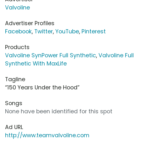
Valvoline
Advertiser Profiles
Facebook
,
Twitter
,
YouTube
,
Pinterest
Products
Valvoline SynPower Full Synthetic
,
Valvoline Full
Synthetic With MaxLife
Tagline
“150 Years Under the Hood”
Songs
None have been identified for this spot
Ad URL
http://www.teamvalvoline.com