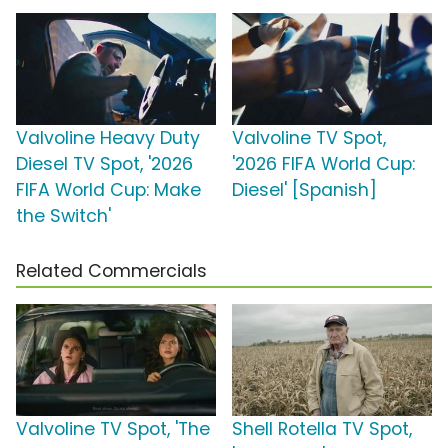
Valvoline Heavy Duty
Valvoline TV Spot,
Diesel TV Spot, '2026
'2026 FIFA World Cup:
FIFA World Cup: Make
Diesel' [Spanish]
the Switch'
Related Commercials
Valvoline TV Spot, 'The
Shell Rotella TV Spot,