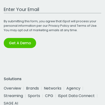
Work Email Address
By submitting this form, you agree that iSpot will process your
personal information per our
Privacy Policy
and
Terms of Use
.
You may opt out of marketing emails at any time.
Get A Demo
Solutions
Overview
Brands
Networks
Agency
Streaming
Sports
CPG
iSpot Data Connect
SAGE AI