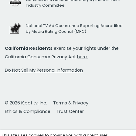
Industry Committee
National TV Ad Occurrence Reporting Accredited
by Media Rating Council (MRC)
California Residents
exercise your rights under the
California Consumer Privacy Act
here.
Do Not Sell My Personal Information
© 2026 iSpot.tv, Inc.
Terms & Privacy
Ethics & Compliance
Trust Center
This site uses cookies to provide you with a great user