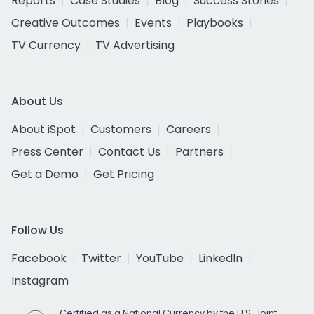
Reports
Case Studies
Blog
Success Stories
Creative Outcomes
Events
Playbooks
TV Currency
TV Advertising
About Us
About iSpot
Customers
Careers
Press Center
Contact Us
Partners
Get a Demo
Get Pricing
Follow Us
Facebook
Twitter
YouTube
LinkedIn
Instagram
Certified as a National Currency by the U.S. Joint