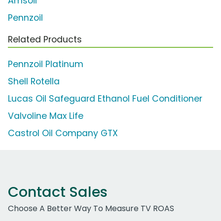
Amsoil
Pennzoil
Related Products
Pennzoil Platinum
Shell Rotella
Lucas Oil Safeguard Ethanol Fuel Conditioner
Valvoline Max Life
Castrol Oil Company GTX
Contact Sales
Choose A Better Way To Measure TV ROAS