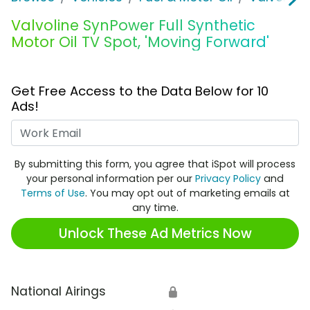
Valvoline SynPower Full Synthetic
Motor Oil TV Spot, 'Moving Forward'
Get Free Access to the Data Below for 10
Ads!
Work Email
By submitting this form, you agree that iSpot will process
your personal information per our
Privacy Policy
and
Terms of Use
. You may opt out of marketing emails at
any time.
Unlock These Ad Metrics Now
National Airings
🔒