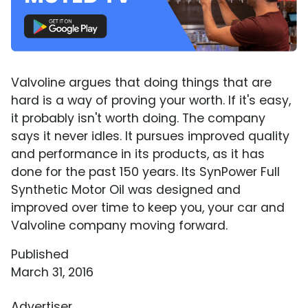
Valvoline argues that doing things that are
hard is a way of proving your worth. If it's easy,
it probably isn't worth doing. The company
says it never idles. It pursues improved quality
and performance in its products, as it has
done for the past 150 years. Its SynPower Full
Synthetic Motor Oil was designed and
improved over time to keep you, your car and
Valvoline company moving forward.
Published
March 31, 2016
Advertiser