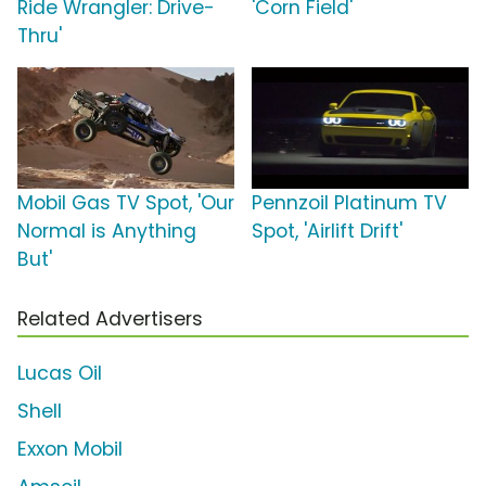
Ride Wrangler: Drive-
'Corn Field'
Thru'
Mobil Gas TV Spot, 'Our
Pennzoil Platinum TV
Normal is Anything
Spot, 'Airlift Drift'
But'
Related Advertisers
Lucas Oil
Shell
Exxon Mobil