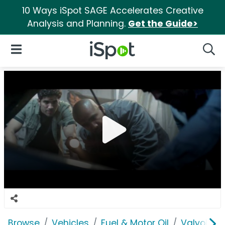
10 Ways iSpot SAGE Accelerates Creative
Analysis and Planning.
Get the Guide>
iSpot Logo
Open Navigation
Searc
Browse
Vehicles
Fuel & Motor Oil
Valvoline