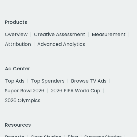
Products
Overview
Creative Assessment
Measurement
Attribution
Advanced Analytics
Ad Center
Top Ads
Top Spenders
Browse TV Ads
Super Bowl 2026
2026 FIFA World Cup
2026 Olympics
Resources