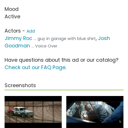
Mood
Active
Actors -
Add
Jimmy Roc
,
Josh
... guy in garage with blue shirt
Goodman
... Voice Over
Have questions about this ad or our catalog?
Check out our FAQ Page
.
Screenshots