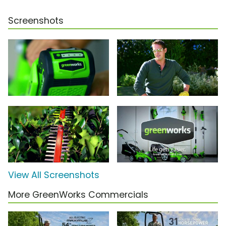
Screenshots
View All Screenshots
More GreenWorks Commercials