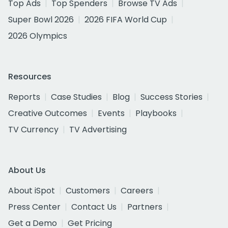
Top Ads
Top Spenders
Browse TV Ads
Super Bowl 2026
2026 FIFA World Cup
2026 Olympics
Resources
Reports
Case Studies
Blog
Success Stories
Creative Outcomes
Events
Playbooks
TV Currency
TV Advertising
About Us
About iSpot
Customers
Careers
Press Center
Contact Us
Partners
Get a Demo
Get Pricing