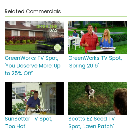
Related Commercials
GreenWorks TV Spot,
GreenWorks TV Spot,
'You Deserve More: Up
'Spring 2016'
to 25% Off'
SunSetter TV Spot,
Scotts EZ Seed TV
'Too Hot'
Spot, 'Lawn Patch'