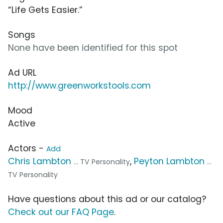
“Life Gets Easier.”
Songs
None have been identified for this spot
Ad URL
http://www.greenworkstools.com
Mood
Active
Actors -
Add
Chris Lambton
,
Peyton Lambton
... TV Personality
...
TV Personality
Have questions about this ad or our catalog?
Check out our FAQ Page
.