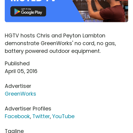
HGTV hosts Chris and Peyton Lambton
demonstrate GreenWorks' no cord, no gas,
battery powered outdoor equipment.
Published
April 05, 2016
Advertiser
GreenWorks
Advertiser Profiles
Facebook
,
Twitter
,
YouTube
Tagline