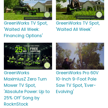
GreenWorks TV Spot,
GreenWorks TV Spot,
'Waited All Week:
'Waited All Week'
Financing Options'
GreenWorks
GreenWorks Pro 60V
MaximiusZ Zero Turn
10-Inch 9-Foot Pole
Mower TV Spot,
Saw TV Spot, 'Ever-
'Absolute Power: Up to
Evolving'
25% Off' Song by
RocknStock