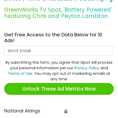
GreenWorks TV Spot, 'Battery Powered'
Featuring Chris and Peyton Lambton
Get Free Access to the Data Below for 10
Ads!
Work Email
By submitting this form, you agree that iSpot will process
your personal information per our
Privacy Policy
and
Terms of Use
. You may opt out of marketing emails at
any time.
Unlock These Ad Metrics Now
National Airings
🔒