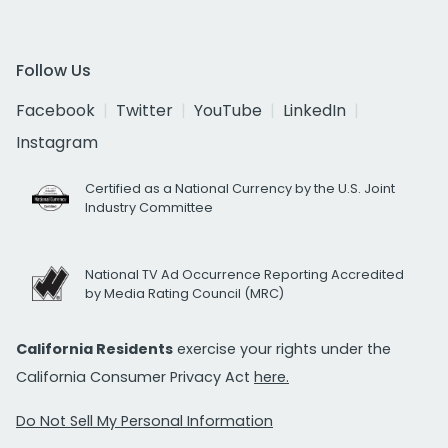
Follow Us
Facebook
Twitter
YouTube
LinkedIn
Instagram
Certified as a National Currency by the U.S. Joint
Industry Committee
National TV Ad Occurrence Reporting Accredited
by Media Rating Council (MRC)
California Residents
exercise your rights under the
California Consumer Privacy Act
here.
Do Not Sell My Personal Information