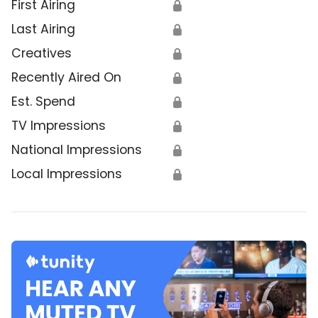
First Airing
🔒
Last Airing
🔒
Creatives
🔒
Recently Aired On
🔒
Est. Spend
🔒
TV Impressions
🔒
National Impressions
🔒
Local Impressions
🔒