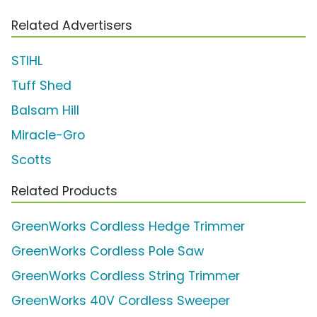
Related Advertisers
STIHL
Tuff Shed
Balsam Hill
Miracle-Gro
Scotts
Related Products
GreenWorks Cordless Hedge Trimmer
GreenWorks Cordless Pole Saw
GreenWorks Cordless String Trimmer
GreenWorks 40V Cordless Sweeper