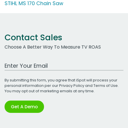
STIHL MS 170 Chain Saw
Contact Sales
Choose A Better Way To Measure TV ROAS
Work Email Address
By submitting this form, you agree that iSpot will process your
personal information per our
Privacy Policy
and
Terms of Use
.
You may opt out of marketing emails at any time.
Get A Demo