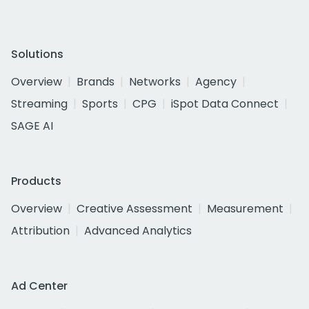
Solutions
Overview
Brands
Networks
Agency
Streaming
Sports
CPG
iSpot Data Connect
SAGE AI
Products
Overview
Creative Assessment
Measurement
Attribution
Advanced Analytics
Ad Center