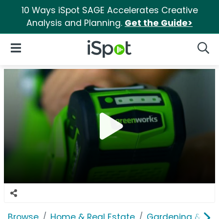
10 Ways iSpot SAGE Accelerates Creative
Analysis and Planning.
Get the Guide>
iSpot Logo
Open Navigation
Searc
Browse
Home & Real Estate
Gardening & Ou