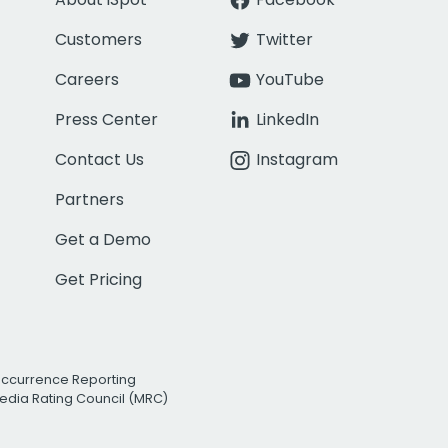
Customers
Twitter
Careers
YouTube
Press Center
LinkedIn
Contact Us
Instagram
Partners
Get a Demo
Get Pricing
Occurrence Reporting
edia Rating Council (MRC)