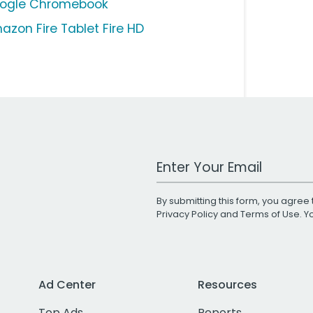
ogle Chromebook
azon Fire Tablet Fire HD
Work Email Address
By submitting this form, you agree 
Privacy Policy
and
Terms of Use
. 
Ad Center
Resources
Top Ads
Reports