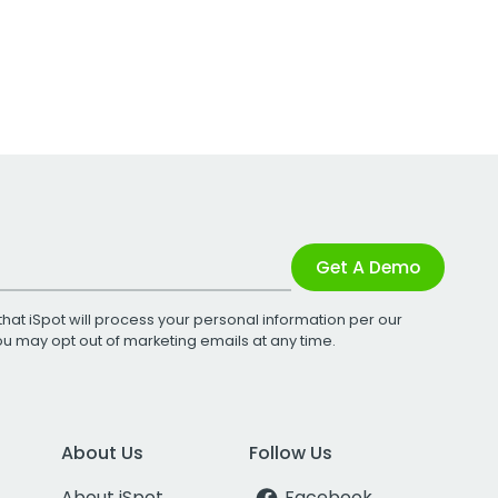
Get A Demo
that iSpot will process your personal information per our
You may opt out of marketing emails at any time.
About Us
Follow Us
About iSpot
Facebook