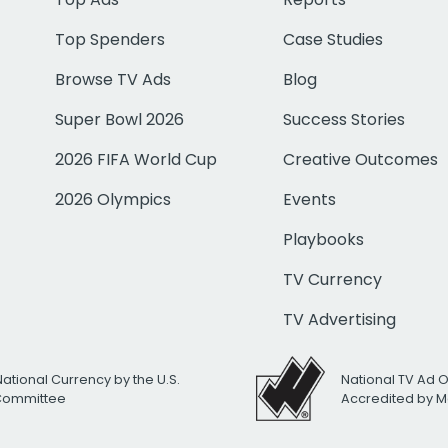
Top Spenders
Case Studies
Browse TV Ads
Blog
Super Bowl 2026
Success Stories
2026 FIFA World Cup
Creative Outcomes
2026 Olympics
Events
Playbooks
TV Currency
TV Advertising
National Currency by the U.S.
National TV Ad 
 Committee
Accredited by M