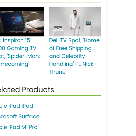
l Inspiron 15
Dell TV Spot, 'Home
00 Gaming TV
of Free Shipping
ot, 'Spider-Man:
and Celebrity
mecoming'
Handling' Ft. Nick
Thune
lated Products
ple iPad iPad
crosoft Surface
ple iPad M1 Pro