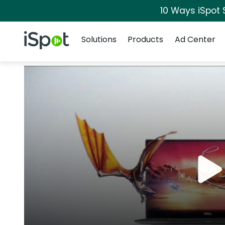
10 Ways iSpot 
Navigation
iSpot Logo
Solutions
Products
Ad Center