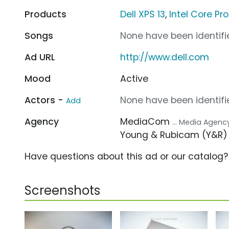
Products
Dell XPS 13
,
Intel Core Pr
Songs
None have been identifie
Ad URL
http://www.dell.com
Mood
Active
Actors -
None have been identifie
Add
Agency
MediaCom
... Media Agenc
Young & Rubicam (Y&R
Have questions about this ad or our catalog
Screenshots