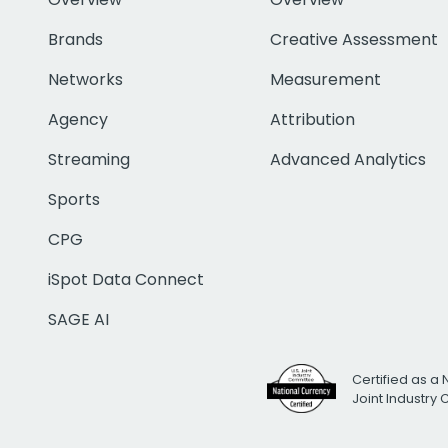
Brands
Creative Assessment
Networks
Measurement
Agency
Attribution
Streaming
Advanced Analytics
Sports
CPG
iSpot Data Connect
SAGE AI
Certified as a 
Joint Industry