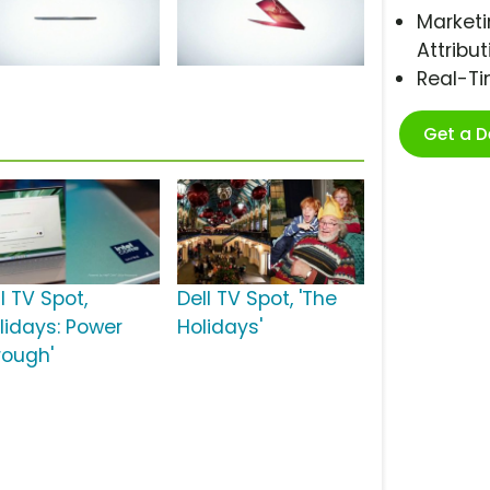
Marketi
Attribut
Real-T
Get a 
l TV Spot,
Dell TV Spot, 'The
olidays: Power
Holidays'
rough'