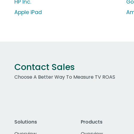
HP Inc.
Go
Apple iPad
Am
Contact Sales
Choose A Better Way To Measure TV ROAS
Solutions
Products
Overview
Overview