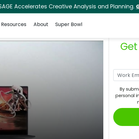
SAGE Accelerates Creative Analysis and Planning.
G
Resources
About
Super Bowl
Get
By submi
personal i