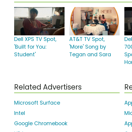
Dell XPS TV Spot,
AT&T TV Spot,
Del
'Built for You:
'More' Song by
70
Student'
Tegan and Sara
Sp
Ho
Related Advertisers
Re
Microsoft Surface
Ap
Intel
Mi
Google Chromebook
Ap