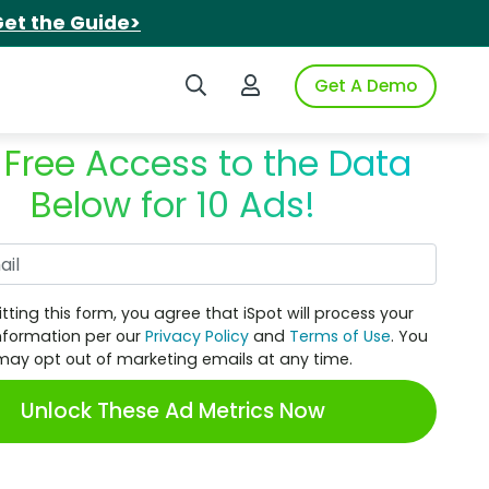
et the Guide>
Search iSpot
Login to iSpot
Get A Demo
 Free Access to the Data
Below for 10 Ads!
Work Email
tting this form, you agree that iSpot will process your
nformation per our
Privacy Policy
and
Terms of Use
. You
may opt out of marketing emails at any time.
Unlock These Ad Metrics Now