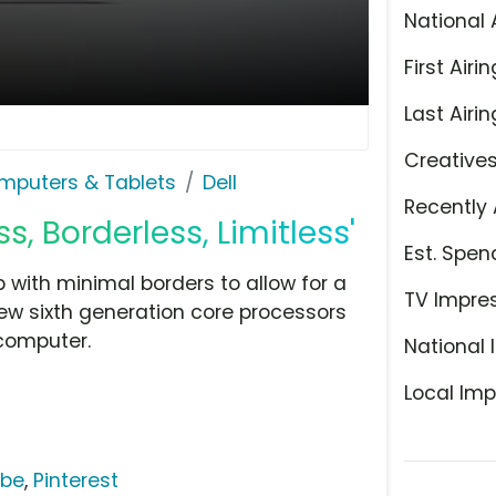
National 
First Airin
Last Airin
Creative
mputers & Tablets
Dell
Recently 
s, Borderless, Limitless'
Est. Spen
p with minimal borders to allow for a
TV Impre
 new sixth generation core processors
computer.
National 
Local Imp
ube
,
Pinterest