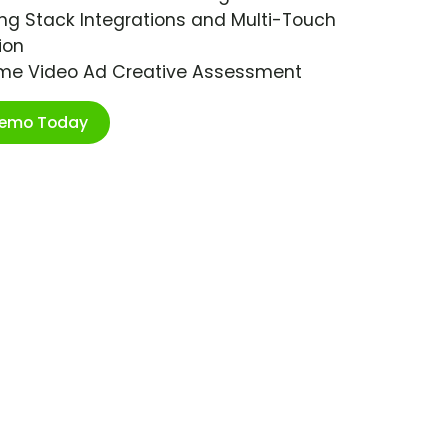
ng Stack Integrations and Multi-Touch
ion
ime Video Ad Creative Assessment
Demo Today