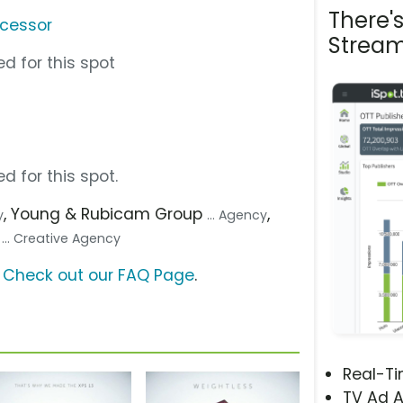
There'
ocessor
Stream
d for this spot
d for this spot.
, Young & Rubicam Group
,
y
... Agency
)
... Creative Agency
?
Check out our FAQ Page
.
Real-T
TV Ad A