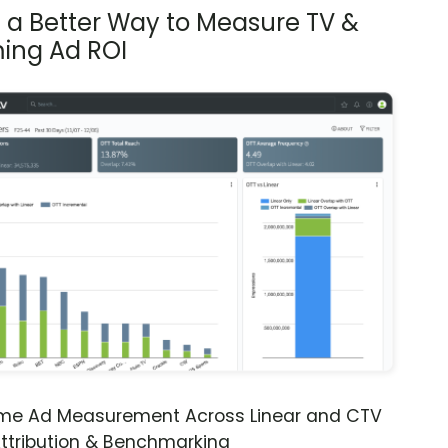
s a Better Way to Measure TV &
ing Ad ROI
ime Ad Measurement Across Linear and CTV
ttribution & Benchmarking