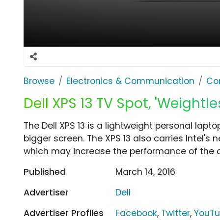
Browse
Electronics & Communication
Co
Dell XPS 13 TV Spot, 'Weightles
The Dell XPS 13 is a lightweight personal lapto
bigger screen. The XPS 13 also carries Intel's
which may increase the performance of the 
Published
March 14, 2016
Advertiser
Dell
Advertiser Profiles
Facebook
,
Twitter
,
YouT