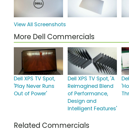
View All Screenshots
More Dell Commercials
Dell XPS TV Spot,
Dell XPS TV Spot, 'A
Del
'Play Never Runs
Reimagined Blend
'H
Out of Power'
of Performance,
Th
Design and
Intelligent Features'
Related Commercials