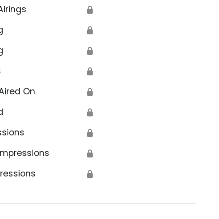
Airings
🔒
g
🔒
g
🔒
s
🔒
Aired On
🔒
d
🔒
ssions
🔒
Impressions
🔒
ressions
🔒