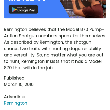
Remington believes that the Model 870 Pump-
Action Shotgun numbers speak for themselves.
As described by Remington, the shotgun
shares two traits with hunting dogs: reliability
and versatility. So, no matter what you are out
to hunt, Remington insists that it has a Model
870 that will do the job.
Published
March 10, 2016
Advertiser
Remington