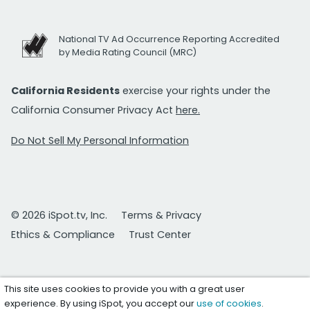
National TV Ad Occurrence Reporting Accredited
by Media Rating Council (MRC)
California Residents
exercise your rights under the
California Consumer Privacy Act
here.
Do Not Sell My Personal Information
© 2026 iSpot.tv, Inc.
Terms & Privacy
Ethics & Compliance
Trust Center
This site uses cookies to provide you with a great user
experience. By using iSpot, you accept our
use of cookies
.