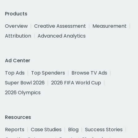
Products
Overview
Creative Assessment
Measurement
Attribution
Advanced Analytics
Ad Center
Top Ads
Top Spenders
Browse TV Ads
Super Bowl 2026
2026 FIFA World Cup
2026 Olympics
Resources
Reports
Case Studies
Blog
Success Stories