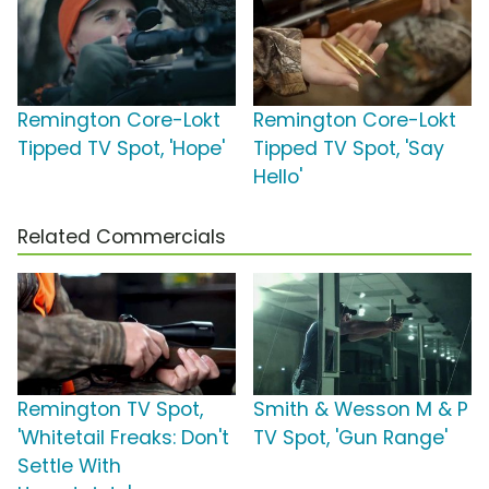
Remington Core-Lokt
Remington Core-Lokt
Tipped TV Spot, 'Hope'
Tipped TV Spot, 'Say
Hello'
Related Commercials
Remington TV Spot,
Smith & Wesson M & P
'Whitetail Freaks: Don't
TV Spot, 'Gun Range'
Settle With