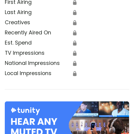
First Airing
🔒
Last Airing
🔒
Creatives
🔒
Recently Aired On
🔒
Est. Spend
🔒
TV Impressions
🔒
National Impressions
🔒
Local Impressions
🔒