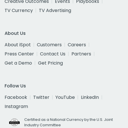
Creative Outcomes
Events
Playbooks
TV Currency
TV Advertising
About Us
About iSpot
Customers
Careers
Press Center
Contact Us
Partners
Get a Demo
Get Pricing
Follow Us
Facebook
Twitter
YouTube
LinkedIn
Instagram
Certified as a National Currency by the U.S. Joint
Industry Committee