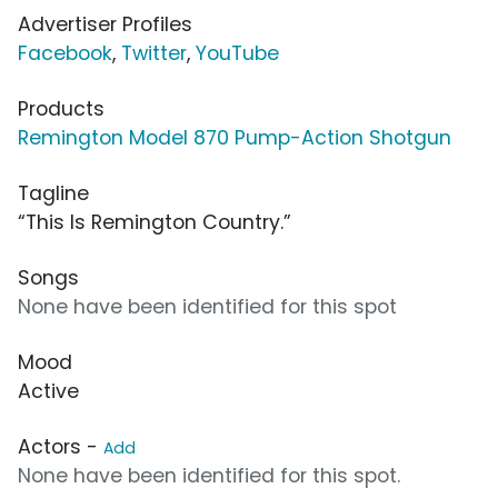
Advertiser Profiles
Facebook
,
Twitter
,
YouTube
Products
Remington Model 870 Pump-Action Shotgun
Tagline
“This Is Remington Country.”
Songs
None have been identified for this spot
Mood
Active
Actors -
Add
None have been identified for this spot.