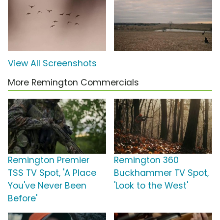
View All Screenshots
More Remington Commercials
Remington Premier
Remington 360
TSS TV Spot, 'A Place
Buckhammer TV Spot,
You've Never Been
'Look to the West'
Before'