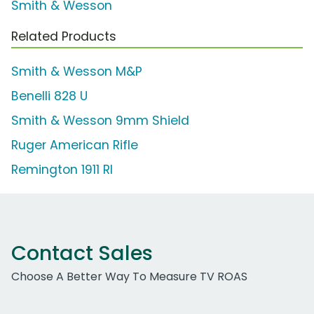
Smith & Wesson
Related Products
Smith & Wesson M&P
Benelli 828 U
Smith & Wesson 9mm Shield
Ruger American Rifle
Remington 1911 RI
Contact Sales
Choose A Better Way To Measure TV ROAS