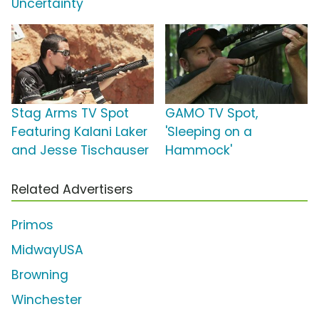
Uncertainty'
Stag Arms TV Spot
GAMO TV Spot,
Featuring Kalani Laker
'Sleeping on a
and Jesse Tischauser
Hammock'
Related Advertisers
Primos
MidwayUSA
Browning
Winchester