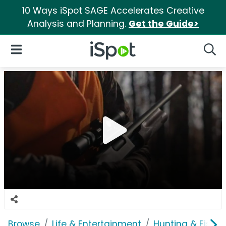
10 Ways iSpot SAGE Accelerates Creative
Analysis and Planning.
Get the Guide>
iSpot Logo
Open Navigation
Searc
Browse
Life & Entertainment
Hunting & Fishin