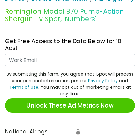
Remington Model 870 Pump-Action
Shotgun TV Spot, 'Numbers'
Get Free Access to the Data Below for 10
Ads!
Work Email
By submitting this form, you agree that iSpot will process
your personal information per our
Privacy Policy
and
Terms of Use
. You may opt out of marketing emails at
any time.
Unlock These Ad Metrics Now
National Airings
🔒