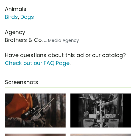
Animals
Birds
,
Dogs
Agency
Brothers & Co.
... Media Agency
Have questions about this ad or our catalog?
Check out our FAQ Page
.
Screenshots