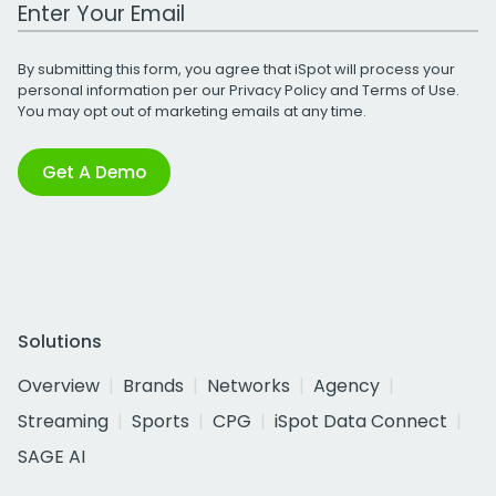
Work Email Address
By submitting this form, you agree that iSpot will process your
personal information per our
Privacy Policy
and
Terms of Use
.
You may opt out of marketing emails at any time.
Get A Demo
Solutions
Overview
Brands
Networks
Agency
Streaming
Sports
CPG
iSpot Data Connect
SAGE AI