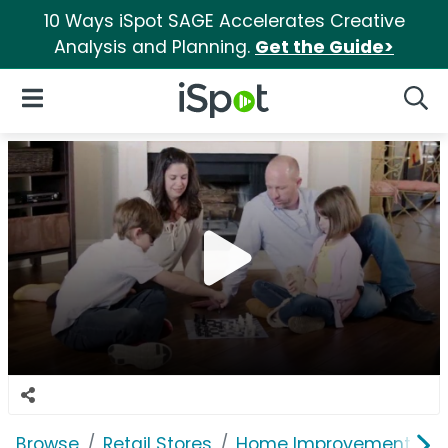
10 Ways iSpot SAGE Accelerates Creative
Analysis and Planning.
Get the Guide>
iSpot Logo
Open Navigation
Searc
Browse
Retail Stores
Home Improvement
L