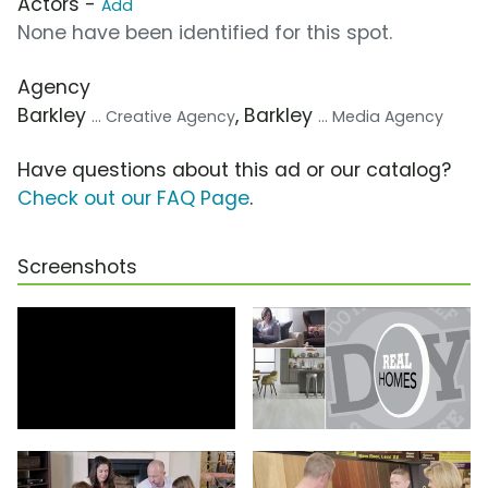
Actors -
Add
None have been identified for this spot.
Agency
Barkley
, Barkley
... Creative Agency
... Media Agency
Have questions about this ad or our catalog?
Check out our FAQ Page
.
Screenshots