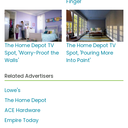
Finger'
The Home Depot TV
The Home Depot TV
Spot, 'Worry-Proof the
Spot, 'Pouring More
Walls'
Into Paint'
Related Advertisers
Lowe's
The Home Depot
ACE Hardware
Empire Today