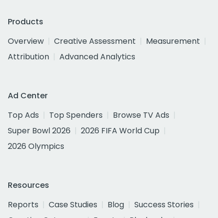
Products
Overview
Creative Assessment
Measurement
Attribution
Advanced Analytics
Ad Center
Top Ads
Top Spenders
Browse TV Ads
Super Bowl 2026
2026 FIFA World Cup
2026 Olympics
Resources
Reports
Case Studies
Blog
Success Stories