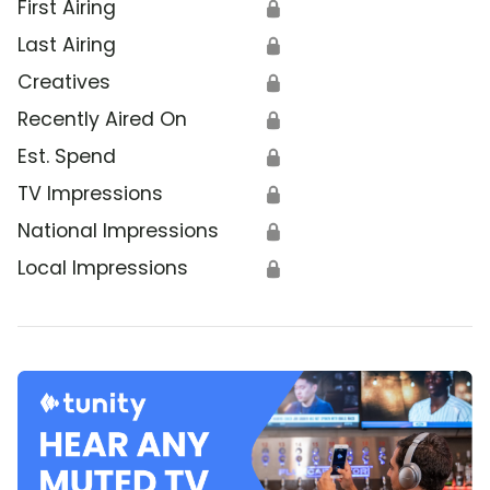
First Airing
🔒
Last Airing
🔒
Creatives
🔒
Recently Aired On
🔒
Est. Spend
🔒
TV Impressions
🔒
National Impressions
🔒
Local Impressions
🔒