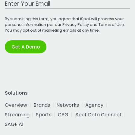
Work Email Address
By submitting this form, you agree that iSpot will process your
personal information per our
Privacy Policy
and
Terms of Use
.
You may opt out of marketing emails at any time.
Get A Demo
Solutions
Overview
Brands
Networks
Agency
Streaming
Sports
CPG
iSpot Data Connect
SAGE AI