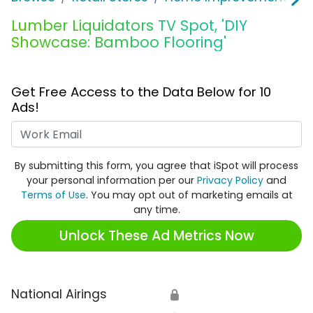
Lumber Liquidators TV Spot, 'DIY
Showcase: Bamboo Flooring'
Get Free Access to the Data Below for 10
Ads!
Work Email
By submitting this form, you agree that iSpot will process
your personal information per our
Privacy Policy
and
Terms of Use
. You may opt out of marketing emails at
any time.
Unlock These Ad Metrics Now
National Airings
🔒