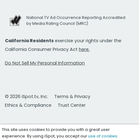
National TV Ad Occurrence Reporting Accredited
by Media Rating Council (MRC)
California Residents
exercise your rights under the
California Consumer Privacy Act
here.
Do Not Sell My Personal Information
© 2026 iSpot.tv, Inc.
Terms & Privacy
Ethics & Compliance
Trust Center
This site uses cookies to provide you with a great user
experience. By using iSpot, you accept our
use of cookies
.