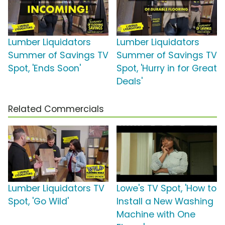
Lumber Liquidators
Lumber Liquidators
Summer of Savings TV
Summer of Savings TV
Spot, 'Ends Soon'
Spot, 'Hurry in for Great
Deals'
Related Commercials
Lumber Liquidators TV
Lowe's TV Spot, 'How to
Spot, 'Go Wild'
Install a New Washing
Machine with One