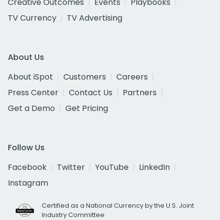
Creative Outcomes
Events
Playbooks
TV Currency
TV Advertising
About Us
About iSpot
Customers
Careers
Press Center
Contact Us
Partners
Get a Demo
Get Pricing
Follow Us
Facebook
Twitter
YouTube
LinkedIn
Instagram
Certified as a National Currency by the U.S. Joint
Industry Committee