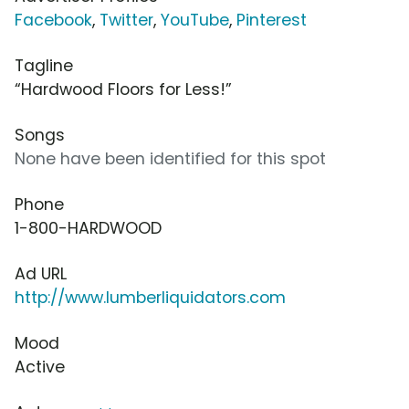
Facebook
,
Twitter
,
YouTube
,
Pinterest
Tagline
“Hardwood Floors for Less!”
Songs
None have been identified for this spot
Phone
1-800-HARDWOOD
Ad URL
http://www.lumberliquidators.com
Mood
Active