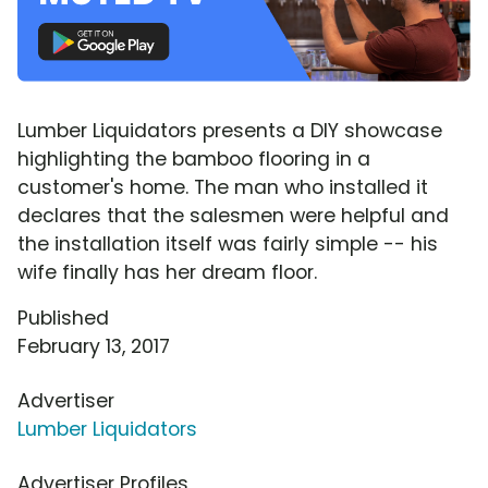
Lumber Liquidators presents a DIY showcase
highlighting the bamboo flooring in a
customer's home. The man who installed it
declares that the salesmen were helpful and
the installation itself was fairly simple -- his
wife finally has her dream floor.
Published
February 13, 2017
Advertiser
Lumber Liquidators
Advertiser Profiles