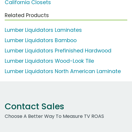
California Closets
Related Products
Lumber Liquidators Laminates
Lumber Liquidators Bamboo
Lumber Liquidators Prefinished Hardwood
Lumber Liquidators Wood-Look Tile
Lumber Liquidators North American Laminate
Contact Sales
Choose A Better Way To Measure TV ROAS