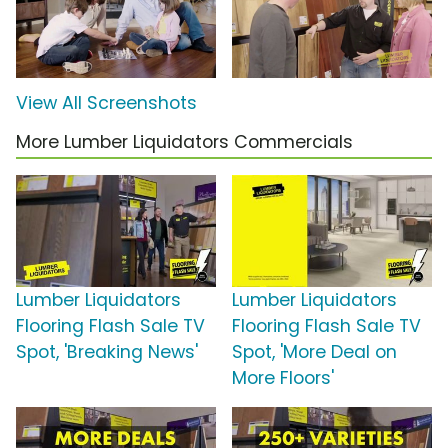
View All Screenshots
More Lumber Liquidators Commercials
Lumber Liquidators
Lumber Liquidators
Flooring Flash Sale TV
Flooring Flash Sale TV
Spot, 'Breaking News'
Spot, 'More Deal on
More Floors'