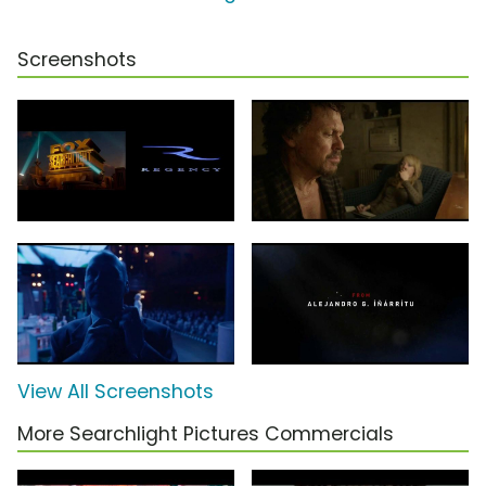
Screenshots
View All Screenshots
More Searchlight Pictures Commercials