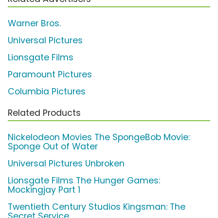
Warner Bros.
Universal Pictures
Lionsgate Films
Paramount Pictures
Columbia Pictures
Related Products
Nickelodeon Movies The SpongeBob Movie:
Sponge Out of Water
Universal Pictures Unbroken
Lionsgate Films The Hunger Games:
Mockingjay Part 1
Twentieth Century Studios Kingsman: The
Secret Service