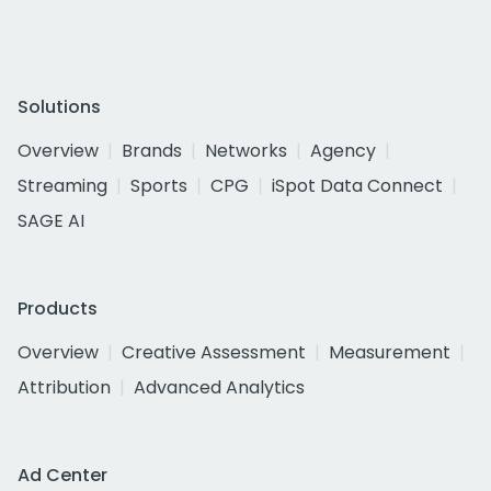
Solutions
Overview
Brands
Networks
Agency
Streaming
Sports
CPG
iSpot Data Connect
SAGE AI
Products
Overview
Creative Assessment
Measurement
Attribution
Advanced Analytics
Ad Center