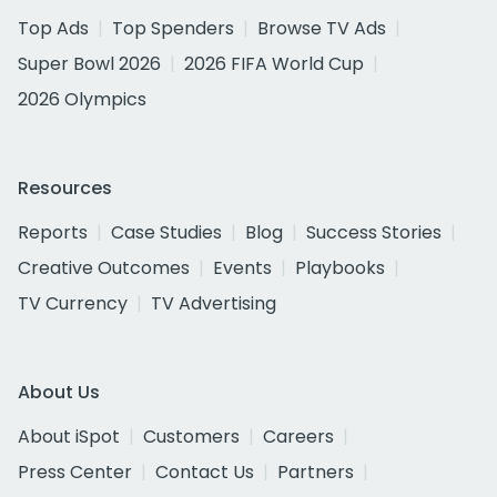
Top Ads
Top Spenders
Browse TV Ads
Super Bowl 2026
2026 FIFA World Cup
2026 Olympics
Resources
Reports
Case Studies
Blog
Success Stories
Creative Outcomes
Events
Playbooks
TV Currency
TV Advertising
About Us
About iSpot
Customers
Careers
Press Center
Contact Us
Partners