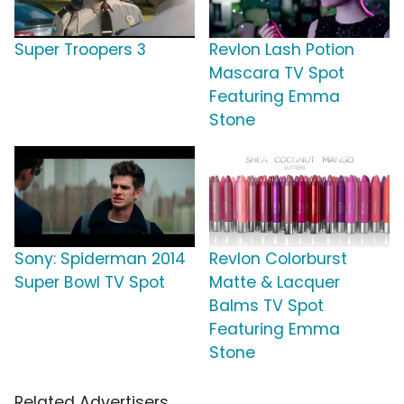
Super Troopers 3
Revlon Lash Potion
Mascara TV Spot
Featuring Emma
Stone
Sony: Spiderman 2014
Revlon Colorburst
Super Bowl TV Spot
Matte & Lacquer
Balms TV Spot
Featuring Emma
Stone
Related Advertisers