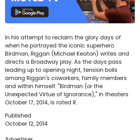
In his attempt to reclaim the glory days of
when he portrayed the iconic superhero
Birdman, Riggan (Michael Keaton) writes and
directs a Broadway play. As the days pass
leading up to opening night, tension boils
among Riggan's coworkers, family members
and within himself. "Birdman (or the
Unexpected Virtue of Ignorance)," in theaters
October 17, 2014, is rated R.
Published
October 12, 2014
Advertiser