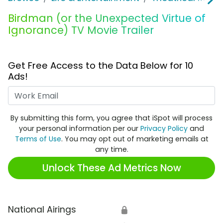
Birdman (or the Unexpected Virtue of
Ignorance) TV Movie Trailer
Get Free Access to the Data Below for 10
Ads!
Work Email
By submitting this form, you agree that iSpot will process
your personal information per our
Privacy Policy
and
Terms of Use
. You may opt out of marketing emails at
any time.
Unlock These Ad Metrics Now
National Airings
🔒