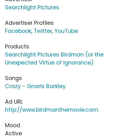
Searchlight Pictures
Advertiser Profiles
Facebook
,
Twitter
,
YouTube
Products
Searchlight Pictures Birdman (or the
Unexpected Virtue of Ignorance)
Songs
Crazy - Gnarls Barkley
Ad URL
http://www.birdmanthemovie.com
Mood
Active