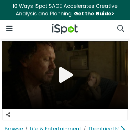
10 Ways iSpot SAGE Accelerates Creative
Analysis and Planning.
Get the Guide>
iSpot Logo
Open Navigation
Searc
Browse
Life & Entertainment
Theatrical Movi