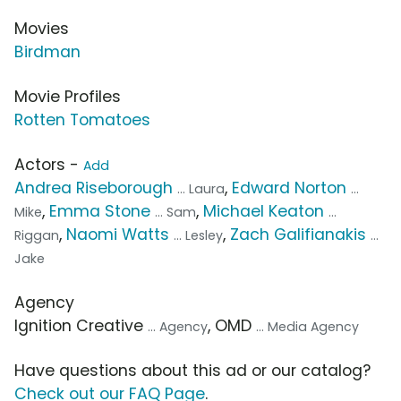
Movies
Birdman
Movie Profiles
Rotten Tomatoes
Actors -
Add
Andrea Riseborough
,
Edward Norton
... Laura
...
,
Emma Stone
,
Michael Keaton
Mike
... Sam
...
,
Naomi Watts
,
Zach Galifianakis
Riggan
... Lesley
...
Jake
Agency
Ignition Creative
, OMD
... Agency
... Media Agency
Have questions about this ad or our catalog?
Check out our FAQ Page
.