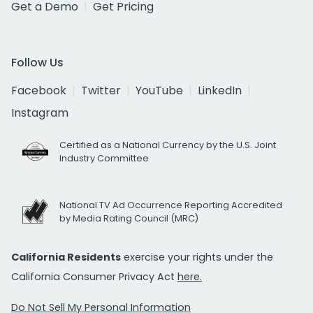
Get a Demo
Get Pricing
Follow Us
Facebook
Twitter
YouTube
LinkedIn
Instagram
Certified as a National Currency by the U.S. Joint
Industry Committee
National TV Ad Occurrence Reporting Accredited
by Media Rating Council (MRC)
California Residents
exercise your rights under the
California Consumer Privacy Act
here.
Do Not Sell My Personal Information