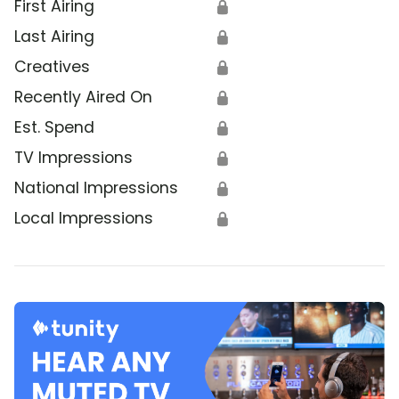
First Airing
🔒
Last Airing
🔒
Creatives
🔒
Recently Aired On
🔒
Est. Spend
🔒
TV Impressions
🔒
National Impressions
🔒
Local Impressions
🔒