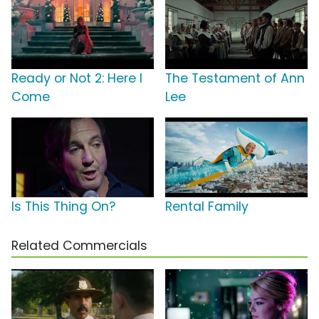
Ready or Not 2: Here I
The Testament of Ann
Come
Lee
Is This Thing On?
Rental Family
Related Commercials