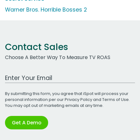
Warner Bros. Horrible Bosses 2
Contact Sales
Choose A Better Way To Measure TV ROAS
Work Email Address
By submitting this form, you agree that iSpot will process your
personal information per our
Privacy Policy
and
Terms of Use
.
You may opt out of marketing emails at any time.
Get A Demo