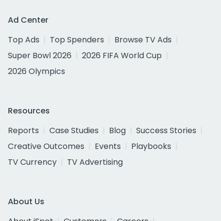
Ad Center
Top Ads
Top Spenders
Browse TV Ads
Super Bowl 2026
2026 FIFA World Cup
2026 Olympics
Resources
Reports
Case Studies
Blog
Success Stories
Creative Outcomes
Events
Playbooks
TV Currency
TV Advertising
About Us