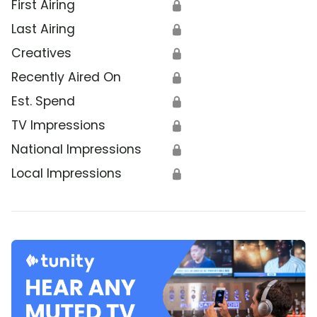
First Airing
🔒
Last Airing
🔒
Creatives
🔒
Recently Aired On
🔒
Est. Spend
🔒
TV Impressions
🔒
National Impressions
🔒
Local Impressions
🔒