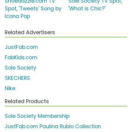
Shoedazzle.com TV
Sole Society TV Spot,
Spot, 'Tweets' Song by
'What is Chic?'
Icona Pop
Related Advertisers
JustFab.com
FabKids.com
Sole Society
SKECHERS
Nike
Related Products
Sole Society Membership
JustFab.com Paulina Rubio Collection