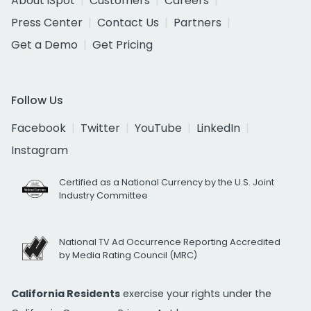
About iSpot
Customers
Careers
Press Center
Contact Us
Partners
Get a Demo
Get Pricing
Follow Us
Facebook
Twitter
YouTube
LinkedIn
Instagram
Certified as a National Currency by the U.S. Joint
Industry Committee
National TV Ad Occurrence Reporting Accredited
by Media Rating Council (MRC)
California Residents
exercise your rights under the