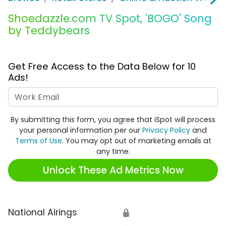
Shoedazzle.com TV Spot, 'BOGO' Song
by Teddybears
Get Free Access to the Data Below for 10
Ads!
Work Email
By submitting this form, you agree that iSpot will process
your personal information per our
Privacy Policy
and
Terms of Use
. You may opt out of marketing emails at
any time.
Unlock These Ad Metrics Now
National Airings
🔒