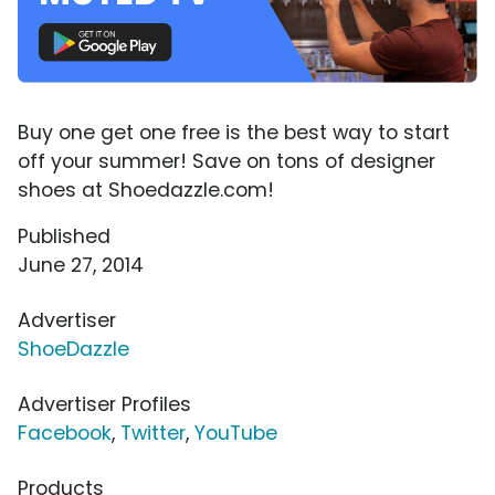
Buy one get one free is the best way to start
off your summer! Save on tons of designer
shoes at Shoedazzle.com!
Published
June 27, 2014
Advertiser
ShoeDazzle
Advertiser Profiles
Facebook
,
Twitter
,
YouTube
Products