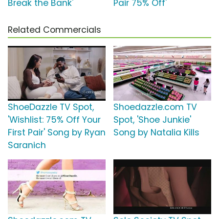
Break the Bank'
Pair 75% Off'
Related Commercials
ShoeDazzle TV Spot,
Shoedazzle.com TV
'Wishlist: 75% Off Your
Spot, 'Shoe Junkie'
First Pair' Song by Ryan
Song by Natalia Kills
Saranich