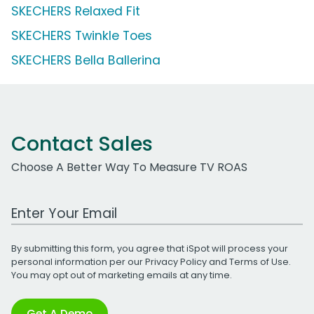
SKECHERS Relaxed Fit
SKECHERS Twinkle Toes
SKECHERS Bella Ballerina
Contact Sales
Choose A Better Way To Measure TV ROAS
Work Email Address
By submitting this form, you agree that iSpot will process your
personal information per our
Privacy Policy
and
Terms of Use
.
You may opt out of marketing emails at any time.
Get A Demo