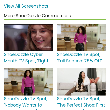
View All Screenshots
More ShoeDazzle Commercials
ShoeDazzle Cyber
ShoeDazzle TV Spot,
Month TV Spot, 'Fight'
'Fall Season: 75% Off'
ShoeDazzle TV Spot,
ShoeDazzle TV Spot,
'Nobody Wants to
'The Perfect Shoe: First