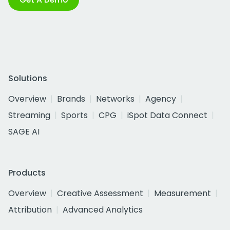
Solutions
Overview
Brands
Networks
Agency
Streaming
Sports
CPG
iSpot Data Connect
SAGE AI
Products
Overview
Creative Assessment
Measurement
Attribution
Advanced Analytics