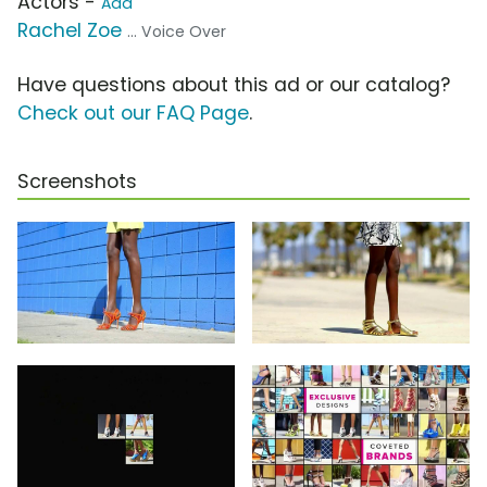
Actors -
Add
Rachel Zoe
... Voice Over
Have questions about this ad or our catalog?
Check out our FAQ Page
.
Screenshots