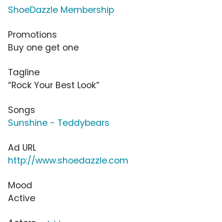
ShoeDazzle Membership
Promotions
Buy one get one
Tagline
“Rock Your Best Look”
Songs
Sunshine - Teddybears
Ad URL
http://www.shoedazzle.com
Mood
Active