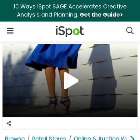
10 Ways iSpot SAGE Accelerates Creative
Analysis and Planning.
Get the Guide>
iSpot Logo
Open Navigation
Searc
Browse
Retail Stores
Online & Auction Websi