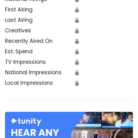
First Airing
🔒
Last Airing
🔒
Creatives
🔒
Recently Aired On
🔒
Est. Spend
🔒
TV Impressions
🔒
National Impressions
🔒
Local Impressions
🔒