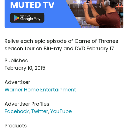
Relive each epic episode of Game of Thrones
season four on Blu-ray and DVD February 17.
Published
February 10, 2015
Advertiser
Warner Home Entertainment
Advertiser Profiles
Facebook
,
Twitter
,
YouTube
Products