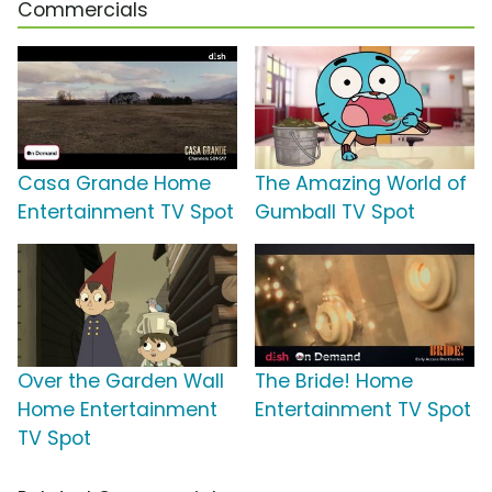
Commercials
Casa Grande Home
The Amazing World of
Entertainment TV Spot
Gumball TV Spot
Over the Garden Wall
The Bride! Home
Home Entertainment
Entertainment TV Spot
TV Spot