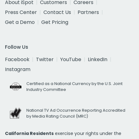
About iSpot
Customers
Careers
Press Center
Contact Us
Partners
Get a Demo
Get Pricing
Follow Us
Facebook
Twitter
YouTube
LinkedIn
Instagram
Certified as a National Currency by the U.S. Joint
Industry Committee
National TV Ad Occurrence Reporting Accredited
by Media Rating Council (MRC)
California Residents
exercise your rights under the