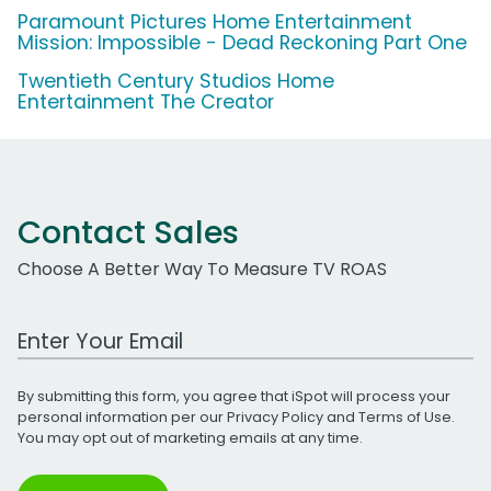
Paramount Pictures Home Entertainment
Mission: Impossible - Dead Reckoning Part One
Twentieth Century Studios Home
Entertainment The Creator
Contact Sales
Choose A Better Way To Measure TV ROAS
Work Email Address
By submitting this form, you agree that iSpot will process your
personal information per our
Privacy Policy
and
Terms of Use
.
You may opt out of marketing emails at any time.