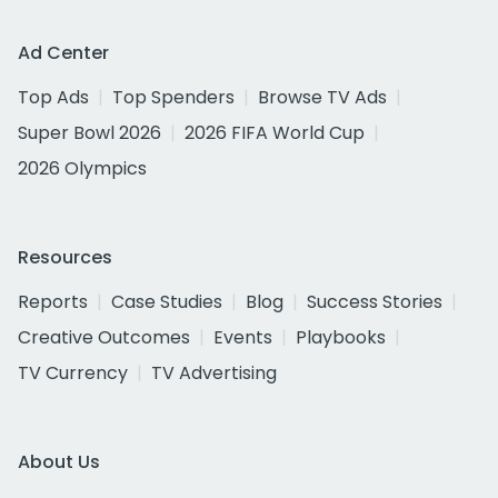
Ad Center
Top Ads
Top Spenders
Browse TV Ads
Super Bowl 2026
2026 FIFA World Cup
2026 Olympics
Resources
Reports
Case Studies
Blog
Success Stories
Creative Outcomes
Events
Playbooks
TV Currency
TV Advertising
About Us