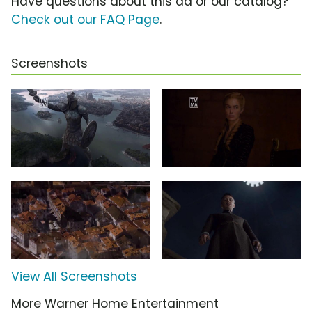
Have questions about this ad or our catalog?
Check out our FAQ Page
.
Screenshots
View All Screenshots
More Warner Home Entertainment