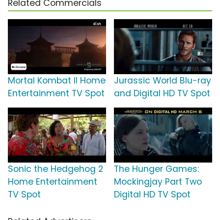
Related Commercials
Mortal Kombat II Home
Jurassic World Blu-ray
Entertainment TV Spot
and Digital HD TV Spot
Sonic the Hedgehog 2
The Hunger Games:
Home Entertainment
Mockingjay Part Two
TV Spot
Digital HD TV Spot