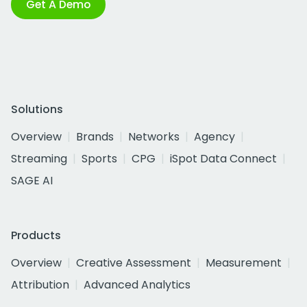
Get A Demo
Solutions
Overview
Brands
Networks
Agency
Streaming
Sports
CPG
iSpot Data Connect
SAGE AI
Products
Overview
Creative Assessment
Measurement
Attribution
Advanced Analytics