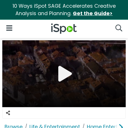
10 Ways iSpot SAGE Accelerates Creative
Analysis and Planning.
Get the Guide>
iSpot Logo
Open Navigation
Searc
Browse
Life & Entertainment
Home Entertain