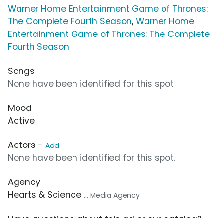
Warner Home Entertainment Game of Thrones:
The Complete Fourth Season
,
Warner Home
Entertainment Game of Thrones: The Complete
Fourth Season
Songs
None have been identified for this spot
Mood
Active
Actors -
Add
None have been identified for this spot.
Agency
Hearts & Science
... Media Agency