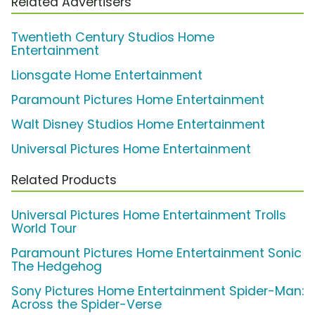
Related Advertisers
Twentieth Century Studios Home
Entertainment
Lionsgate Home Entertainment
Paramount Pictures Home Entertainment
Walt Disney Studios Home Entertainment
Universal Pictures Home Entertainment
Related Products
Universal Pictures Home Entertainment Trolls
World Tour
Paramount Pictures Home Entertainment Sonic
The Hedgehog
Sony Pictures Home Entertainment Spider-Man:
Across the Spider-Verse