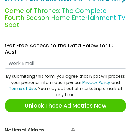
Game of Thrones: The Complete
Fourth Season Home Entertainment TV
Spot
Get Free Access to the Data Below for 10
Ads!
Work Email
By submitting this form, you agree that iSpot will process
your personal information per our
Privacy Policy
and
Terms of Use
. You may opt out of marketing emails at
any time.
Unlock These Ad Metrics Now
National Airings
🔒