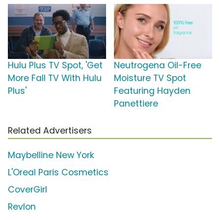
Hulu Plus TV Spot, 'Get
Neutrogena Oil-Free
More Fall TV With Hulu
Moisture TV Spot
Plus'
Featuring Hayden
Panettiere
Related Advertisers
Maybelline New York
L'Oreal Paris Cosmetics
CoverGirl
Revlon