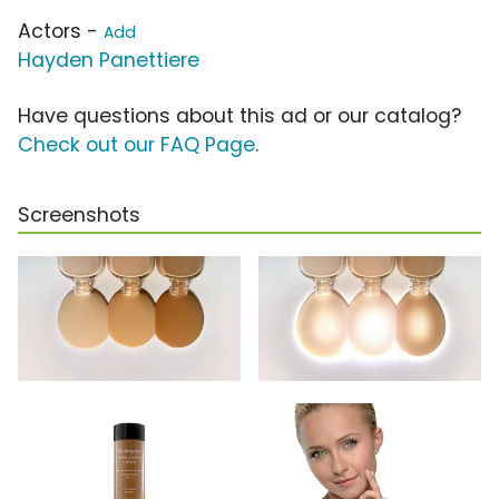
Actors -
Add
Hayden Panettiere
Have questions about this ad or our catalog?
Check out our FAQ Page
.
Screenshots