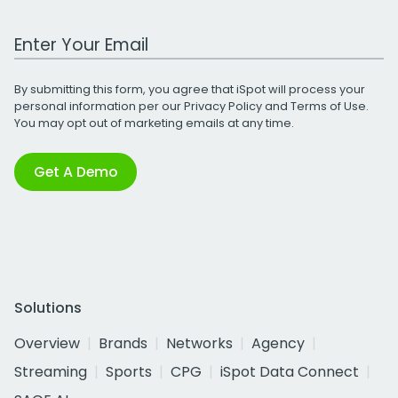
Work Email Address
By submitting this form, you agree that iSpot will process your
personal information per our
Privacy Policy
and
Terms of Use
.
You may opt out of marketing emails at any time.
Get A Demo
Solutions
Overview
Brands
Networks
Agency
Streaming
Sports
CPG
iSpot Data Connect