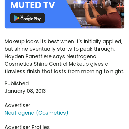
Makeup looks its best when it's initially applied,
but shine eventually starts to peak through.
Hayden Panettiere says Neutrogena
Cosmetics Shine Control Makeup gives a
flawless finish that lasts from morning to night.
Published
January 08, 2013
Advertiser
Neutrogena (Cosmetics)
Advertiser Profiles