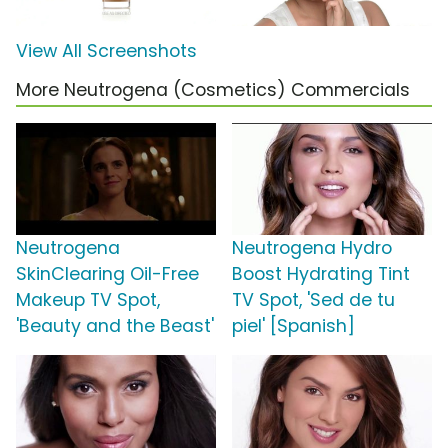
View All Screenshots
More Neutrogena (Cosmetics) Commercials
Neutrogena
Neutrogena Hydro
SkinClearing Oil-Free
Boost Hydrating Tint
Makeup TV Spot,
TV Spot, 'Sed de tu
'Beauty and the Beast'
piel' [Spanish]