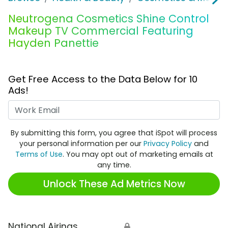
Neutrogena Cosmetics Shine Control
Makeup TV Commercial Featuring
Hayden Panettie
Get Free Access to the Data Below for 10
Ads!
Work Email
By submitting this form, you agree that iSpot will process
your personal information per our
Privacy Policy
and
Terms of Use
. You may opt out of marketing emails at
any time.
Unlock These Ad Metrics Now
National Airings
🔒