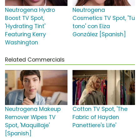
Neutrogena Hydro
Neutrogena
Boost TV Spot,
Cosmetics TV Spot, 'Tu
'Hydrating Tint'
tono' con Eiza
Featuring Kerry
González [Spanish]
Washington
Related Commercials
Neutrogena Makeup
Cotton TV Spot, 'The
Remover Wipes TV
Fabric of Hayden
Spot, 'Maquillaje'
Panettiere's Life'
[Spanish]