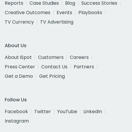
Reports
Case Studies
Blog
Success Stories
Creative Outcomes
Events
Playbooks
TV Currency
TV Advertising
About Us
About iSpot
Customers
Careers
Press Center
Contact Us
Partners
Get a Demo
Get Pricing
Follow Us
Facebook
Twitter
YouTube
LinkedIn
Instagram