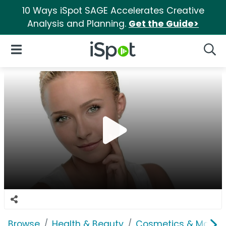
10 Ways iSpot SAGE Accelerates Creative
Analysis and Planning.
Get the Guide>
iSpot Logo
Open Navigation
Searc
Browse
Health & Beauty
Cosmetics & Makeu