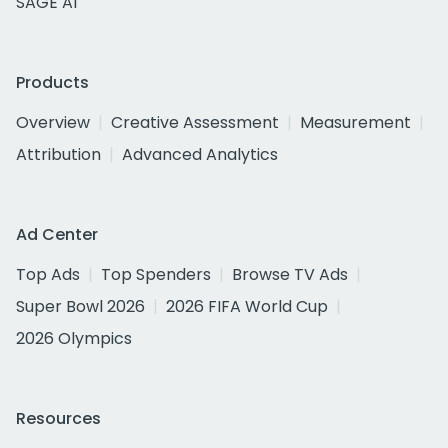
SAGE AI
Products
Overview
Creative Assessment
Measurement
Attribution
Advanced Analytics
Ad Center
Top Ads
Top Spenders
Browse TV Ads
Super Bowl 2026
2026 FIFA World Cup
2026 Olympics
Resources