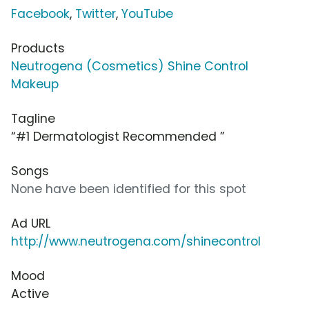
Facebook
,
Twitter
,
YouTube
Products
Neutrogena (Cosmetics) Shine Control
Makeup
Tagline
“#1 Dermatologist Recommended ”
Songs
None have been identified for this spot
Ad URL
http://www.neutrogena.com/shinecontrol
Mood
Active