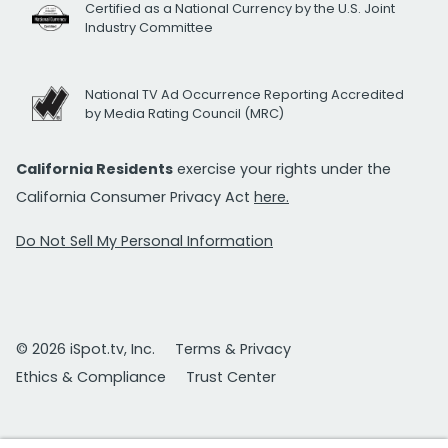
Certified as a National Currency by the U.S. Joint
Industry Committee
National TV Ad Occurrence Reporting Accredited
by Media Rating Council (MRC)
California Residents
exercise your rights under the
California Consumer Privacy Act
here.
Do Not Sell My Personal Information
© 2026 iSpot.tv, Inc.
Terms & Privacy
Ethics & Compliance
Trust Center