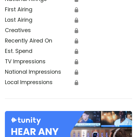
First Airing
🔒
Last Airing
🔒
Creatives
🔒
Recently Aired On
🔒
Est. Spend
🔒
TV Impressions
🔒
National Impressions
🔒
Local Impressions
🔒