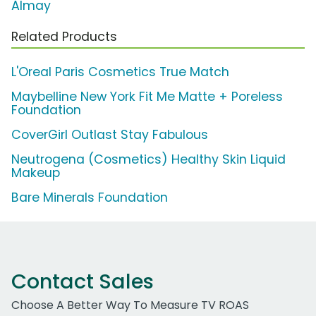
Almay
Related Products
L'Oreal Paris Cosmetics True Match
Maybelline New York Fit Me Matte + Poreless
Foundation
CoverGirl Outlast Stay Fabulous
Neutrogena (Cosmetics) Healthy Skin Liquid
Makeup
Bare Minerals Foundation
Contact Sales
Choose A Better Way To Measure TV ROAS