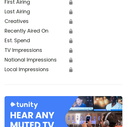
First Airing
🔒
Last Airing
🔒
Creatives
🔒
Recently Aired On
🔒
Est. Spend
🔒
TV Impressions
🔒
National Impressions
🔒
Local Impressions
🔒