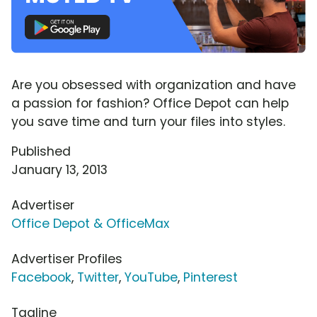
Are you obsessed with organization and have
a passion for fashion? Office Depot can help
you save time and turn your files into styles.
Published
January 13, 2013
Advertiser
Office Depot & OfficeMax
Advertiser Profiles
Facebook
,
Twitter
,
YouTube
,
Pinterest
Tagline