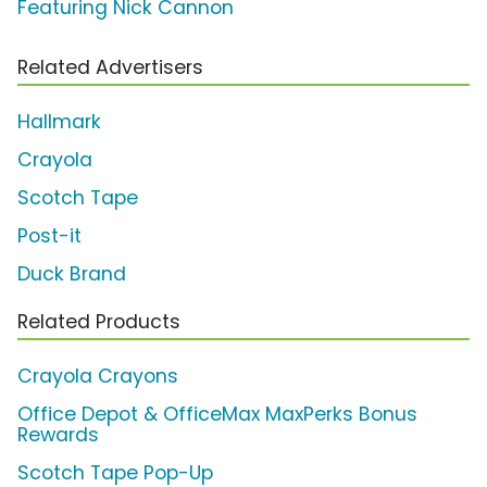
Featuring Nick Cannon
Related Advertisers
Hallmark
Crayola
Scotch Tape
Post-it
Duck Brand
Related Products
Crayola Crayons
Office Depot & OfficeMax MaxPerks Bonus
Rewards
Scotch Tape Pop-Up