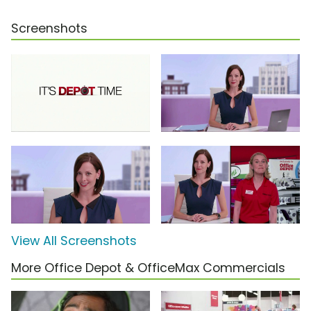
Screenshots
View All Screenshots
More Office Depot & OfficeMax Commercials