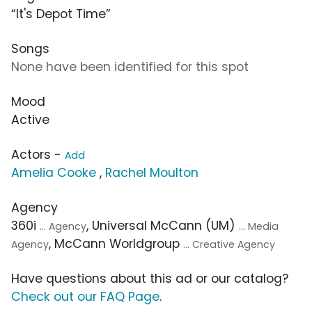
“It's Depot Time”
Songs
None have been identified for this spot
Mood
Active
Actors -
Add
Amelia Cooke
,
Rachel Moulton
Agency
360i
, Universal McCann (UM)
... Agency
... Media
, McCann Worldgroup
Agency
... Creative Agency
Have questions about this ad or our catalog?
Check out our FAQ Page
.