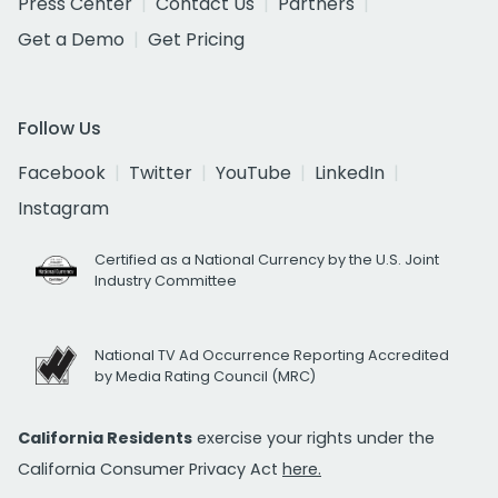
Press Center
Contact Us
Partners
Get a Demo
Get Pricing
Follow Us
Facebook
Twitter
YouTube
LinkedIn
Instagram
Certified as a National Currency by the U.S. Joint
Industry Committee
National TV Ad Occurrence Reporting Accredited
by Media Rating Council (MRC)
California Residents
exercise your rights under the
California Consumer Privacy Act
here.