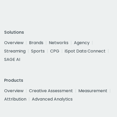
Solutions
Overview
Brands
Networks
Agency
Streaming
Sports
CPG
iSpot Data Connect
SAGE AI
Products
Overview
Creative Assessment
Measurement
Attribution
Advanced Analytics