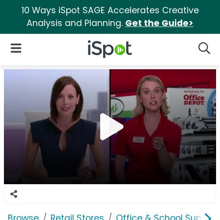
10 Ways iSpot SAGE Accelerates Creative
Analysis and Planning.
Get the Guide>
iSpot Logo
Open Navigation
Searc
Browse
Retail Stores
Office & School Supplie