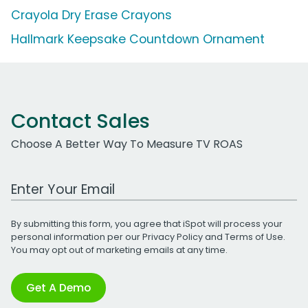
Crayola Dry Erase Crayons
Hallmark Keepsake Countdown Ornament
Contact Sales
Choose A Better Way To Measure TV ROAS
Work Email Address
By submitting this form, you agree that iSpot will process your
personal information per our
Privacy Policy
and
Terms of Use
.
You may opt out of marketing emails at any time.
Get A Demo