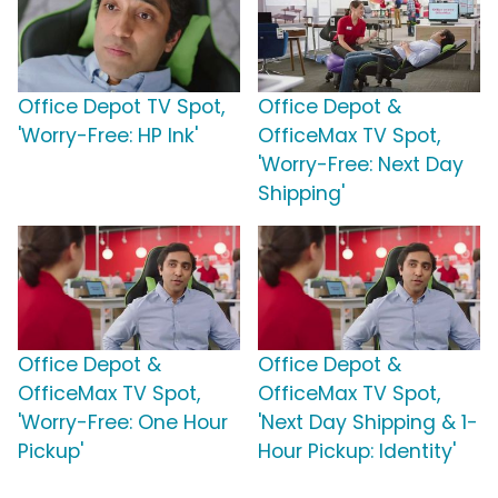
Office Depot TV Spot,
Office Depot &
'Worry-Free: HP Ink'
OfficeMax TV Spot,
'Worry-Free: Next Day
Shipping'
Office Depot &
Office Depot &
OfficeMax TV Spot,
OfficeMax TV Spot,
'Worry-Free: One Hour
'Next Day Shipping & 1-
Pickup'
Hour Pickup: Identity'