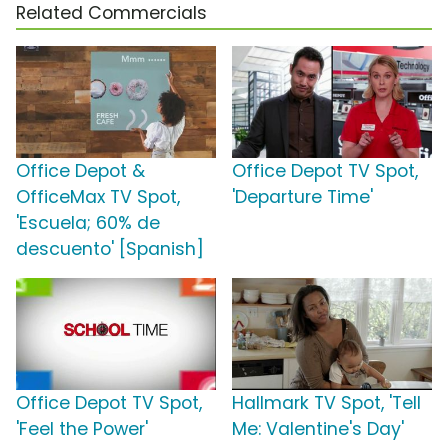
Related Commercials
Office Depot &
Office Depot TV Spot,
OfficeMax TV Spot,
'Departure Time'
'Escuela; 60% de
descuento' [Spanish]
Office Depot TV Spot,
Hallmark TV Spot, 'Tell
'Feel the Power'
Me: Valentine's Day'