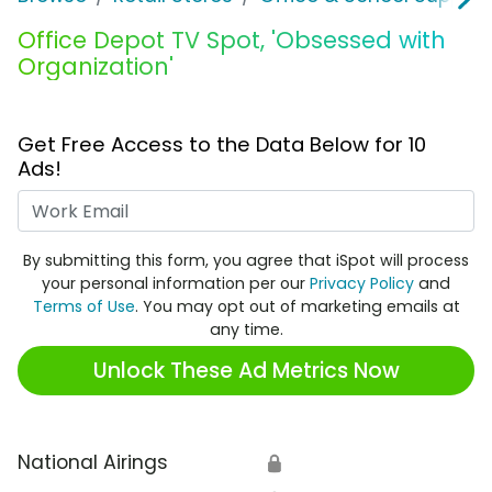
Office Depot TV Spot, 'Obsessed with
Organization'
Get Free Access to the Data Below for 10
Ads!
Work Email
By submitting this form, you agree that iSpot will process
your personal information per our
Privacy Policy
and
Terms of Use
. You may opt out of marketing emails at
any time.
Unlock These Ad Metrics Now
National Airings
🔒