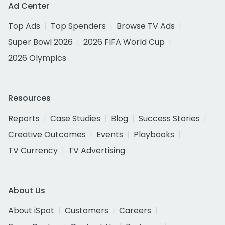
Ad Center
Top Ads
Top Spenders
Browse TV Ads
Super Bowl 2026
2026 FIFA World Cup
2026 Olympics
Resources
Reports
Case Studies
Blog
Success Stories
Creative Outcomes
Events
Playbooks
TV Currency
TV Advertising
About Us
About iSpot
Customers
Careers