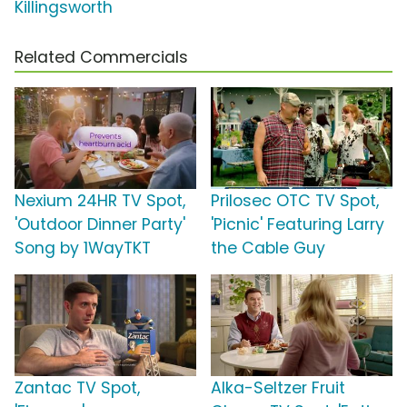
Killingsworth
Related Commercials
Nexium 24HR TV Spot,
Prilosec OTC TV Spot,
'Outdoor Dinner Party'
'Picnic' Featuring Larry
Song by 1WayTKT
the Cable Guy
Zantac TV Spot,
Alka-Seltzer Fruit