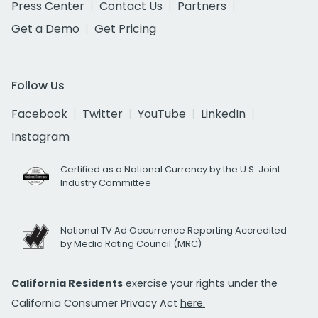
Press Center
Contact Us
Partners
Get a Demo
Get Pricing
Follow Us
Facebook
Twitter
YouTube
LinkedIn
Instagram
Certified as a National Currency by the U.S. Joint
Industry Committee
National TV Ad Occurrence Reporting Accredited
by Media Rating Council (MRC)
California Residents
exercise your rights under the
California Consumer Privacy Act
here.