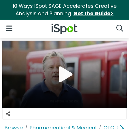
10 Ways iSpot SAGE Accelerates Creative
Analysis and Planning.
Get the Guide>
iSpot Logo
Open Navigation
Searc
Browse
Pharmaceutical & Medical
OTC: Gast