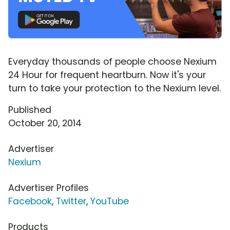
Everyday thousands of people choose Nexium
24 Hour for frequent heartburn. Now it's your
turn to take your protection to the Nexium level.
Published
October 20, 2014
Advertiser
Nexium
Advertiser Profiles
Facebook
,
Twitter
,
YouTube
Products