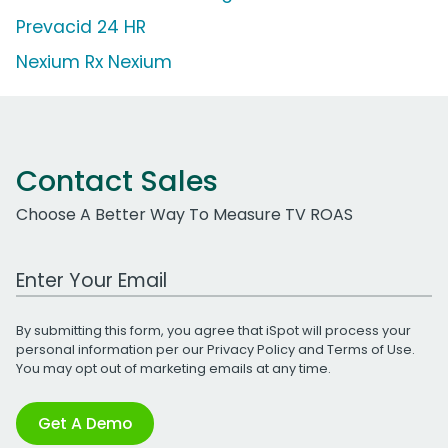
Prevacid 24 HR
Nexium Rx Nexium
Contact Sales
Choose A Better Way To Measure TV ROAS
Work Email Address
By submitting this form, you agree that iSpot will process your
personal information per our
Privacy Policy
and
Terms of Use
.
You may opt out of marketing emails at any time.
Get A Demo