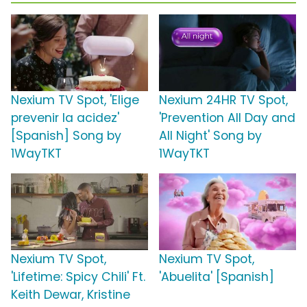
Nexium TV Spot, 'Elige
Nexium 24HR TV Spot,
prevenir la acidez'
'Prevention All Day and
[Spanish] Song by
All Night' Song by
1WayTKT
1WayTKT
Nexium TV Spot,
Nexium TV Spot,
'Lifetime: Spicy Chili' Ft.
'Abuelita' [Spanish]
Keith Dewar, Kristine