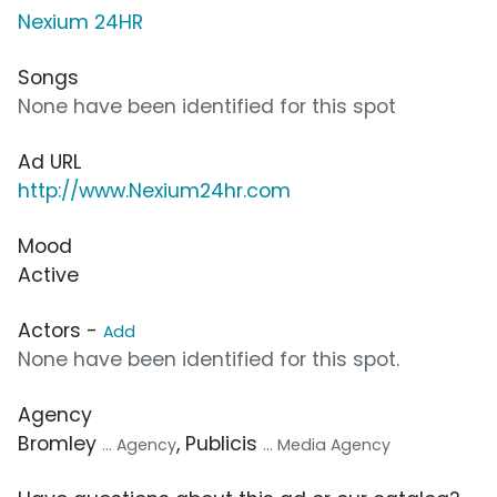
Nexium 24HR
Songs
None have been identified for this spot
Ad URL
http://www.Nexium24hr.com
Mood
Active
Actors -
Add
None have been identified for this spot.
Agency
Bromley
, Publicis
... Agency
... Media Agency