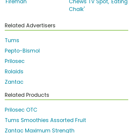
'Fireman'
Chews TV Spot, 'Eating
Chalk'
Related Advertisers
Tums
Pepto-Bismol
Prilosec
Rolaids
Zantac
Related Products
Prilosec OTC
Tums Smoothies Assorted Fruit
Zantac Maximum Strength