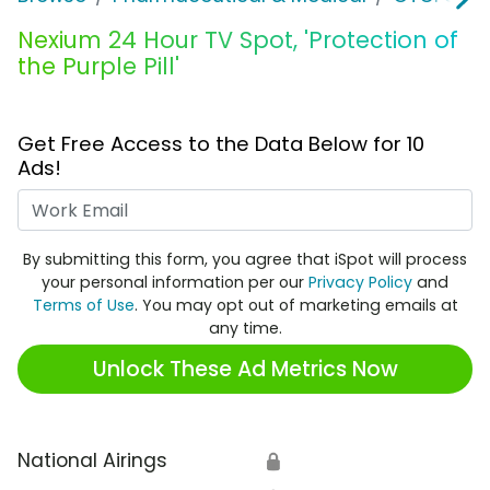
Nexium 24 Hour TV Spot, 'Protection of
the Purple Pill'
Get Free Access to the Data Below for 10
Ads!
Work Email
By submitting this form, you agree that iSpot will process
your personal information per our
Privacy Policy
and
Terms of Use
. You may opt out of marketing emails at
any time.
Unlock These Ad Metrics Now
National Airings
🔒