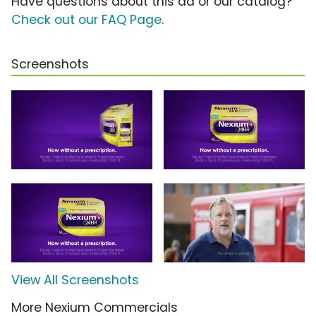
Have questions about this ad or our catalog?
Check out our FAQ Page
.
Screenshots
View All Screenshots
More Nexium Commercials