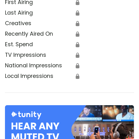
First Airing
🔒
Last Airing
🔒
Creatives
🔒
Recently Aired On
🔒
Est. Spend
🔒
TV Impressions
🔒
National Impressions
🔒
Local Impressions
🔒