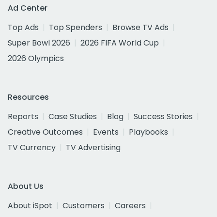
Ad Center
Top Ads
Top Spenders
Browse TV Ads
Super Bowl 2026
2026 FIFA World Cup
2026 Olympics
Resources
Reports
Case Studies
Blog
Success Stories
Creative Outcomes
Events
Playbooks
TV Currency
TV Advertising
About Us
About iSpot
Customers
Careers