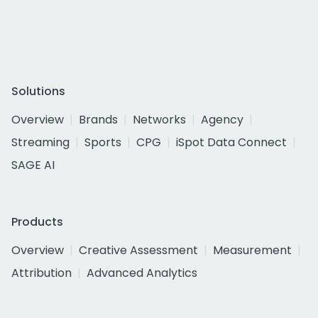
Solutions
Overview
Brands
Networks
Agency
Streaming
Sports
CPG
iSpot Data Connect
SAGE AI
Products
Overview
Creative Assessment
Measurement
Attribution
Advanced Analytics