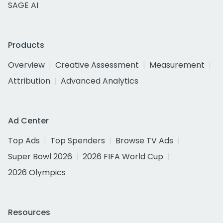
SAGE AI
Products
Overview
Creative Assessment
Measurement
Attribution
Advanced Analytics
Ad Center
Top Ads
Top Spenders
Browse TV Ads
Super Bowl 2026
2026 FIFA World Cup
2026 Olympics
Resources