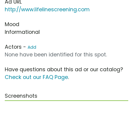
Ad URL
http://www.lifelinescreening.com
Mood
Informational
Actors -
Add
None have been identified for this spot.
Have questions about this ad or our catalog?
Check out our FAQ Page
.
Screenshots