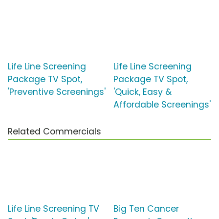
Life Line Screening
Life Line Screening
Package TV Spot,
Package TV Spot,
'Preventive Screenings'
'Quick, Easy &
Affordable Screenings'
Related Commercials
Life Line Screening TV
Big Ten Cancer