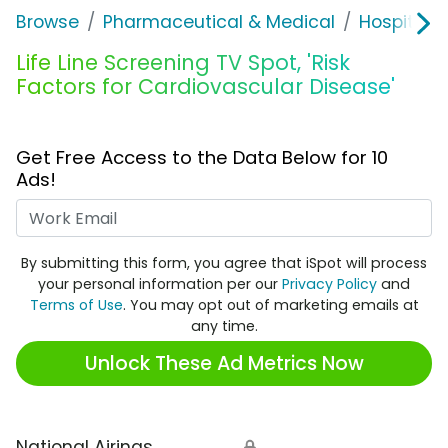
Browse
Pharmaceutical & Medical
Hospitals 
Life Line Screening TV Spot, 'Risk
Factors for Cardiovascular Disease'
Get Free Access to the Data Below for 10
Ads!
Work Email
By submitting this form, you agree that iSpot will process
your personal information per our
Privacy Policy
and
Terms of Use
. You may opt out of marketing emails at
any time.
Unlock These Ad Metrics Now
National Airings
🔒