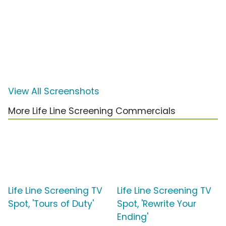
View All Screenshots
More Life Line Screening Commercials
Life Line Screening TV
Life Line Screening TV
Spot, 'Tours of Duty'
Spot, 'Rewrite Your
Ending'