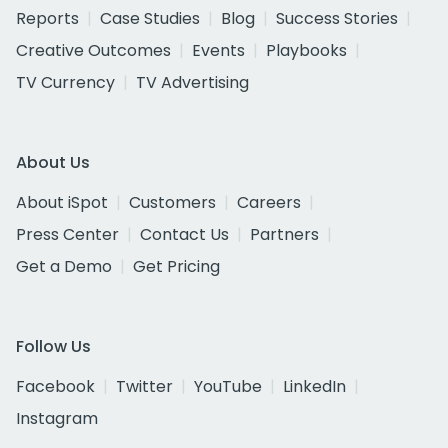
Reports
Case Studies
Blog
Success Stories
Creative Outcomes
Events
Playbooks
TV Currency
TV Advertising
About Us
About iSpot
Customers
Careers
Press Center
Contact Us
Partners
Get a Demo
Get Pricing
Follow Us
Facebook
Twitter
YouTube
LinkedIn
Instagram