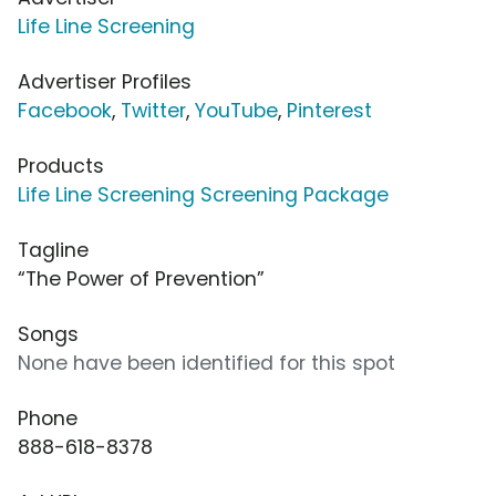
Life Line Screening
Advertiser Profiles
Facebook
,
Twitter
,
YouTube
,
Pinterest
Products
Life Line Screening Screening Package
Tagline
“The Power of Prevention”
Songs
None have been identified for this spot
Phone
888-618-8378