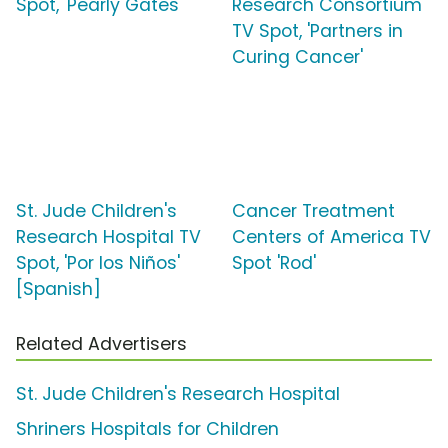
Spot, 'Pearly Gates'
Research Consortium
TV Spot, 'Partners in
Curing Cancer'
St. Jude Children's
Cancer Treatment
Research Hospital TV
Centers of America TV
Spot, 'Por los Niños'
Spot 'Rod'
[Spanish]
Related Advertisers
St. Jude Children's Research Hospital
Shriners Hospitals for Children