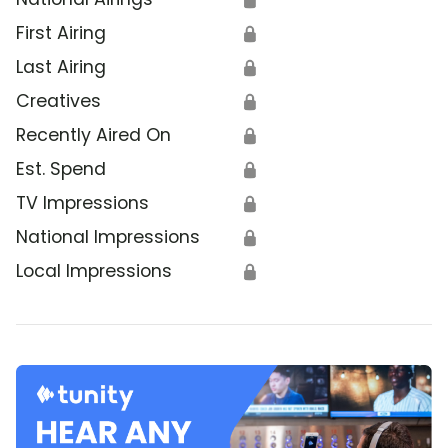
First Airing
🔒
Last Airing
🔒
Creatives
🔒
Recently Aired On
🔒
Est. Spend
🔒
TV Impressions
🔒
National Impressions
🔒
Local Impressions
🔒