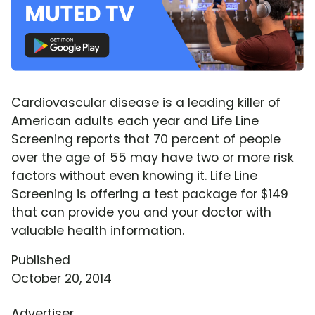
Cardiovascular disease is a leading killer of
American adults each year and Life Line
Screening reports that 70 percent of people
over the age of 55 may have two or more risk
factors without even knowing it. Life Line
Screening is offering a test package for $149
that can provide you and your doctor with
valuable health information.
Published
October 20, 2014
Advertiser