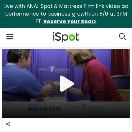
Live with ANA: iSpot & Mattress Firm link video ad
performance to business growth on 8/6 at 3PM
ET.
Reserve Your Seat>
iSpot Logo
Open Navigation
Searc