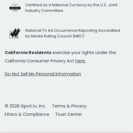
Certified as a National Currency by the U.S. Joint
Industry Committee
National TV Ad Occurrence Reporting Accredited
by Media Rating Council (MRC)
California Residents
exercise your rights under the
California Consumer Privacy Act
here.
Do Not Sell My Personal Information
© 2026 iSpot.tv, Inc.
Terms & Privacy
Ethics & Compliance
Trust Center