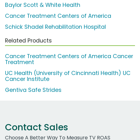
Baylor Scott & White Health
Cancer Treatment Centers of America
Schick Shadel Rehabilitation Hospital
Related Products
Cancer Treatment Centers of America Cancer
Treatment
UC Health (University of Cincinnati Health) UC
Cancer Institute
Gentiva Safe Strides
Contact Sales
Choose A Better Way To Measure TV ROAS