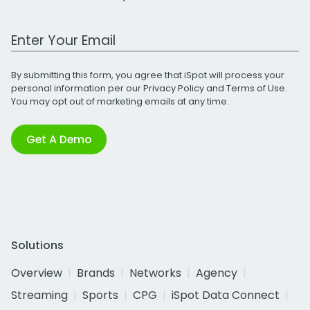
Work Email Address
By submitting this form, you agree that iSpot will process your
personal information per our
Privacy Policy
and
Terms of Use
.
You may opt out of marketing emails at any time.
Get A Demo
Solutions
Overview
Brands
Networks
Agency
Streaming
Sports
CPG
iSpot Data Connect