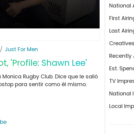
National 
First Airin
Last Airin
Creative
Just For Men
Recently 
, 'Profile: Shawn Lee'
Est. Spen
Monica Rugby Club. Dice que le salió
TV Impre
stop para sentir como él mismo.
National 
Local Imp
ube