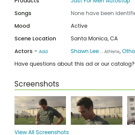
Products
Just For Men Autostop
Songs
None have been identifie
Mood
Active
Scene Location
Santa Monica, CA
Actors -
Shawn Lee
,
Otho
Add
... Athlete
Have questions about this ad or our catalog
Screenshots
View All Screenshots