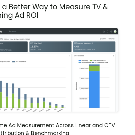
s a Better Way to Measure TV &
ing Ad ROI
ime Ad Measurement Across Linear and CTV
ttribution & Benchmarking