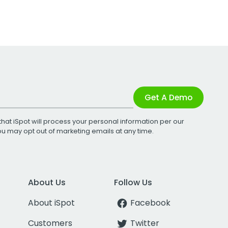
Get A Demo
that iSpot will process your personal information per our
You may opt out of marketing emails at any time.
About Us
Follow Us
About iSpot
Facebook
Customers
Twitter