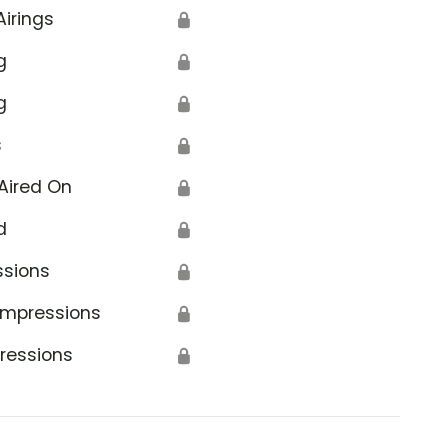
Airings
🔒
g
🔒
g
🔒
s
🔒
Aired On
🔒
d
🔒
ssions
🔒
Impressions
🔒
ressions
🔒