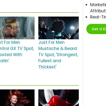
Marketi
Attribut
Real-T
Get a 
st For Men
Just For Men
ntrol GX TV Spot,
Mustache & Beard
oosted With
TV Spot, 'Strongest,
atin'
Fullest and
Thickest'