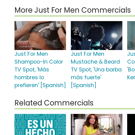
More Just For Men Commercials
Just For Men
Just For Men
Ju
Shampoo-In Color
Mustache & Beard
Co
TV Spot, 'Más
TV Spot, 'Una barba
'B
hombres lo
más fuerte'
Ker
prefieren' [Spanish]
[Spanish]
Related Commercials