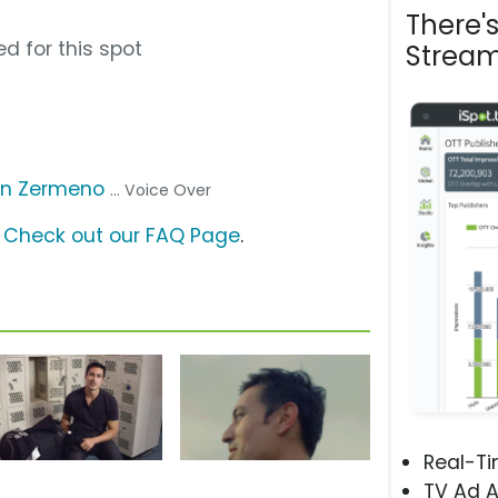
There'
d for this spot
Stream
n Zermeno
... Voice Over
?
Check out our FAQ Page
.
Real-T
TV Ad A