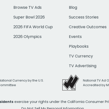
Browse TV Ads
Blog
Super Bowl 2026
Success Stories
2026 FIFA World Cup
Creative Outcomes
2026 Olympics
Events
Playbooks
TV Currency
TV Advertising
National Currency by the U.S.
National TV Ad 
 Committee
Accredited by M
esidents
exercise your rights under the California Consumer P
Do Not Sell My Personal Information