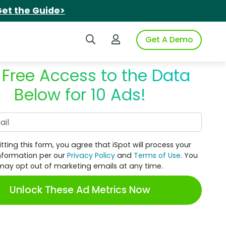
et the Guide>
Search iSpot
Login to iSpot
Get A Demo
 Free Access to the Data
Below for 10 Ads!
Work Email
tting this form, you agree that iSpot will process your
nformation per our
Privacy Policy
and
Terms of Use
. You
may opt out of marketing emails at any time.
Unlock These Ad Metrics Now