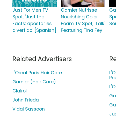
Just For Men TV
Garnier Nutrisse
Ga
Spot, 'Just the
Nourishing Color
Spo
Facts: apostar es
Foam TV Spot, 'Talk'
So
divertido' [Spanish]
Featuring Tina Fey
Related Advertisers
Re
L'Oreal Paris Hair Care
L'O
Pr
Garnier (Hair Care)
L'
Clairol
Gar
John Frieda
Ga
Vidal Sassoon
Ju