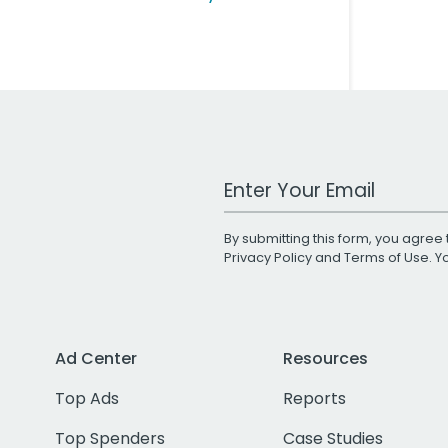
Work Email Address
By submitting this form, you agree 
Privacy Policy
and
Terms of Use
. 
Ad Center
Resources
Top Ads
Reports
Top Spenders
Case Studies