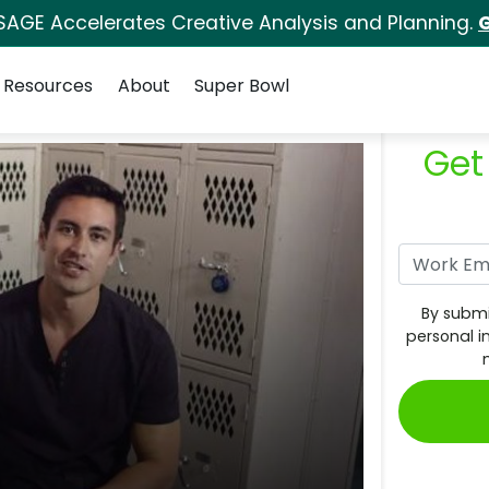
SAGE Accelerates Creative Analysis and Planning.
G
Resources
About
Super Bowl
Get
By submi
personal i