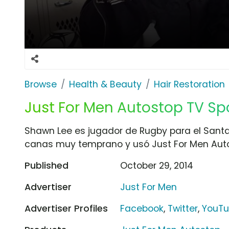
Browse
Health & Beauty
Hair Restoration
Just For Men Autostop TV Spot
Shawn Lee es jugador de Rugby para el Santa 
canas muy temprano y usó Just For Men Auto
Published
October 29, 2014
Advertiser
Just For Men
Advertiser Profiles
Facebook
,
Twitter
,
YouT