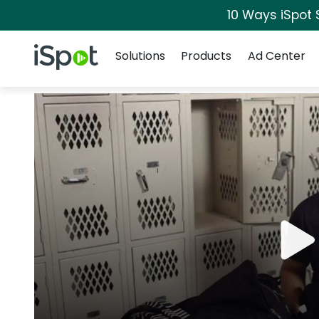
10 Ways iSpot 
Navigation
iSpot Logo
Solutions
Products
Ad Center