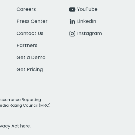
Careers
YouTube
Press Center
LinkedIn
Contact Us
Instagram
Partners
Get a Demo
Get Pricing
Occurrence Reporting
edia Rating Council (MRC)
rivacy Act
here.