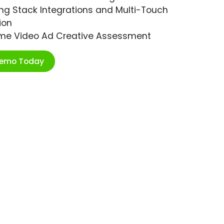
ng Stack Integrations and Multi-Touch
ion
ime Video Ad Creative Assessment
Demo Today