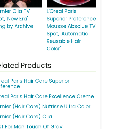
rnier Olia TV
L'Oreal Paris
t, 'New Era'
Superior Preference
ng by Archive
Mousse Absolue TV
Spot, 'Automatic
Reusable Hair
Color'
lated Products
real Paris Hair Care Superior
eference
Oreal Paris Hair Care Excellence Creme
nier (Hair Care) Nutrisse Ultra Color
rnier (Hair Care) Olia
st For Men Touch Of Gray