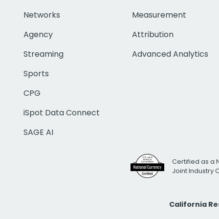
Networks
Measurement
Agency
Attribution
Streaming
Advanced Analytics
Sports
CPG
iSpot Data Connect
SAGE AI
Certified as a 
Joint Industry
California R