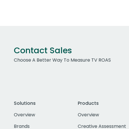
Contact Sales
Choose A Better Way To Measure TV ROAS
Solutions
Products
Overview
Overview
Brands
Creative Assessment