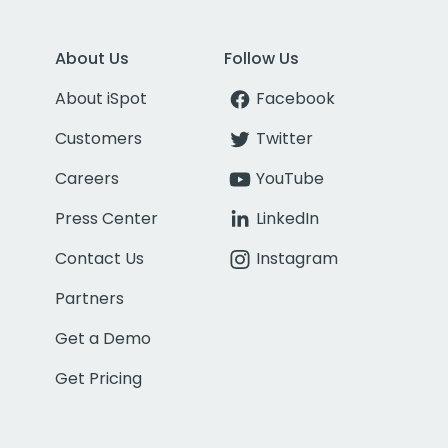
About Us
Follow Us
About iSpot
Facebook
Customers
Twitter
Careers
YouTube
Press Center
LinkedIn
Contact Us
Instagram
Partners
Get a Demo
Get Pricing