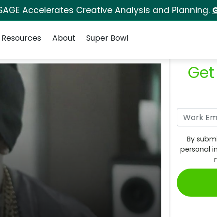
SAGE Accelerates Creative Analysis and Planning.
G
Resources
About
Super Bowl
Get
By submi
personal i