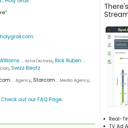
. Holy Grail
There'
re”
Stream
holygrail.com
 Williams
,
Rick Ruben
... Actor/Actress
...
,
Swizz Beatz
ician
arcom
, Starcom
,
... Agency
... Media Agency
?
Check out our FAQ Page
.
Real-T
TV Ad A