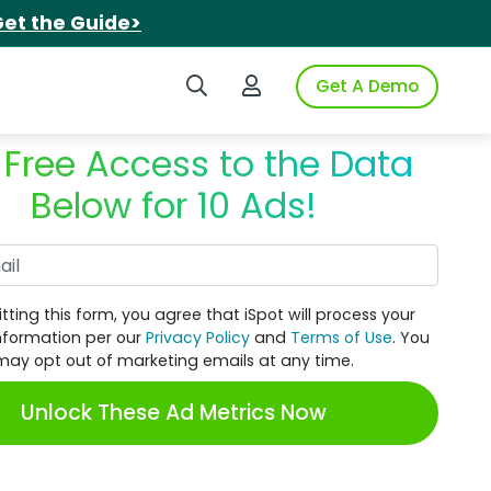
et the Guide>
Search iSpot
Login to iSpot
Get A Demo
 Free Access to the Data
Below for 10 Ads!
Work Email
tting this form, you agree that iSpot will process your
nformation per our
Privacy Policy
and
Terms of Use
. You
may opt out of marketing emails at any time.
Unlock These Ad Metrics Now