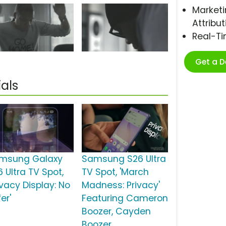
Marketi
Attribut
Real-T
Get a 
als
msung Galaxy
Samsung S26 Ultra
 Ultra TV Spot,
TV Spot, 'March
ivacy Display: No
Madness: Privacy'
er'
Featuring Cameron
Boozer, Cayden
Boozer