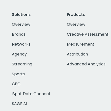
Solutions
Products
Overview
Overview
Brands
Creative Assessment
Networks
Measurement
Agency
Attribution
Streaming
Advanced Analytics
Sports
CPG
iSpot Data Connect
SAGE AI