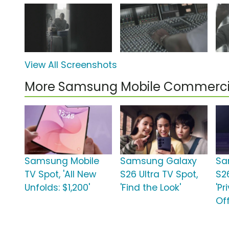
View All Screenshots
More Samsung Mobile Commerci
Samsung Mobile
Samsung Galaxy
Sa
TV Spot, 'All New
S26 Ultra TV Spot,
S26
Unfolds: $1,200'
'Find the Look'
'Pr
Off