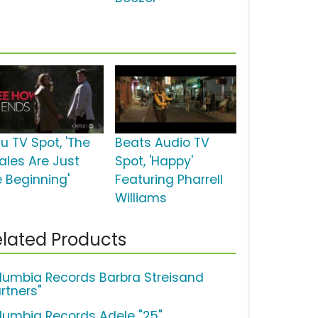
u TV Spot, 'The
Beats Audio TV
nales Are Just
Spot, 'Happy'
e Beginning'
Featuring Pharrell
Williams
lated Products
lumbia Records Barbra Streisand
rtners"
lumbia Records Adele "25"