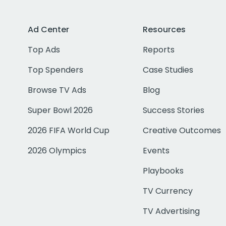
Ad Center
Resources
Top Ads
Reports
Top Spenders
Case Studies
Browse TV Ads
Blog
Super Bowl 2026
Success Stories
2026 FIFA World Cup
Creative Outcomes
2026 Olympics
Events
Playbooks
TV Currency
TV Advertising