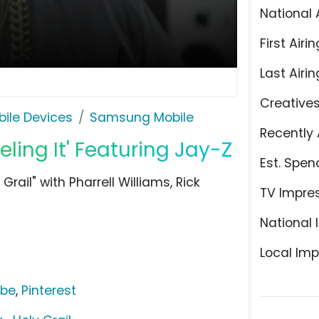
National 
First Airin
Last Airin
Creative
ile Devices
Samsung Mobile
Recently 
ling It' Featuring Jay-Z
Est. Spen
rail" with Pharrell Williams, Rick
TV Impre
National 
Local Imp
ube
,
Pinterest