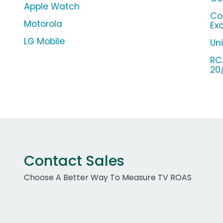
Apple Watch
Co
Motorola
Ex
LG Mobile
Un
RC
20
Contact Sales
Choose A Better Way To Measure TV ROAS