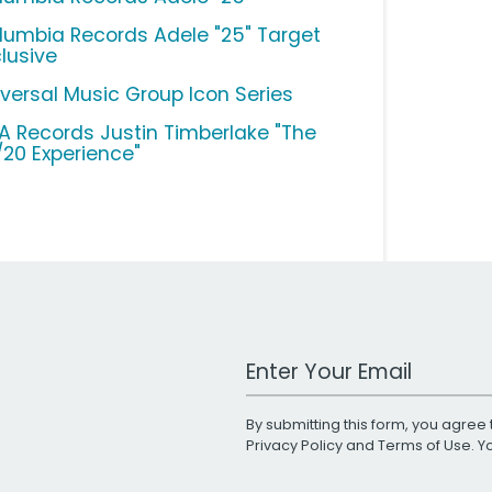
lumbia Records Adele "25" Target
clusive
iversal Music Group Icon Series
A Records Justin Timberlake "The
/20 Experience"
Work Email Address
By submitting this form, you agree 
Privacy Policy
and
Terms of Use
. 