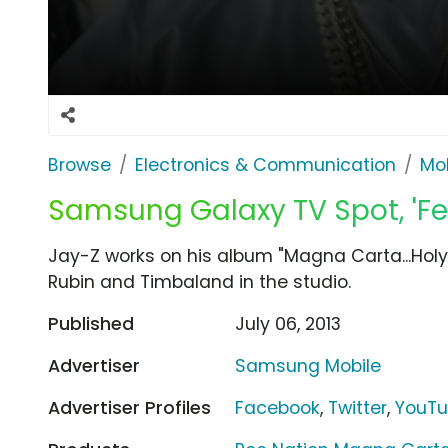
Browse
Electronics & Communication
Mob
Samsung Galaxy TV Spot, 'Fee
Jay-Z works on his album "Magna Carta...Holy G
Rubin and Timbaland in the studio.
Published
July 06, 2013
Advertiser
Samsung Mobile
Advertiser Profiles
Facebook
,
Twitter
,
YouT