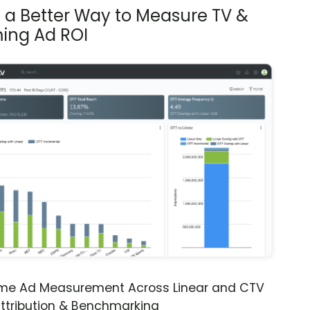
s a Better Way to Measure TV &
ing Ad ROI
ime Ad Measurement Across Linear and CTV
ttribution & Benchmarking