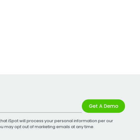
Get A Demo
that iSpot will process your personal information per our
You may opt out of marketing emails at any time.