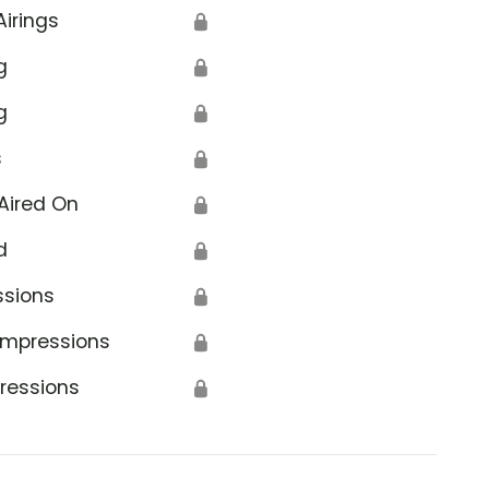
Airings
🔒
g
🔒
g
🔒
s
🔒
Aired On
🔒
d
🔒
ssions
🔒
Impressions
🔒
ressions
🔒