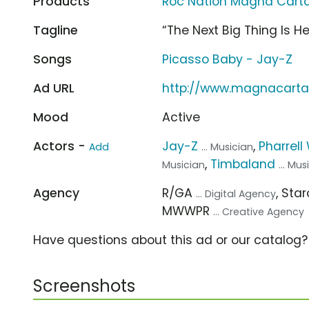
Products
Roc Nation Magna Carta..
Tagline
“The Next Big Thing Is He
Songs
Picasso Baby - Jay-Z
Ad URL
http://www.magnacarta
Mood
Active
Actors -
Jay-Z
,
Pharrell
Add
... Musician
,
Timbaland
Musician
... Mus
Agency
R/GA
, St
... Digital Agency
MWWPR
... Creative Agency
Have questions about this ad or our catalog
Screenshots