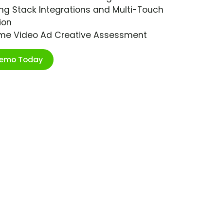
ng Stack Integrations and Multi-Touch
ion
ime Video Ad Creative Assessment
Demo Today