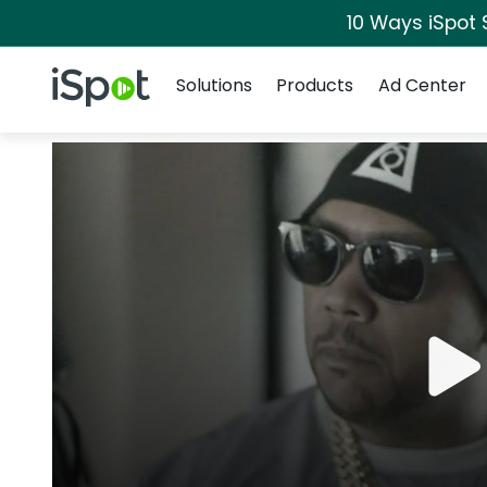
10 Ways iSpot 
Navigation
iSpot Logo
Solutions
Products
Ad Center