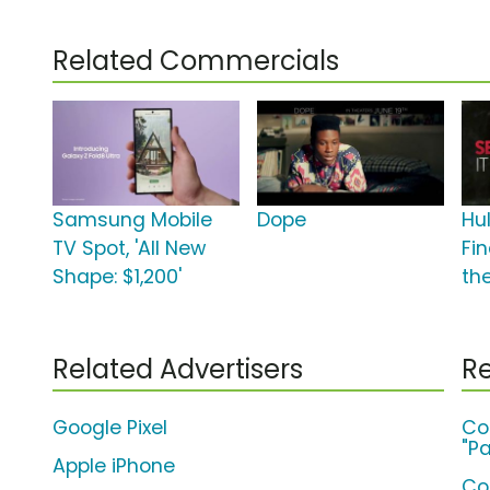
Related Commercials
Samsung Mobile
Dope
Hul
TV Spot, 'All New
Fi
Shape: $1,200'
th
Related Advertisers
Re
Google Pixel
Co
"Pa
Apple iPhone
Co