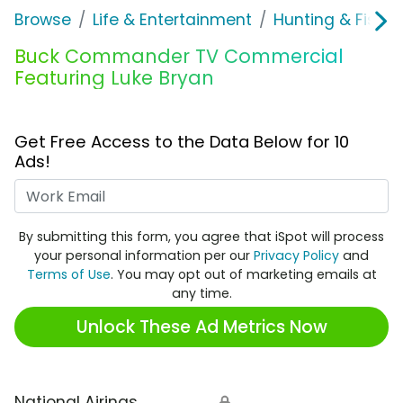
Browse
Life & Entertainment
Hunting & Fishin
Buck Commander TV Commercial
Featuring Luke Bryan
Get Free Access to the Data Below for 10
Ads!
Work Email
By submitting this form, you agree that iSpot will process
your personal information per our
Privacy Policy
and
Terms of Use
. You may opt out of marketing emails at
any time.
Unlock These Ad Metrics Now
National Airings
🔒