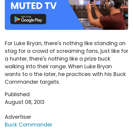
For Luke Bryan, there's nothing like standing on
stag for a crowd of screaming fans, just like for
a hunter, there's nothing like a prize buck
walking into their range. When Luke Bryan
wants to o the later, he practices with his Buck
Commander targets.
Published
August 08, 2013
Advertiser
Buck Commander