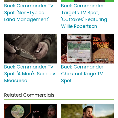
Buck Commander TV
Buck Commander
Spot, 'Non-Typical
Targets TV Spot,
Land Management'
'Outtakes' Featuring
Willie Robertson
Buck Commander TV
Buck Commander
Spot, 'A Man's Success
Chestnut Rage TV
Measured'
Spot
Related Commercials