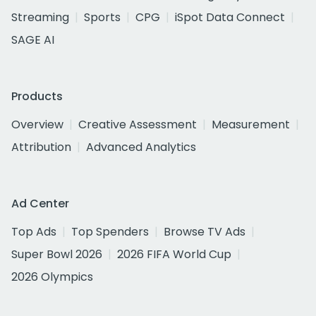
Streaming
Sports
CPG
iSpot Data Connect
SAGE AI
Products
Overview
Creative Assessment
Measurement
Attribution
Advanced Analytics
Ad Center
Top Ads
Top Spenders
Browse TV Ads
Super Bowl 2026
2026 FIFA World Cup
2026 Olympics