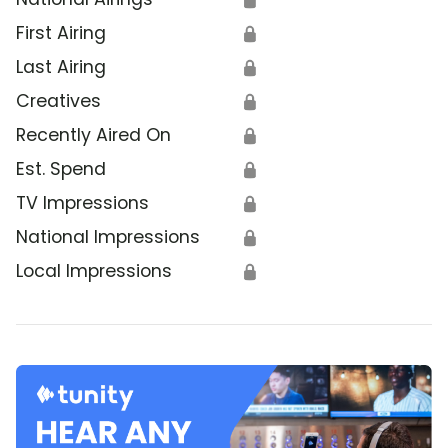
First Airing
🔒
Last Airing
🔒
Creatives
🔒
Recently Aired On
🔒
Est. Spend
🔒
TV Impressions
🔒
National Impressions
🔒
Local Impressions
🔒