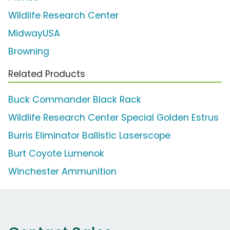
Wildlife Research Center
MidwayUSA
Browning
Related Products
Buck Commander Black Rack
Wildlife Research Center Special Golden Estrus
Burris Eliminator Ballistic Laserscope
Burt Coyote Lumenok
Winchester Ammunition