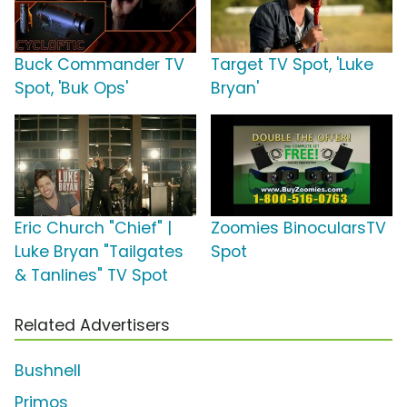
Buck Commander TV
Target TV Spot, 'Luke
Spot, 'Buk Ops'
Bryan'
Eric Church "Chief" |
Zoomies BinocularsTV
Luke Bryan "Tailgates
Spot
& Tanlines" TV Spot
Related Advertisers
Bushnell
Primos