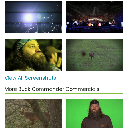
View All Screenshots
More Buck Commander Commercials