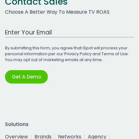
Contact Sales
Choose A Better Way To Measure TV ROAS
Work Email Address
By submitting this form, you agree that iSpot will process your
personal information per our
Privacy Policy
and
Terms of Use
.
You may opt out of marketing emails at any time.
Get A Demo
Solutions
Overview
Brands
Networks
Agency