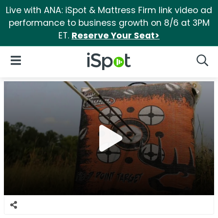
Live with ANA: iSpot & Mattress Firm link video ad
performance to business growth on 8/6 at 3PM
ET.
Reserve Your Seat>
iSpot Logo
Open Navigation
Searc