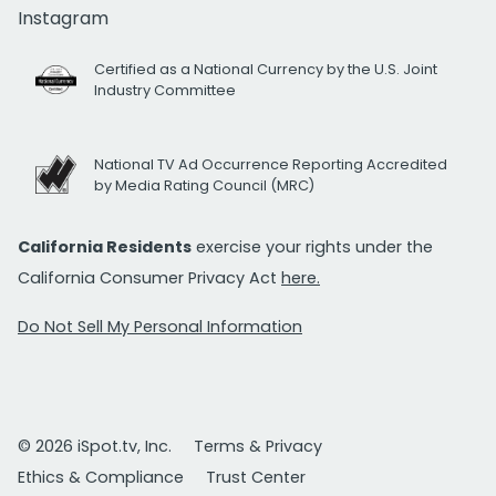
Instagram
Certified as a National Currency by the U.S. Joint
Industry Committee
National TV Ad Occurrence Reporting Accredited
by Media Rating Council (MRC)
California Residents
exercise your rights under the
California Consumer Privacy Act
here.
Do Not Sell My Personal Information
© 2026 iSpot.tv, Inc.
Terms & Privacy
Ethics & Compliance
Trust Center