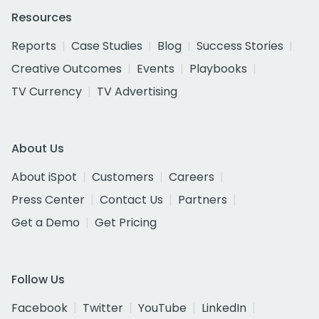
Resources
Reports
Case Studies
Blog
Success Stories
Creative Outcomes
Events
Playbooks
TV Currency
TV Advertising
About Us
About iSpot
Customers
Careers
Press Center
Contact Us
Partners
Get a Demo
Get Pricing
Follow Us
Facebook
Twitter
YouTube
LinkedIn