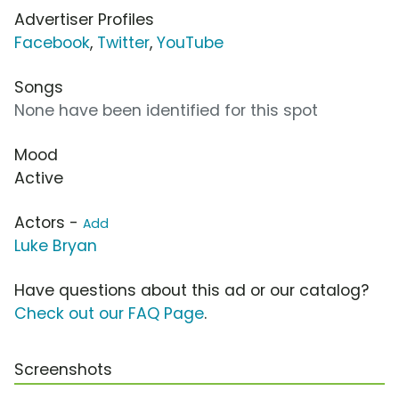
Advertiser Profiles
Facebook
,
Twitter
,
YouTube
Songs
None have been identified for this spot
Mood
Active
Actors -
Add
Luke Bryan
Have questions about this ad or our catalog?
Check out our FAQ Page
.
Screenshots