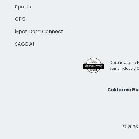
Sports
CPG
iSpot Data Connect
SAGE AI
Certified as a 
Joint Industry
California R
© 2026 i