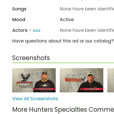
Songs
None have been identifie
Mood
Active
Actors -
None have been identifie
Add
Have questions about this ad or our catalog
Screenshots
View All Screenshots
More Hunters Specialties Commer