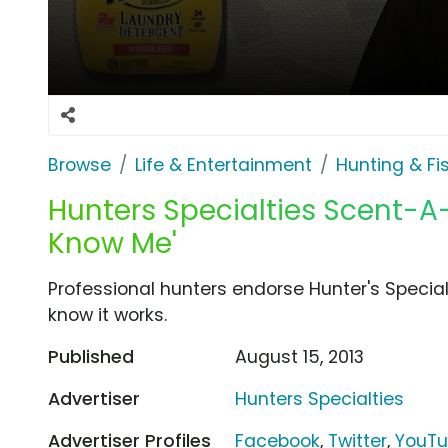
Browse
Life & Entertainment
Hunting & Fi
Hunters Specialties Scent-A
Know Me'
Professional hunters endorse Hunter's Speci
know it works.
Published
August 15, 2013
Advertiser
Hunters Specialties
Advertiser Profiles
Facebook
,
Twitter
,
YouT