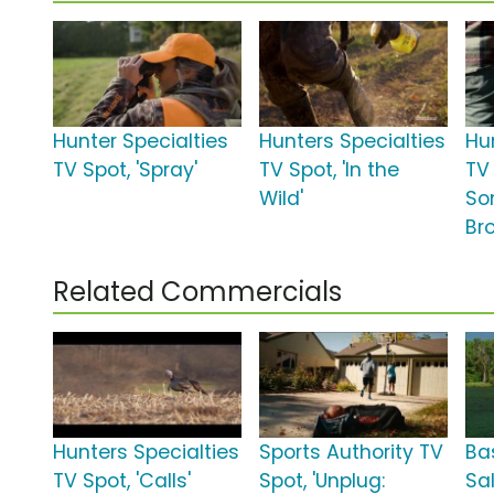
Hunter Specialties
Hunters Specialties
Hu
TV Spot, 'Spray'
TV Spot, 'In the
TV 
Wild'
So
Br
Related Commercials
Hunters Specialties
Sports Authority TV
Ba
TV Spot, 'Calls'
Spot, 'Unplug:
Sa