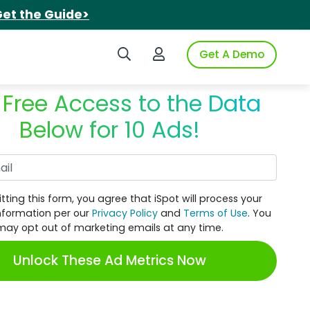
et the Guide>
Search iSpot
Login to iSpot
Get A Demo
 Free Access to the Data
Below for 10 Ads!
Work Email
tting this form, you agree that iSpot will process your
nformation per our
Privacy Policy
and
Terms of Use
. You
may opt out of marketing emails at any time.
Unlock These Ad Metrics Now