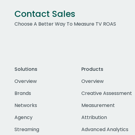
Contact Sales
Choose A Better Way To Measure TV ROAS
Solutions
Products
Overview
Overview
Brands
Creative Assessment
Networks
Measurement
Agency
Attribution
Streaming
Advanced Analytics