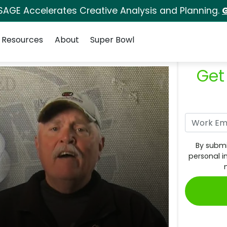
SAGE Accelerates Creative Analysis and Planning.
G
Resources
About
Super Bowl
Get
By submi
personal i