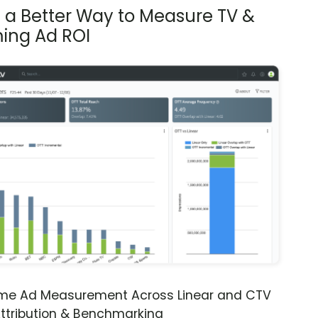
s a Better Way to Measure TV &
ing Ad ROI
ime Ad Measurement Across Linear and CTV
ttribution & Benchmarking