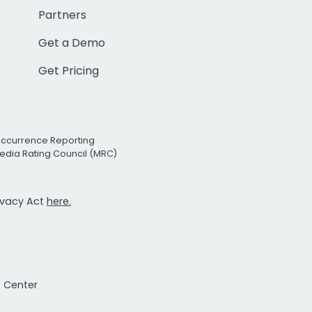
Partners
Get a Demo
Get Pricing
Occurrence Reporting
edia Rating Council (MRC)
rivacy Act
here.
t Center