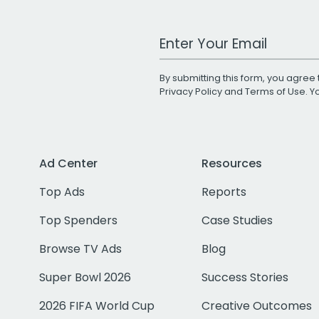
Work Email Address
By submitting this form, you agree 
Privacy Policy
and
Terms of Use
. 
Ad Center
Resources
Top Ads
Reports
Top Spenders
Case Studies
Browse TV Ads
Blog
Super Bowl 2026
Success Stories
2026 FIFA World Cup
Creative Outcomes