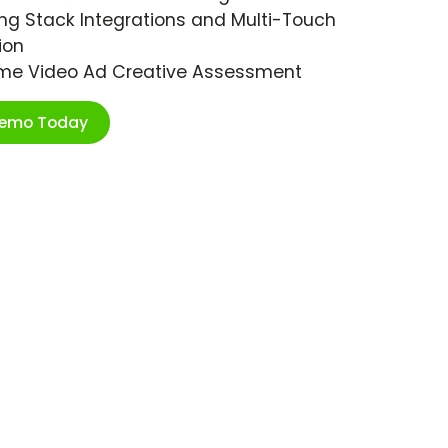
ng Stack Integrations and Multi-Touch
ion
ime Video Ad Creative Assessment
Demo Today