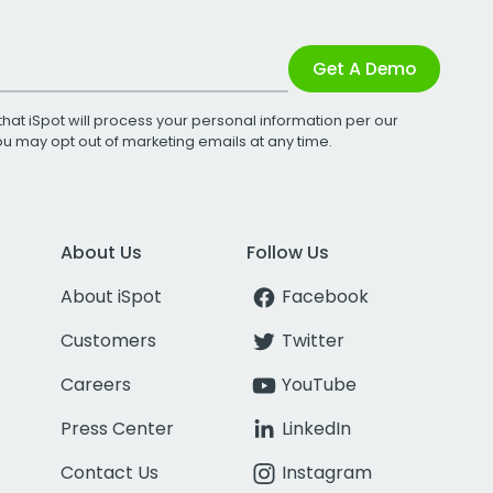
Get A Demo
that iSpot will process your personal information per our
You may opt out of marketing emails at any time.
About Us
Follow Us
About iSpot
Facebook
Customers
Twitter
Careers
YouTube
Press Center
LinkedIn
Contact Us
Instagram