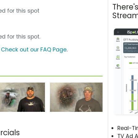
There'
d for this spot
Stream
d for this spot.
?
Check out our FAQ Page
.
Real-T
cials
TV Ad A