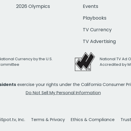
2026 Olympics
Events
Playbooks
TV Currency
TV Advertising
National Currency by the U.S.
National TV Ad 
 Committee
Accredited by M
esidents
exercise your rights under the California Consumer P
Do Not Sell My Personal Information
Spot.tv, Inc.
Terms & Privacy
Ethics & Compliance
Trus