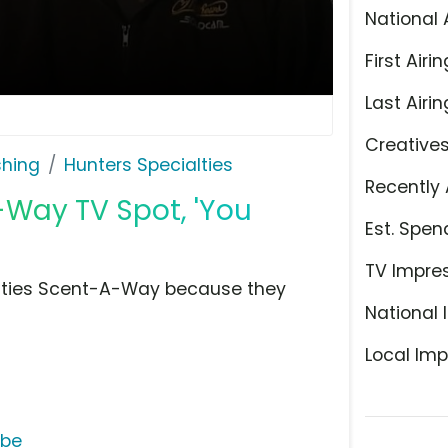
National 
First Airin
Last Airin
Creative
shing
Hunters Specialties
Recently 
-Way TV Spot, 'You
Est. Spen
TV Impre
alties Scent-A-Way because they
National 
Local Imp
ube