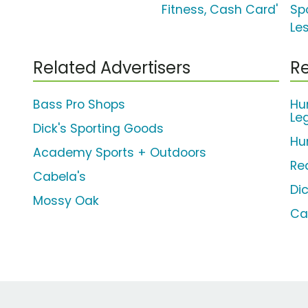
Fitness, Cash Card'
Spo
Le
Related Advertisers
Re
Bass Pro Shops
Hu
Le
Dick's Sporting Goods
Hu
Academy Sports + Outdoors
Re
Cabela's
Di
Mossy Oak
Ca