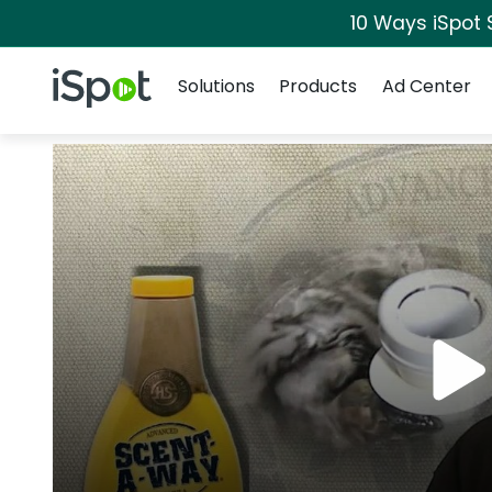
10 Ways iSpot 
Navigation
iSpot Logo
Solutions
Products
Ad Center