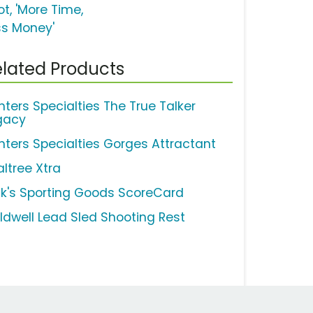
t, 'More Time,
ss Money'
lated Products
nters Specialties The True Talker
gacy
nters Specialties Gorges Attractant
altree Xtra
ck's Sporting Goods ScoreCard
ldwell Lead Sled Shooting Rest