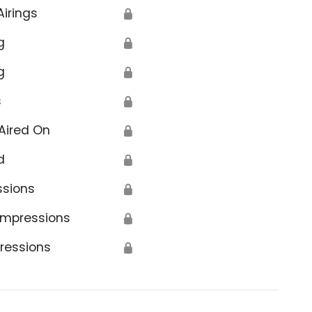
Airings
🔒
g
🔒
g
🔒
s
🔒
Aired On
🔒
d
🔒
ssions
🔒
Impressions
🔒
ressions
🔒