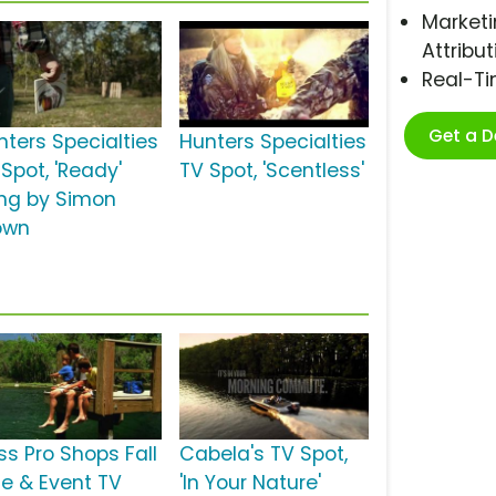
Marketi
Attribut
Real-T
Get a 
nters Specialties
Hunters Specialties
Spot, 'Ready'
TV Spot, 'Scentless'
ng by Simon
own
ss Pro Shops Fall
Cabela's TV Spot,
le & Event TV
'In Your Nature'