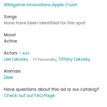
Wildgame Innovations Apple Crush
Songs
None have been identified for this spot
Mood
Active
Actors -
Add
Lee Lakosky
,
Tiffany Lakosky
... TV Personality
Animals
Deer
Have questions about this ad or our catalog?
Check out our FAQ Page
.