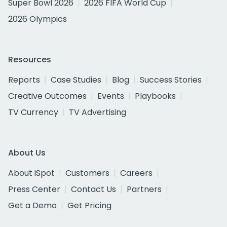
Super Bowl 2026
2026 FIFA World Cup
2026 Olympics
Resources
Reports
Case Studies
Blog
Success Stories
Creative Outcomes
Events
Playbooks
TV Currency
TV Advertising
About Us
About iSpot
Customers
Careers
Press Center
Contact Us
Partners
Get a Demo
Get Pricing