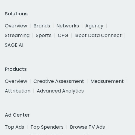
Solutions
Overview
Brands
Networks
Agency
Streaming
Sports
CPG
iSpot Data Connect
SAGE AI
Products
Overview
Creative Assessment
Measurement
Attribution
Advanced Analytics
Ad Center
Top Ads
Top Spenders
Browse TV Ads