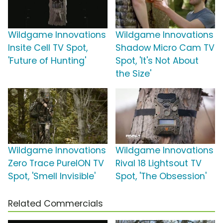
Wildgame Innovations
Wildgame Innovations
Insite Cell TV Spot,
Shadow Micro Cam TV
'Future of Hunting'
Spot, 'It's Not About
the Size'
Wildgame Innovations
Wildgame Innovations
Zero Trace PureION TV
Rival 18 Lightsout TV
Spot, 'Smell Invisible'
Spot, 'The Obsession'
Related Commercials