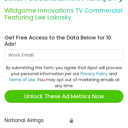
Wildgame Innovations TV Commercial
Featuring Lee Lakosky
Get Free Access to the Data Below for 10
Ads!
Work Email
By submitting this form, you agree that iSpot will process
your personal information per our
Privacy Policy
and
Terms of Use
. You may opt out of marketing emails at
any time.
Unlock These Ad Metrics Now
National Airings
🔒