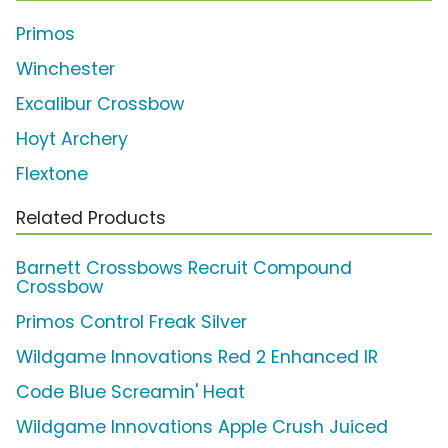
Primos
Winchester
Excalibur Crossbow
Hoyt Archery
Flextone
Related Products
Barnett Crossbows Recruit Compound
Crossbow
Primos Control Freak Silver
Wildgame Innovations Red 2 Enhanced IR
Code Blue Screamin' Heat
Wildgame Innovations Apple Crush Juiced