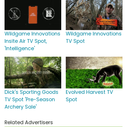
Wildgame Innovations
Wildgame Innovations
Insite Air TV Spot,
TV Spot
'Intelligence'
Dick's Sporting Goods
Evolved Harvest TV
TV Spot 'Pre-Season
Spot
Archery Sale'
Related Advertisers