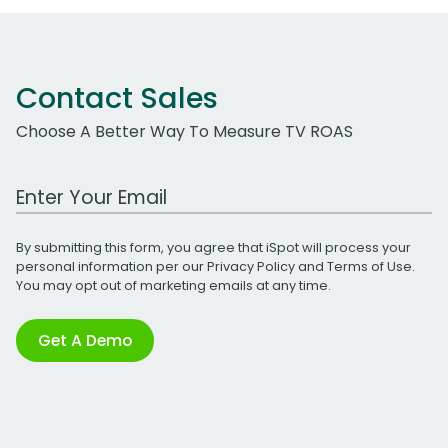
Contact Sales
Choose A Better Way To Measure TV ROAS
Work Email Address
By submitting this form, you agree that iSpot will process your
personal information per our
Privacy Policy
and
Terms of Use
.
You may opt out of marketing emails at any time.
Get A Demo