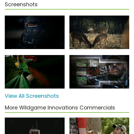
Screenshots
View All Screenshots
More Wildgame Innovations Commercials