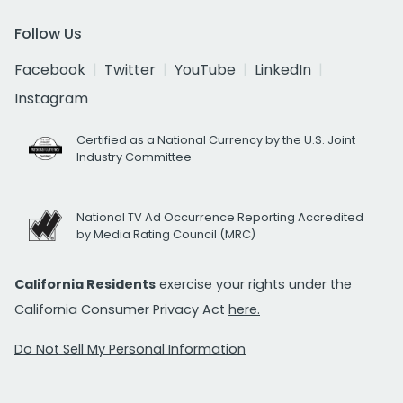
Follow Us
Facebook
Twitter
YouTube
LinkedIn
Instagram
Certified as a National Currency by the U.S. Joint
Industry Committee
National TV Ad Occurrence Reporting Accredited
by Media Rating Council (MRC)
California Residents
exercise your rights under the
California Consumer Privacy Act
here.
Do Not Sell My Personal Information