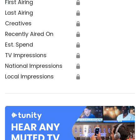
First Airing
🔒
Last Airing
🔒
Creatives
🔒
Recently Aired On
🔒
Est. Spend
🔒
TV Impressions
🔒
National Impressions
🔒
Local Impressions
🔒