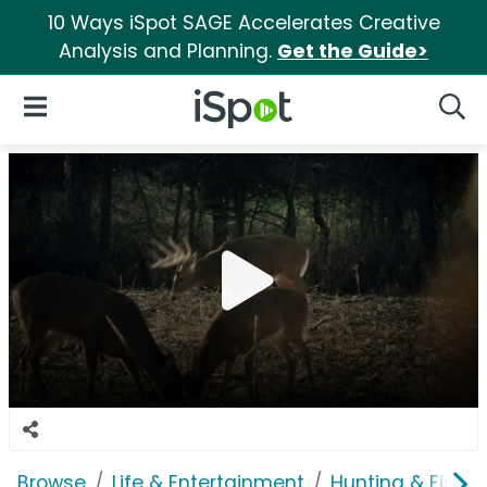
10 Ways iSpot SAGE Accelerates Creative
Analysis and Planning.
Get the Guide>
iSpot Logo
Open Navigation
Searc
Browse
Life & Entertainment
Hunting & Fishin