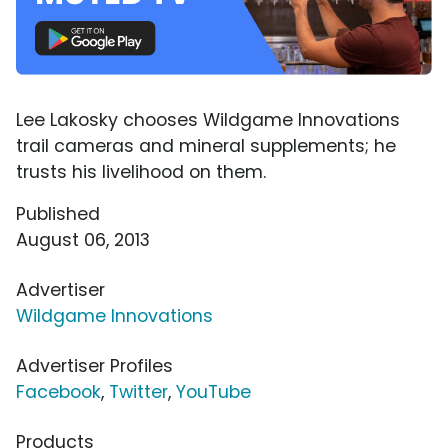
Lee Lakosky chooses Wildgame Innovations
trail cameras and mineral supplements; he
trusts his livelihood on them.
Published
August 06, 2013
Advertiser
Wildgame Innovations
Advertiser Profiles
Facebook
,
Twitter
,
YouTube
Products