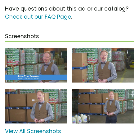
Have questions about this ad or our catalog?
Check out our FAQ Page
.
Screenshots
View All Screenshots