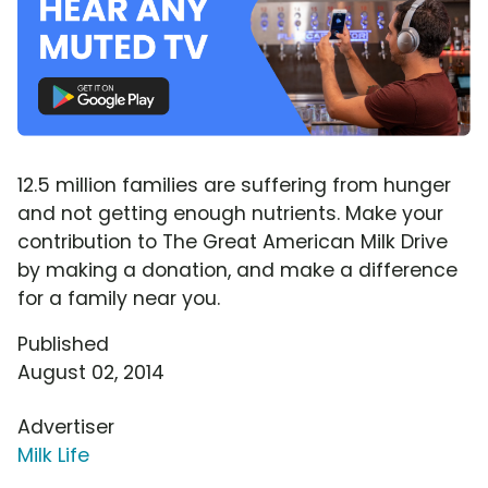
12.5 million families are suffering from hunger
and not getting enough nutrients. Make your
contribution to The Great American Milk Drive
by making a donation, and make a difference
for a family near you.
Published
August 02, 2014
Advertiser
Milk Life