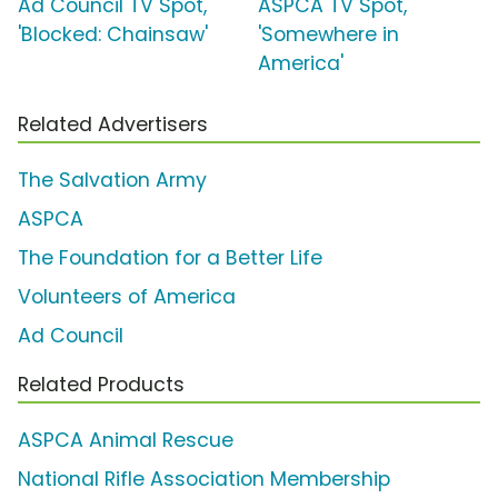
Ad Council TV Spot,
ASPCA TV Spot,
'Blocked: Chainsaw'
'Somewhere in
America'
Related Advertisers
The Salvation Army
ASPCA
The Foundation for a Better Life
Volunteers of America
Ad Council
Related Products
ASPCA Animal Rescue
National Rifle Association Membership