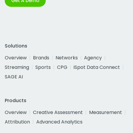
Get A Demo
Solutions
Overview
Brands
Networks
Agency
Streaming
Sports
CPG
iSpot Data Connect
SAGE AI
Products
Overview
Creative Assessment
Measurement
Attribution
Advanced Analytics