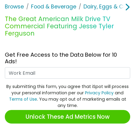
Browse
Food & Beverage
Dairy, Eggs & Chee
The Great American Milk Drive TV
Commercial Featuring Jesse Tyler
Ferguson
Get Free Access to the Data Below for 10
Ads!
Work Email
By submitting this form, you agree that iSpot will process
your personal information per our
Privacy Policy
and
Terms of Use
. You may opt out of marketing emails at
any time.
Unlock These Ad Metrics Now