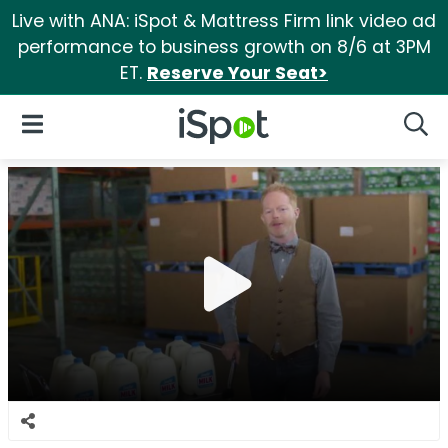
Live with ANA: iSpot & Mattress Firm link video ad
performance to business growth on 8/6 at 3PM
ET.
Reserve Your Seat>
iSpot Logo
Open Navigation
Searc