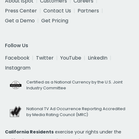
About iSpot
Customers
Careers
Press Center
Contact Us
Partners
Get a Demo
Get Pricing
Follow Us
Facebook
Twitter
YouTube
LinkedIn
Instagram
Certified as a National Currency by the U.S. Joint
Industry Committee
National TV Ad Occurrence Reporting Accredited
by Media Rating Council (MRC)
California Residents
exercise your rights under the