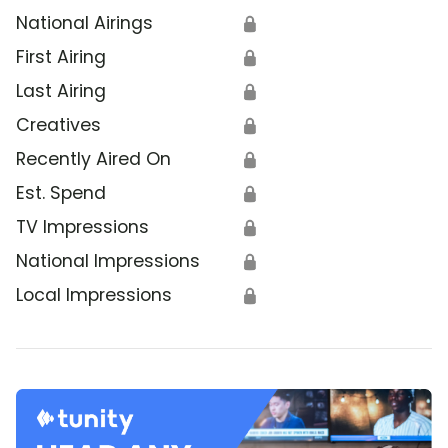
National Airings
🔒
First Airing
🔒
Last Airing
🔒
Creatives
🔒
Recently Aired On
🔒
Est. Spend
🔒
TV Impressions
🔒
National Impressions
🔒
Local Impressions
🔒