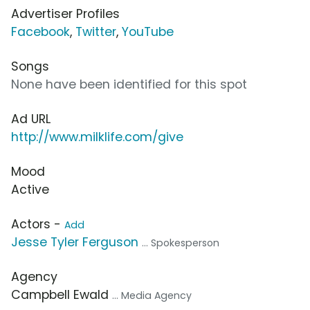
Advertiser Profiles
Facebook
,
Twitter
,
YouTube
Songs
None have been identified for this spot
Ad URL
http://www.milklife.com/give
Mood
Active
Actors -
Add
Jesse Tyler Ferguson
... Spokesperson
Agency
Campbell Ewald
... Media Agency