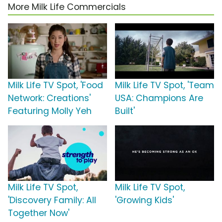
More Milk Life Commercials
Milk Life TV Spot, 'Food
Milk Life TV Spot, 'Team
Network: Creations'
USA: Champions Are
Featuring Molly Yeh
Built'
Milk Life TV Spot,
Milk Life TV Spot,
'Discovery Family: All
'Growing Kids'
Together Now'