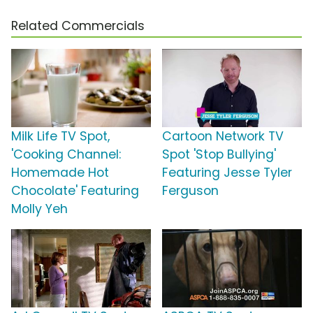
Related Commercials
Milk Life TV Spot,
Cartoon Network TV
'Cooking Channel:
Spot 'Stop Bullying'
Homemade Hot
Featuring Jesse Tyler
Chocolate' Featuring
Ferguson
Molly Yeh