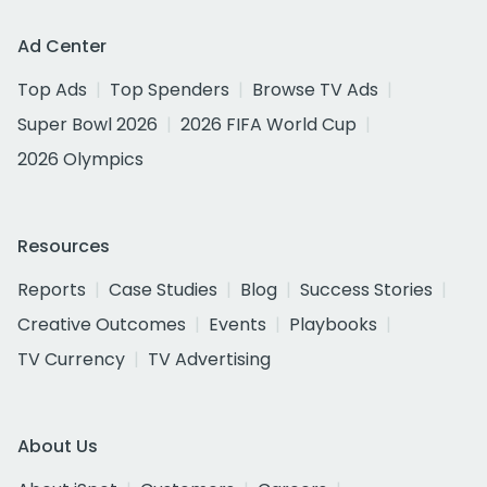
Ad Center
Top Ads
Top Spenders
Browse TV Ads
Super Bowl 2026
2026 FIFA World Cup
2026 Olympics
Resources
Reports
Case Studies
Blog
Success Stories
Creative Outcomes
Events
Playbooks
TV Currency
TV Advertising
About Us