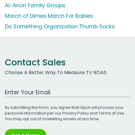
Al-Anon Family Groups
March of Dimes March For Babies
Do Something Organization Thumb Socks
Contact Sales
Choose A Better Way To Measure TV ROAS
Work Email Address
By submitting this form, you agree that iSpot will process your
personal information per our
Privacy Policy
and
Terms of Use
.
You may opt out of marketing emails at any time.