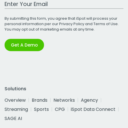
Work Email Address
By submitting this form, you agree that iSpot will process your
personal information per our
Privacy Policy
and
Terms of Use
.
You may opt out of marketing emails at any time.
Get A Demo
Solutions
Overview
Brands
Networks
Agency
Streaming
Sports
CPG
iSpot Data Connect
SAGE AI