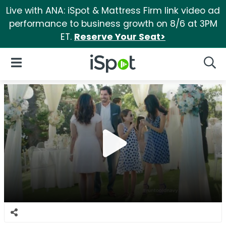
Live with ANA: iSpot & Mattress Firm link video ad
performance to business growth on 8/6 at 3PM
ET.
Reserve Your Seat>
iSpot Logo
Open Navigation
Searc