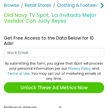
Browse
Retail Stores
Clothing & Footwear Sto
Old Navy TV Spot, 'La Invitada Mejor
Vestida' Con Judy Reyes
Get Free Access to the Data Below for 10
Ads!
Work Email
By submitting this form, you agree that iSpot will process
your personal information per our
Privacy Policy
and
Terms of Use
. You may opt out of marketing emails at
any time.
Unlock These Ad Metrics Now
National Airings
🔒