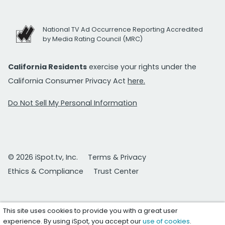
National TV Ad Occurrence Reporting Accredited
by Media Rating Council (MRC)
California Residents
exercise your rights under the
California Consumer Privacy Act
here.
Do Not Sell My Personal Information
© 2026 iSpot.tv, Inc.
Terms & Privacy
Ethics & Compliance
Trust Center
This site uses cookies to provide you with a great user
experience. By using iSpot, you accept our
use of cookies
.