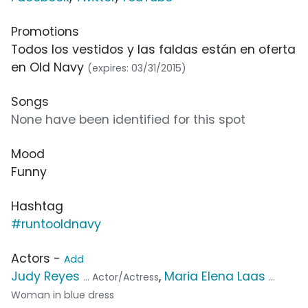
Promotions
Todos los vestidos y las faldas están en oferta
en Old Navy
(expires: 03/31/2015)
Songs
None have been identified for this spot
Mood
Funny
Hashtag
#runtooldnavy
Actors -
Add
Judy Reyes
,
Maria Elena Laas
... Actor/Actress
...
Woman in blue dress