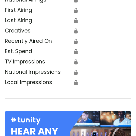
First Airing
🔒
Last Airing
🔒
Creatives
🔒
Recently Aired On
🔒
Est. Spend
🔒
TV Impressions
🔒
National Impressions
🔒
Local Impressions
🔒