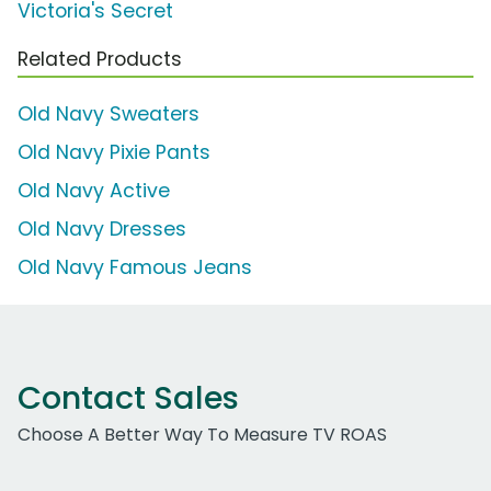
Victoria's Secret
Related Products
Old Navy Sweaters
Old Navy Pixie Pants
Old Navy Active
Old Navy Dresses
Old Navy Famous Jeans
Contact Sales
Choose A Better Way To Measure TV ROAS