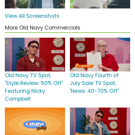
View All Screenshots
More Old Navy Commercials
Old Navy TV Spot,
Old Navy Fourth of
'Style Review: 50% Off'
July Sale TV Spot,
Featuring Nicky
'News: 40-70% Off'
Campbell