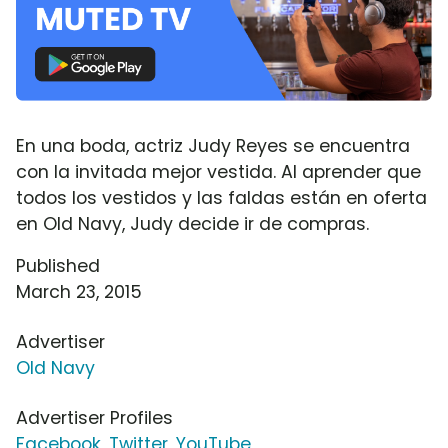
En una boda, actriz Judy Reyes se encuentra
con la invitada mejor vestida. Al aprender que
todos los vestidos y las faldas están en oferta
en Old Navy, Judy decide ir de compras.
Published
March 23, 2015
Advertiser
Old Navy
Advertiser Profiles
Facebook
,
Twitter
,
YouTube