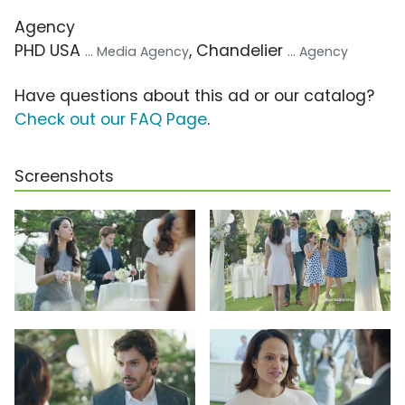
Agency
PHD USA
, Chandelier
... Media Agency
... Agency
Have questions about this ad or our catalog?
Check out our FAQ Page
.
Screenshots