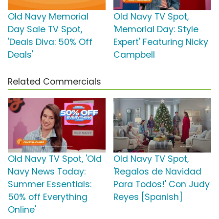
Old Navy Memorial
Old Navy TV Spot,
Day Sale TV Spot,
'Memorial Day: Style
'Deals Diva: 50% Off
Expert' Featuring Nicky
Deals'
Campbell
Related Commercials
Old Navy TV Spot, 'Old
Old Navy TV Spot,
Navy News Today:
'Regalos de Navidad
Summer Essentials:
Para Todos!' Con Judy
50% off Everything
Reyes [Spanish]
Online'