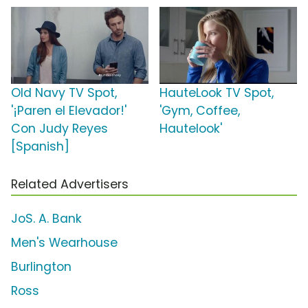
Old Navy TV Spot,
HauteLook TV Spot,
'¡Paren el Elevador!'
'Gym, Coffee,
Con Judy Reyes
Hautelook'
[Spanish]
Related Advertisers
JoS. A. Bank
Men's Wearhouse
Burlington
Ross