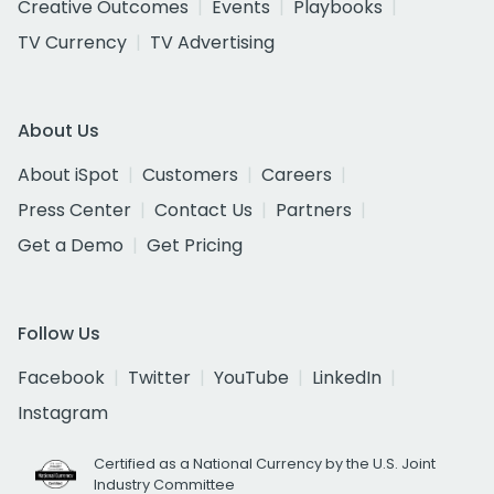
Creative Outcomes
Events
Playbooks
TV Currency
TV Advertising
About Us
About iSpot
Customers
Careers
Press Center
Contact Us
Partners
Get a Demo
Get Pricing
Follow Us
Facebook
Twitter
YouTube
LinkedIn
Instagram
Certified as a National Currency by the U.S. Joint
Industry Committee