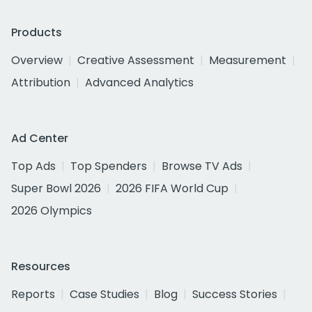
Products
Overview
Creative Assessment
Measurement
Attribution
Advanced Analytics
Ad Center
Top Ads
Top Spenders
Browse TV Ads
Super Bowl 2026
2026 FIFA World Cup
2026 Olympics
Resources
Reports
Case Studies
Blog
Success Stories