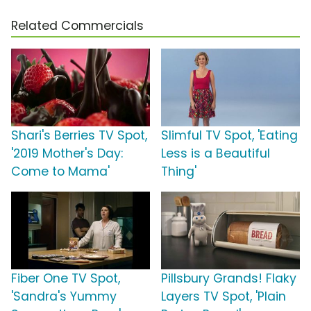
Related Commercials
Shari's Berries TV Spot,
Slimful TV Spot, 'Eating
'2019 Mother's Day:
Less is a Beautiful
Come to Mama'
Thing'
Fiber One TV Spot,
Pillsbury Grands! Flaky
'Sandra's Yummy
Layers TV Spot, 'Plain