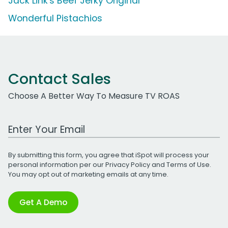
Jack Link's Beef Jerky Original
Wonderful Pistachios
Contact Sales
Choose A Better Way To Measure TV ROAS
Work Email Address
By submitting this form, you agree that iSpot will process your
personal information per our
Privacy Policy
and
Terms of Use
.
You may opt out of marketing emails at any time.
Get A Demo