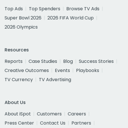
Top Ads
Top Spenders
Browse TV Ads
Super Bowl 2026
2026 FIFA World Cup
2026 Olympics
Resources
Reports
Case Studies
Blog
Success Stories
Creative Outcomes
Events
Playbooks
TV Currency
TV Advertising
About Us
About iSpot
Customers
Careers
Press Center
Contact Us
Partners