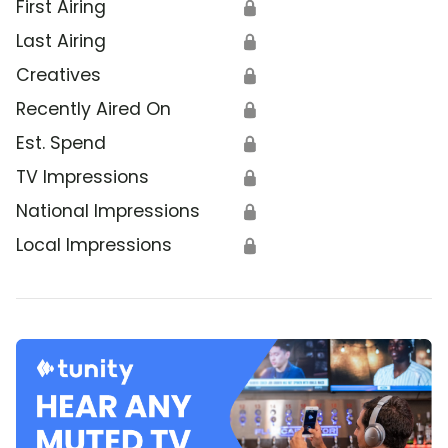
First Airing
🔒
Last Airing
🔒
Creatives
🔒
Recently Aired On
🔒
Est. Spend
🔒
TV Impressions
🔒
National Impressions
🔒
Local Impressions
🔒