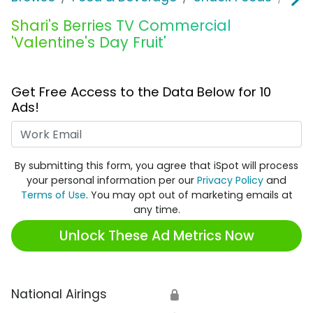
Shari's Berries TV Commercial
'Valentine's Day Fruit'
Get Free Access to the Data Below for 10
Ads!
Work Email
By submitting this form, you agree that iSpot will process
your personal information per our
Privacy Policy
and
Terms of Use
. You may opt out of marketing emails at
any time.
Unlock These Ad Metrics Now
National Airings
🔒