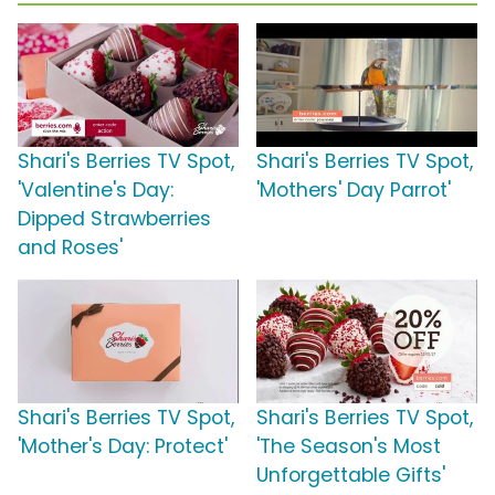
Shari's Berries TV Spot,
Shari's Berries TV Spot,
'Valentine's Day:
'Mothers' Day Parrot'
Dipped Strawberries
and Roses'
Shari's Berries TV Spot,
Shari's Berries TV Spot,
'Mother's Day: Protect'
'The Season's Most
Unforgettable Gifts'