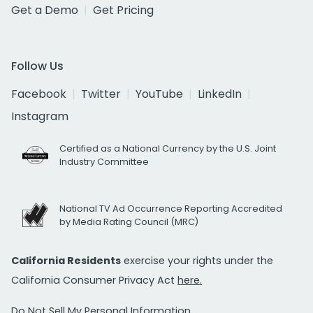
Get a Demo
Get Pricing
Follow Us
Facebook
Twitter
YouTube
LinkedIn
Instagram
Certified as a National Currency by the U.S. Joint
Industry Committee
National TV Ad Occurrence Reporting Accredited
by Media Rating Council (MRC)
California Residents
exercise your rights under the
California Consumer Privacy Act
here.
Do Not Sell My Personal Information