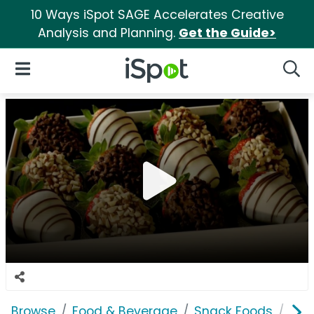
10 Ways iSpot SAGE Accelerates Creative
Analysis and Planning.
Get the Guide>
iSpot Logo
Open Navigation
Searc
Browse
Food & Beverage
Snack Foods
Shar