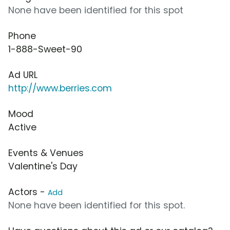
None have been identified for this spot
Phone
1-888-Sweet-90
Ad URL
http://www.berries.com
Mood
Active
Events & Venues
Valentine's Day
Actors -
Add
None have been identified for this spot.