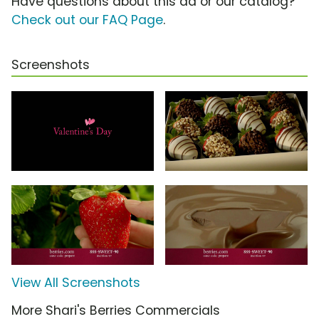
Have questions about this ad or our catalog?
Check out our FAQ Page
.
Screenshots
View All Screenshots
More Shari's Berries Commercials