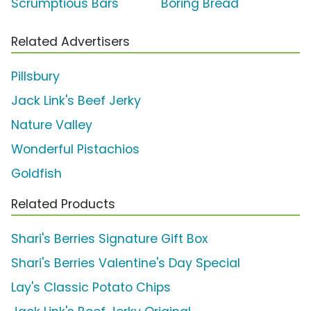
Scrumptious Bars'
Boring Bread'
Related Advertisers
Pillsbury
Jack Link's Beef Jerky
Nature Valley
Wonderful Pistachios
Goldfish
Related Products
Shari's Berries Signature Gift Box
Shari's Berries Valentine's Day Special
Lay's Classic Potato Chips