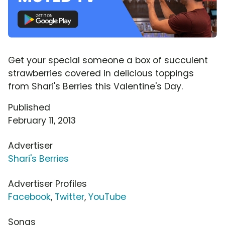
Get your special someone a box of succulent
strawberries covered in delicious toppings
from Shari's Berries this Valentine's Day.
Published
February 11, 2013
Advertiser
Shari's Berries
Advertiser Profiles
Facebook
,
Twitter
,
YouTube
Songs