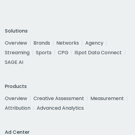
Solutions
Overview
Brands
Networks
Agency
Streaming
Sports
CPG
iSpot Data Connect
SAGE AI
Products
Overview
Creative Assessment
Measurement
Attribution
Advanced Analytics
Ad Center