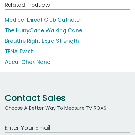
Related Products
Medical Direct Club Catheter
The HurryCane Walking Cane
Breathe Right Extra Strength
TENA Twist
Accu-Chek Nano
Contact Sales
Choose A Better Way To Measure TV ROAS
Work Email Address