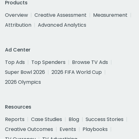
Products
Overview
Creative Assessment
Measurement
Attribution
Advanced Analytics
Ad Center
Top Ads
Top Spenders
Browse TV Ads
Super Bowl 2026
2026 FIFA World Cup
2026 Olympics
Resources
Reports
Case Studies
Blog
Success Stories
Creative Outcomes
Events
Playbooks