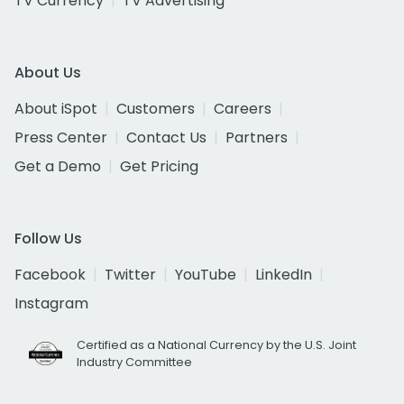
TV Currency
TV Advertising
About Us
About iSpot
Customers
Careers
Press Center
Contact Us
Partners
Get a Demo
Get Pricing
Follow Us
Facebook
Twitter
YouTube
LinkedIn
Instagram
Certified as a National Currency by the U.S. Joint
Industry Committee