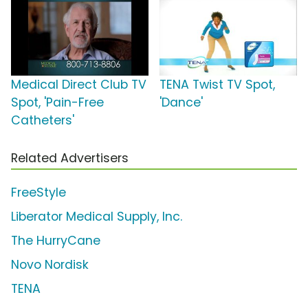
Medical Direct Club TV
TENA Twist TV Spot,
Spot, 'Pain-Free
'Dance'
Catheters'
Related Advertisers
FreeStyle
Liberator Medical Supply, Inc.
The HurryCane
Novo Nordisk
TENA