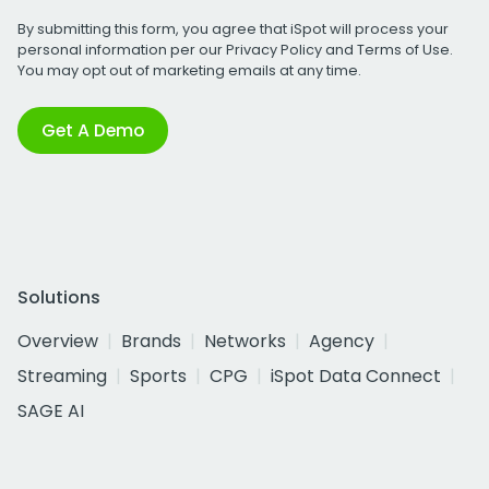
By submitting this form, you agree that iSpot will process your
personal information per our
Privacy Policy
and
Terms of Use
.
You may opt out of marketing emails at any time.
Get A Demo
Solutions
Overview
Brands
Networks
Agency
Streaming
Sports
CPG
iSpot Data Connect
SAGE AI