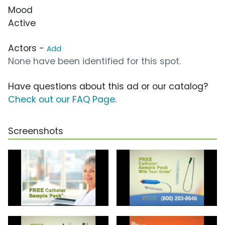
Mood
Active
Actors -
Add
None have been identified for this spot.
Have questions about this ad or our catalog?
Check out our FAQ Page
.
Screenshots