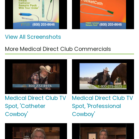
View All Screenshots
More Medical Direct Club Commercials
Medical Direct Club TV
Medical Direct Club TV
Spot, 'Catheter
Spot, 'Professional
Cowboy'
Cowboy'