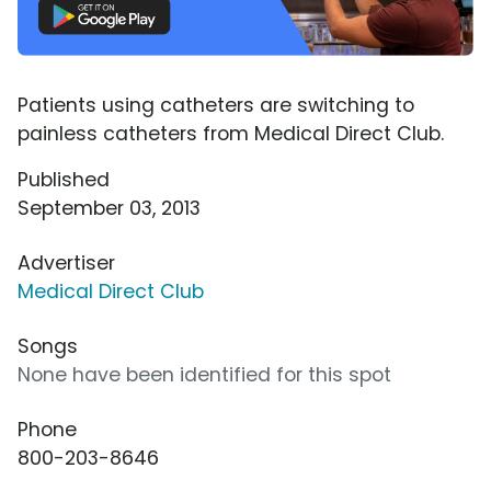
Patients using catheters are switching to
painless catheters from Medical Direct Club.
Published
September 03, 2013
Advertiser
Medical Direct Club
Songs
None have been identified for this spot
Phone
800-203-8646