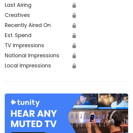
Last Airing
🔒
Creatives
🔒
Recently Aired On
🔒
Est. Spend
🔒
TV Impressions
🔒
National Impressions
🔒
Local Impressions
🔒