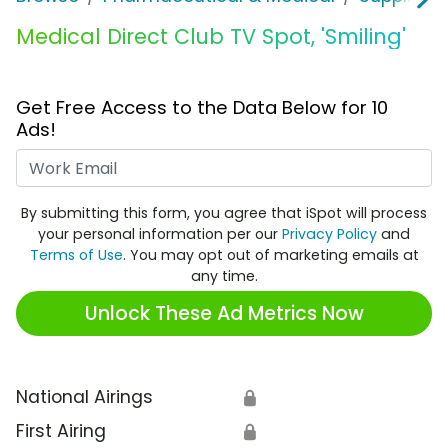
Medical Direct Club TV Spot, 'Smiling'
Get Free Access to the Data Below for 10
Ads!
Work Email
By submitting this form, you agree that iSpot will process
your personal information per our
Privacy Policy
and
Terms of Use
. You may opt out of marketing emails at
any time.
Unlock These Ad Metrics Now
National Airings
🔒
First Airing
🔒