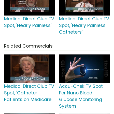
Medical Direct Club TV
Medical Direct Club TV
Spot, 'Nearly Painless'
Spot, 'Nearly Painless
Catheters'
Related Commercials
Medical Direct Club TV
Accu-Chek TV Spot
Spot, 'Catheter
For Nano Blood
Patients on Medicare'
Glucose Monitoring
System