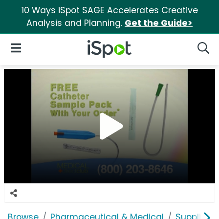
10 Ways iSpot SAGE Accelerates Creative
Analysis and Planning.
Get the Guide>
iSpot Logo
Open Navigation
Searc
Browse
Pharmaceutical & Medical
Supplies