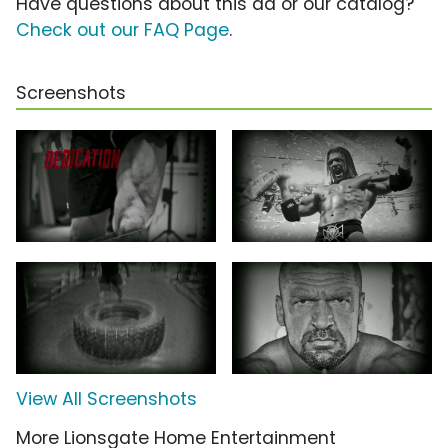
Have questions about this ad or our catalog?
Check out our FAQ Page
.
Screenshots
View All Screenshots
More Lionsgate Home Entertainment