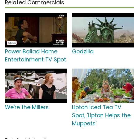
Related Commercials
Power Ballad Home
Godzilla
Entertainment TV Spot
We're the Millers
Lipton Iced Tea TV
Spot, 'Lipton Helps the
Muppets'