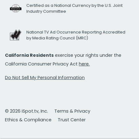
Certified as a National Currency by the U.S. Joint
Industry Committee
National TV Ad Occurrence Reporting Accredited
by Media Rating Council (MRC)
California Residents
exercise your rights under the
California Consumer Privacy Act
here.
Do Not Sell My Personal Information
© 2026 iSpot.tv, Inc.
Terms & Privacy
Ethics & Compliance
Trust Center