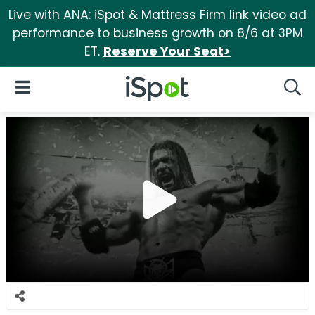
Live with ANA: iSpot & Mattress Firm link video ad
performance to business growth on 8/6 at 3PM
ET.
Reserve Your Seat>
iSpot Logo
Open Navigation
Searc