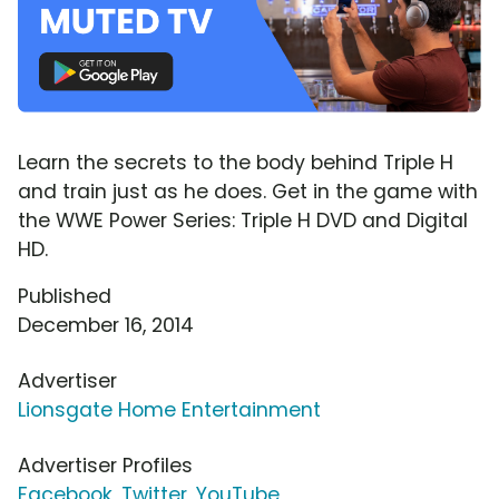
Learn the secrets to the body behind Triple H
and train just as he does. Get in the game with
the WWE Power Series: Triple H DVD and Digital
HD.
Published
December 16, 2014
Advertiser
Lionsgate Home Entertainment
Advertiser Profiles
Facebook
,
Twitter
,
YouTube