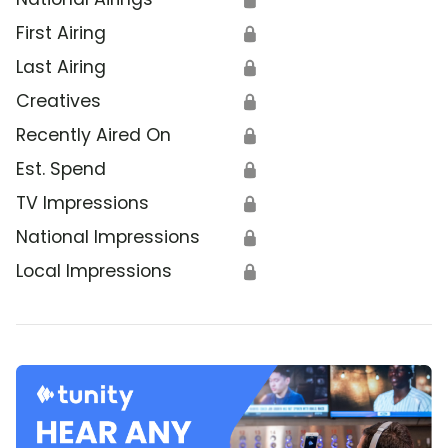
First Airing
🔒
Last Airing
🔒
Creatives
🔒
Recently Aired On
🔒
Est. Spend
🔒
TV Impressions
🔒
National Impressions
🔒
Local Impressions
🔒