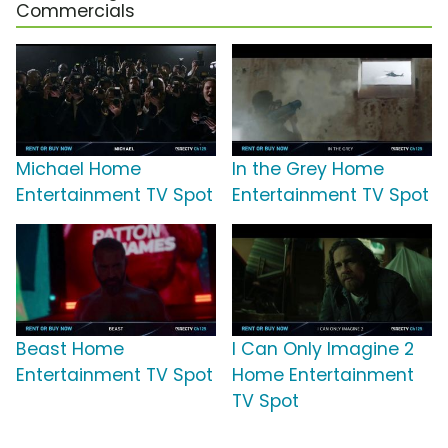
Commercials
Michael Home
In the Grey Home
Entertainment TV Spot
Entertainment TV Spot
Beast Home
I Can Only Imagine 2
Entertainment TV Spot
Home Entertainment
TV Spot