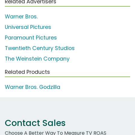
Related Advertisers
Warner Bros.
Universal Pictures
Paramount Pictures
Twentieth Century Studios
The Weinstein Company
Related Products
Warner Bros. Godzilla
Contact Sales
Choose A Better Way To Measure TV ROAS