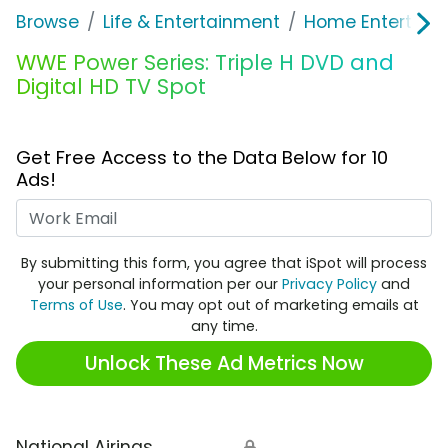
Browse
Life & Entertainment
Home Entertain
WWE Power Series: Triple H DVD and
Digital HD TV Spot
Get Free Access to the Data Below for 10
Ads!
Work Email
By submitting this form, you agree that iSpot will process
your personal information per our
Privacy Policy
and
Terms of Use
. You may opt out of marketing emails at
any time.
Unlock These Ad Metrics Now
National Airings
🔒