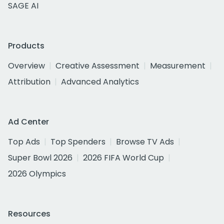
SAGE AI
Products
Overview
Creative Assessment
Measurement
Attribution
Advanced Analytics
Ad Center
Top Ads
Top Spenders
Browse TV Ads
Super Bowl 2026
2026 FIFA World Cup
2026 Olympics
Resources