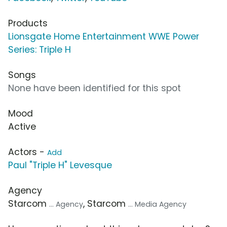
Products
Lionsgate Home Entertainment WWE Power
Series: Triple H
Songs
None have been identified for this spot
Mood
Active
Actors -
Add
Paul "Triple H" Levesque
Agency
Starcom
, Starcom
... Agency
... Media Agency