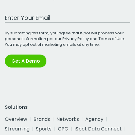
Work Email Address
By submitting this form, you agree that iSpot will process your
personal information per our
Privacy Policy
and
Terms of Use
.
You may opt out of marketing emails at any time.
Get A Demo
Solutions
Overview
Brands
Networks
Agency
Streaming
Sports
CPG
iSpot Data Connect