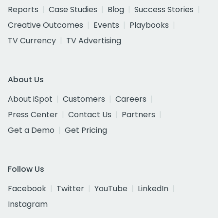
Reports
Case Studies
Blog
Success Stories
Creative Outcomes
Events
Playbooks
TV Currency
TV Advertising
About Us
About iSpot
Customers
Careers
Press Center
Contact Us
Partners
Get a Demo
Get Pricing
Follow Us
Facebook
Twitter
YouTube
LinkedIn
Instagram