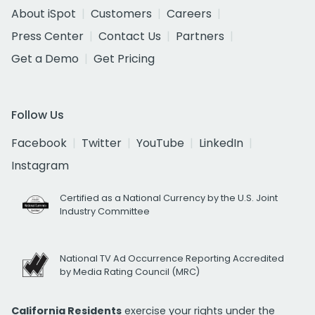
About iSpot
Customers
Careers
Press Center
Contact Us
Partners
Get a Demo
Get Pricing
Follow Us
Facebook
Twitter
YouTube
LinkedIn
Instagram
Certified as a National Currency by the U.S. Joint
Industry Committee
National TV Ad Occurrence Reporting Accredited
by Media Rating Council (MRC)
California Residents
exercise your rights under the