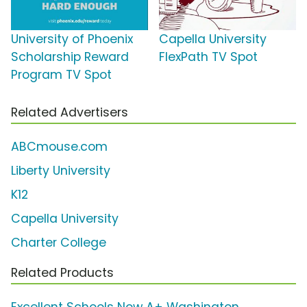
University of Phoenix
Capella University
Scholarship Reward
FlexPath TV Spot
Program TV Spot
Related Advertisers
ABCmouse.com
Liberty University
K12
Capella University
Charter College
Related Products
Excellent Schools Now A+ Washington