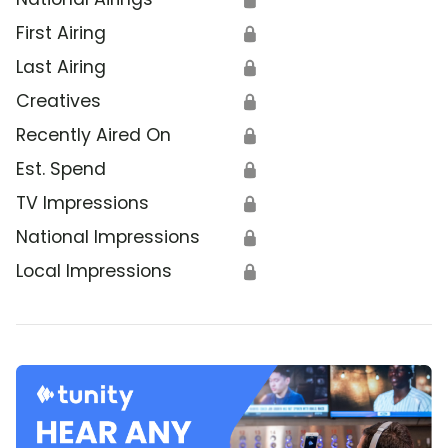
First Airing
🔒
Last Airing
🔒
Creatives
🔒
Recently Aired On
🔒
Est. Spend
🔒
TV Impressions
🔒
National Impressions
🔒
Local Impressions
🔒