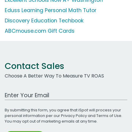
Eduss Learning Personal Math Tutor
Discovery Education Techbook
ABCmouse.com Gift Cards
Contact Sales
Choose A Better Way To Measure TV ROAS
Work Email Address
By submitting this form, you agree that iSpot will process your
personal information per our
Privacy Policy
and
Terms of Use
.
You may opt out of marketing emails at any time.