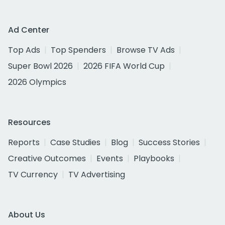
Ad Center
Top Ads
Top Spenders
Browse TV Ads
Super Bowl 2026
2026 FIFA World Cup
2026 Olympics
Resources
Reports
Case Studies
Blog
Success Stories
Creative Outcomes
Events
Playbooks
TV Currency
TV Advertising
About Us