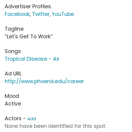
Advertiser Profiles
Facebook
,
Twitter
,
YouTube
Tagline
“Let's Get To Work”
Songs
Tropical Disease - Air
Ad URL
http://www.phoenix.edu/career
Mood
Active
Actors -
Add
None have been identified for this spot.