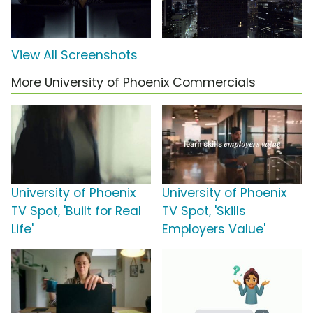
View All Screenshots
More University of Phoenix Commercials
University of Phoenix
University of Phoenix
TV Spot, 'Built for Real
TV Spot, 'Skills
Life'
Employers Value'