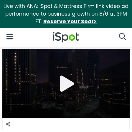
Live with ANA: iSpot & Mattress Firm link video ad
performance to business growth on 8/6 at 3PM
ET.
Reserve Your Seat>
iSpot Logo
Open Navigation
Searc