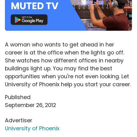
A woman who wants to get ahead in her
career is at the office when the lights go off.
She watches how different offices in nearby
buildings light up. You may find the best
opportunities when you're not even looking. Let
University of Phoenix help you start your career.
Published
September 26, 2012
Advertiser
University of Phoenix