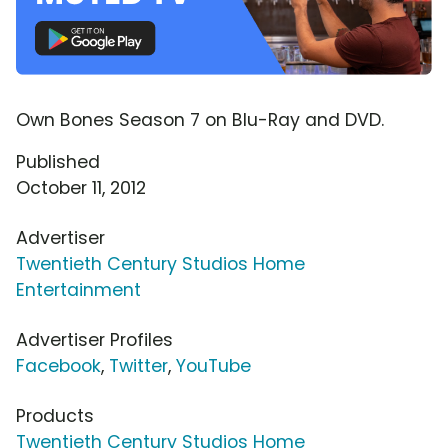
Own Bones Season 7 on Blu-Ray and DVD.
Published
October 11, 2012
Advertiser
Twentieth Century Studios Home
Entertainment
Advertiser Profiles
Facebook
,
Twitter
,
YouTube
Products
Twentieth Century Studios Home