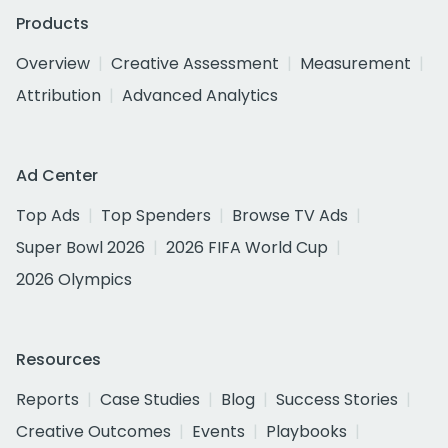
Products
Overview
Creative Assessment
Measurement
Attribution
Advanced Analytics
Ad Center
Top Ads
Top Spenders
Browse TV Ads
Super Bowl 2026
2026 FIFA World Cup
2026 Olympics
Resources
Reports
Case Studies
Blog
Success Stories
Creative Outcomes
Events
Playbooks