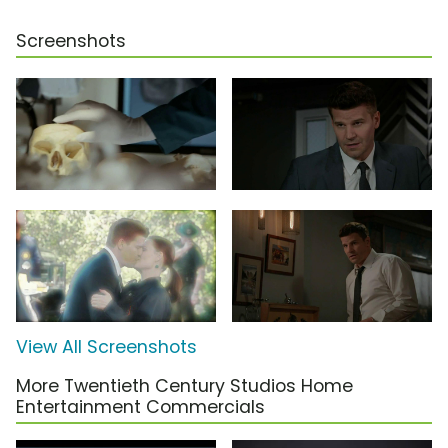
Screenshots
View All Screenshots
More Twentieth Century Studios Home
Entertainment Commercials