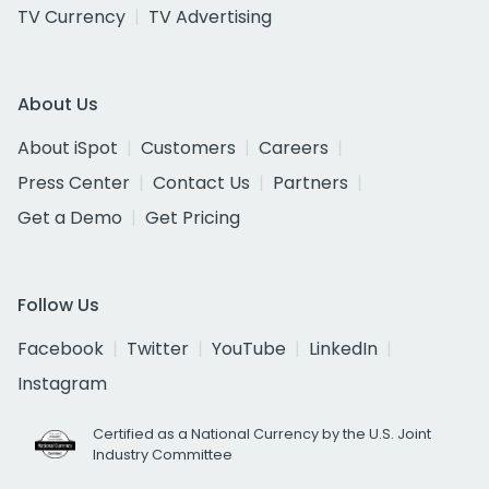
TV Currency
TV Advertising
About Us
About iSpot
Customers
Careers
Press Center
Contact Us
Partners
Get a Demo
Get Pricing
Follow Us
Facebook
Twitter
YouTube
LinkedIn
Instagram
Certified as a National Currency by the U.S. Joint
Industry Committee