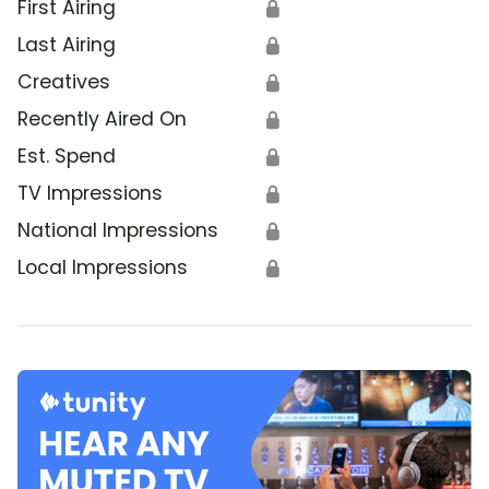
First Airing
🔒
Last Airing
🔒
Creatives
🔒
Recently Aired On
🔒
Est. Spend
🔒
TV Impressions
🔒
National Impressions
🔒
Local Impressions
🔒