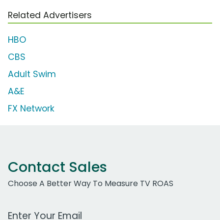
Related Advertisers
HBO
CBS
Adult Swim
A&E
FX Network
Contact Sales
Choose A Better Way To Measure TV ROAS
Work Email Address