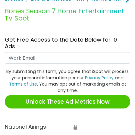
Bones Season 7 Home Entertainment
TV Spot
Get Free Access to the Data Below for 10
Ads!
Work Email
By submitting this form, you agree that iSpot will process
your personal information per our
Privacy Policy
and
Terms of Use
. You may opt out of marketing emails at
any time.
Unlock These Ad Metrics Now
National Airings
🔒