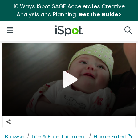
10 Ways iSpot SAGE Accelerates Creative
Analysis and Planning.
Get the Guide>
iSpot Logo
Open Navigation
Searc
Browse
Life & Entertainment
Home Entertain