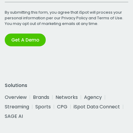
By submitting this form, you agree that iSpot will process your
personal information per our
Privacy Policy
and
Terms of Use
.
You may opt out of marketing emails at any time.
Get A Demo
Solutions
Overview
Brands
Networks
Agency
Streaming
Sports
CPG
iSpot Data Connect
SAGE AI