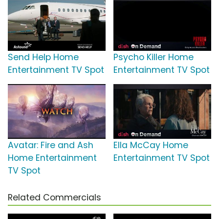
Send Help Home
Psycho Killer Home
Entertainment TV Spot
Entertainment TV Spot
Avatar: Fire and Ash
Ella McCay Home
Home Entertainment
Entertainment TV Spot
TV Spot
Related Commercials