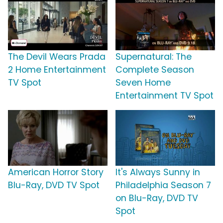
The Devil Wears Prada
Supernatural: The
2 Home Entertainment
Complete Season
TV Spot
Seven Home
Entertainment TV Spot
American Horror Story
It's Always Sunny in
Blu-Ray, DVD TV Spot
Philadelphia Season 7
on Blu-Ray, DVD TV
Spot