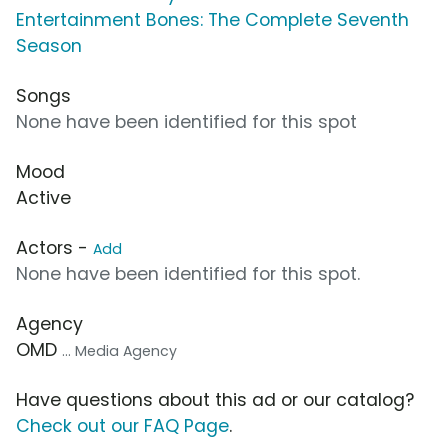
Entertainment Bones: The Complete Seventh
Season
Songs
None have been identified for this spot
Mood
Active
Actors -
Add
None have been identified for this spot.
Agency
OMD
... Media Agency
Have questions about this ad or our catalog?
Check out our FAQ Page
.