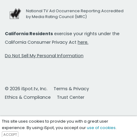
National TV Ad Occurrence Reporting Accredited
by Media Rating Council (MRC)
California Residents
exercise your rights under the
California Consumer Privacy Act
here.
Do Not Sell My Personal Information
© 2026 iSpot.tv, Inc.
Terms & Privacy
Ethics & Compliance
Trust Center
This site uses cookies to provide you with a great user
experience. By using iSpot, you accept our
use of cookies
.
ACCEPT