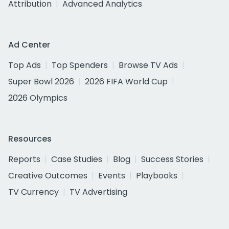
Attribution
Advanced Analytics
Ad Center
Top Ads
Top Spenders
Browse TV Ads
Super Bowl 2026
2026 FIFA World Cup
2026 Olympics
Resources
Reports
Case Studies
Blog
Success Stories
Creative Outcomes
Events
Playbooks
TV Currency
TV Advertising