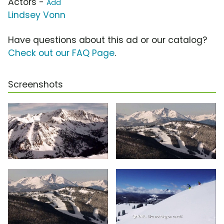
Actors -
Add
Lindsey Vonn
Have questions about this ad or our catalog?
Check out our FAQ Page
.
Screenshots