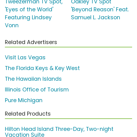
Tweezerman TV Spot,
Oakley TV Spot
'Eyes of the World'
'Beyond Reason' Feat.
Featuring Lindsey
Samuel L. Jackson
Vonn
Related Advertisers
Visit Las Vegas
The Florida Keys & Key West
The Hawaiian Islands
Illinois Office of Tourism
Pure Michigan
Related Products
Hilton Head Island Three-Day, Two-night
Vacation Suite