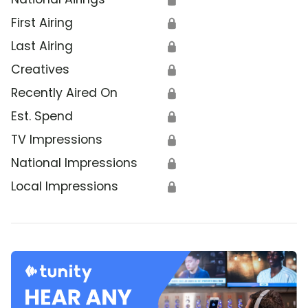
First Airing
🔒
Last Airing
🔒
Creatives
🔒
Recently Aired On
🔒
Est. Spend
🔒
TV Impressions
🔒
National Impressions
🔒
Local Impressions
🔒