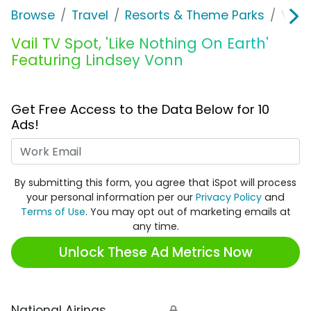
Browse
Travel
Resorts & Theme Parks
Vail
Vail TV Spot, 'Like Nothing On Earth'
Featuring Lindsey Vonn
Get Free Access to the Data Below for 10
Ads!
Work Email
By submitting this form, you agree that iSpot will process
your personal information per our
Privacy Policy
and
Terms of Use
. You may opt out of marketing emails at
any time.
Unlock These Ad Metrics Now
National Airings
🔒