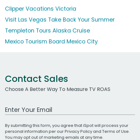
Clipper Vacations Victoria
Visit Las Vegas Take Back Your Summer
Templeton Tours Alaska Cruise
Mexico Tourism Board Mexico City
Contact Sales
Choose A Better Way To Measure TV ROAS
Work Email Address
By submitting this form, you agree that iSpot will process your
personal information per our
Privacy Policy
and
Terms of Use
.
You may opt out of marketing emails at any time.