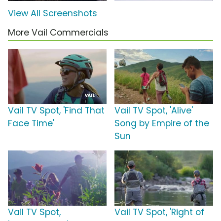
View All Screenshots
More Vail Commercials
Vail TV Spot, 'Find That
Vail TV Spot, 'Alive'
Face Time'
Song by Empire of the
Sun
Vail TV Spot,
Vail TV Spot, 'Right of