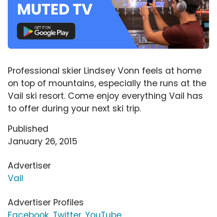
Professional skier Lindsey Vonn feels at home
on top of mountains, especially the runs at the
Vail ski resort. Come enjoy everything Vail has
to offer during your next ski trip.
Published
January 26, 2015
Advertiser
Vail
Advertiser Profiles
Facebook
,
Twitter
,
YouTube