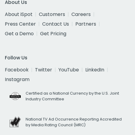
About Us
About iSpot
Customers
Careers
Press Center
Contact Us
Partners
Get a Demo
Get Pricing
Follow Us
Facebook
Twitter
YouTube
LinkedIn
Instagram
Certified as a National Currency by the U.S. Joint
Industry Committee
National TV Ad Occurrence Reporting Accredited
by Media Rating Council (MRC)