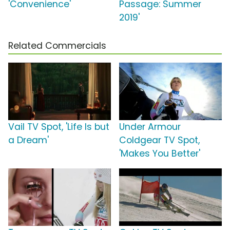
'Convenience'
Passage: Summer
2019'
Related Commercials
Vail TV Spot, 'Life Is but
Under Armour
a Dream'
Coldgear TV Spot,
'Makes You Better'