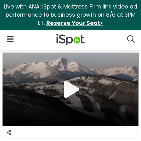
Live with ANA: iSpot & Mattress Firm link video ad
performance to business growth on 8/6 at 3PM
ET.
Reserve Your Seat>
iSpot Logo
Open Navigation
Searc