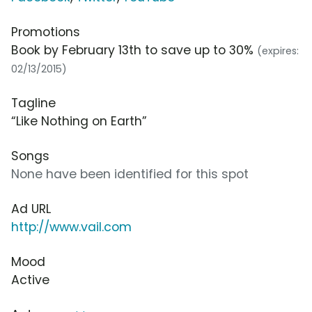
Promotions
Book by February 13th to save up to 30%
(expires:
02/13/2015)
Tagline
“Like Nothing on Earth”
Songs
None have been identified for this spot
Ad URL
http://www.vail.com
Mood
Active