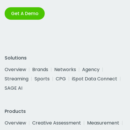
Get A Demo
Solutions
Overview
Brands
Networks
Agency
Streaming
Sports
CPG
iSpot Data Connect
SAGE AI
Products
Overview
Creative Assessment
Measurement