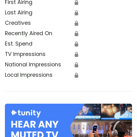
First Airing
🔒
Last Airing
🔒
Creatives
🔒
Recently Aired On
🔒
Est. Spend
🔒
TV Impressions
🔒
National Impressions
🔒
Local Impressions
🔒