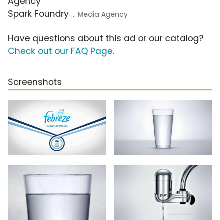
Agency
Spark Foundry
... Media Agency
Have questions about this ad or our catalog?
Check out our FAQ Page
.
Screenshots