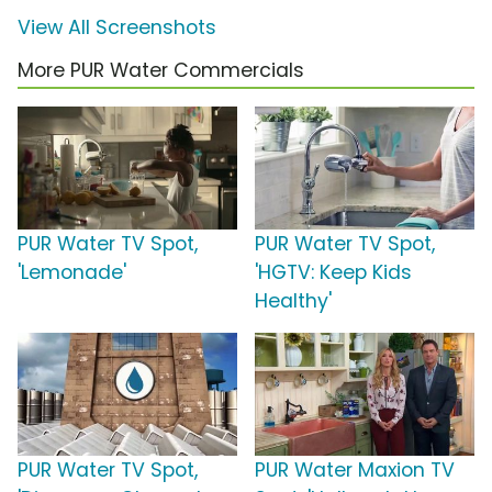
View All Screenshots
More PUR Water Commercials
PUR Water TV Spot,
PUR Water TV Spot,
'Lemonade'
'HGTV: Keep Kids
Healthy'
PUR Water TV Spot,
PUR Water Maxion TV