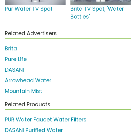
Pur Water TV Spot
Brita TV Spot, 'Water
Bottles'
Related Advertisers
Brita
Pure Life
DASANI
Arrowhead Water
Mountain Mist
Related Products
PUR Water Faucet Water Filters
DASANI Purified Water