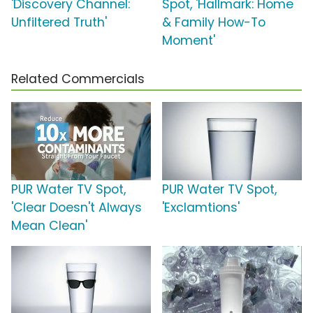
'Discovery Channel:
Spot, 'Hallmark: Home
Unfiltered Truth'
& Family How-To
Moment'
Related Commercials
PUR Water TV Spot,
PUR Water TV Spot,
'Clear Doesn't Always
'Exclamtions'
Mean Clean'