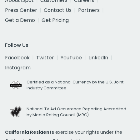
About iSpot
Customers
Careers
Press Center
Contact Us
Partners
Get a Demo
Get Pricing
Follow Us
Facebook
Twitter
YouTube
LinkedIn
Instagram
Certified as a National Currency by the U.S. Joint
Industry Committee
National TV Ad Occurrence Reporting Accredited
by Media Rating Council (MRC)
California Residents
exercise your rights under the