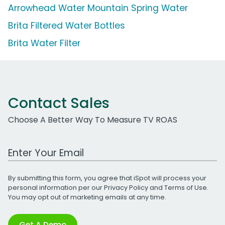
Arrowhead Water Mountain Spring Water
Brita Filtered Water Bottles
Brita Water Filter
Contact Sales
Choose A Better Way To Measure TV ROAS
Work Email Address
By submitting this form, you agree that iSpot will process your
personal information per our
Privacy Policy
and
Terms of Use
.
You may opt out of marketing emails at any time.
Get A Demo