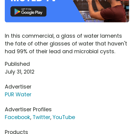
In this commercial, a glass of water laments
the fate of other glasses of water that haven't
had 99% of their lead and microbial cysts.
Published
July 31, 2012
Advertiser
PUR Water
Advertiser Profiles
Facebook
,
Twitter
,
YouTube
Products