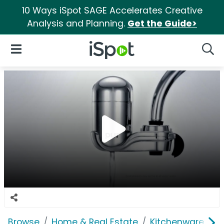
10 Ways iSpot SAGE Accelerates Creative
Analysis and Planning.
Get the Guide>
iSpot Logo
Open Navigation
Searc
Browse
Home & Real Estate
Kitchenware
P