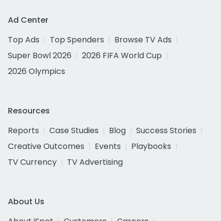
Ad Center
Top Ads
Top Spenders
Browse TV Ads
Super Bowl 2026
2026 FIFA World Cup
2026 Olympics
Resources
Reports
Case Studies
Blog
Success Stories
Creative Outcomes
Events
Playbooks
TV Currency
TV Advertising
About Us