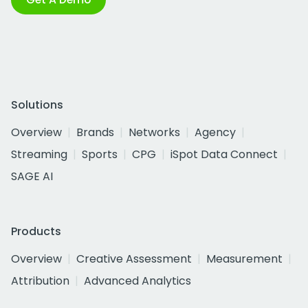
Solutions
Overview
Brands
Networks
Agency
Streaming
Sports
CPG
iSpot Data Connect
SAGE AI
Products
Overview
Creative Assessment
Measurement
Attribution
Advanced Analytics