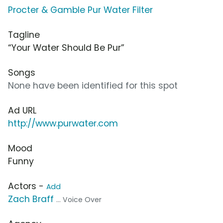
Procter & Gamble Pur Water Filter
Tagline
“Your Water Should Be Pur”
Songs
None have been identified for this spot
Ad URL
http://www.purwater.com
Mood
Funny
Actors -
Add
Zach Braff
... Voice Over