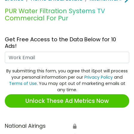
PUR Water Filtration Systems TV
Commercial For Pur
Get Free Access to the Data Below for 10
Ads!
Work Email
By submitting this form, you agree that iSpot will process
your personal information per our
Privacy Policy
and
Terms of Use
. You may opt out of marketing emails at
any time.
Unlock These Ad Metrics Now
National Airings
🔒