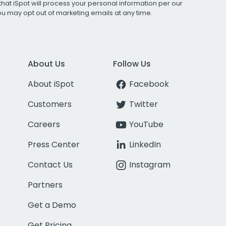
that iSpot will process your personal information per our
You may opt out of marketing emails at any time.
About Us
Follow Us
About iSpot
Facebook
Customers
Twitter
Careers
YouTube
Press Center
LinkedIn
Contact Us
Instagram
Partners
Get a Demo
Get Pricing