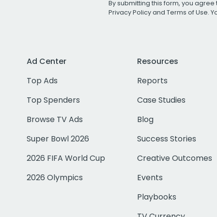
By submitting this form, you agree 
Privacy Policy
and
Terms of Use
. 
Ad Center
Resources
Top Ads
Reports
Top Spenders
Case Studies
Browse TV Ads
Blog
Super Bowl 2026
Success Stories
2026 FIFA World Cup
Creative Outcomes
2026 Olympics
Events
Playbooks
TV Currency