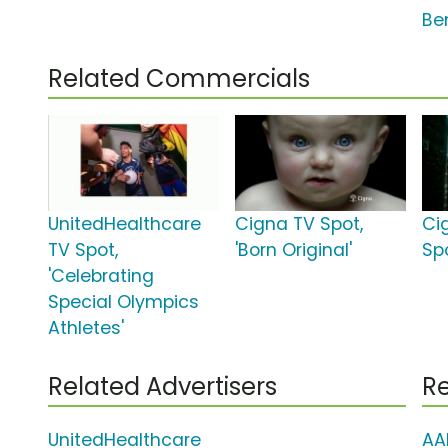
Ben
Related Commercials
UnitedHealthcare
Cigna TV Spot,
Ci
TV Spot,
'Born Original'
Sp
'Celebrating
Special Olympics
Athletes'
Related Advertisers
Re
UnitedHealthcare
AA