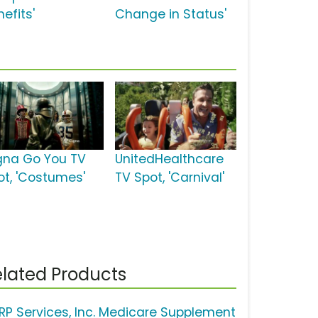
efits'
Change in Status'
gna Go You TV
UnitedHealthcare
ot, 'Costumes'
TV Spot, 'Carnival'
lated Products
RP Services, Inc. Medicare Supplement