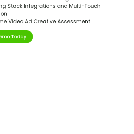
ng Stack Integrations and Multi-Touch
ion
ime Video Ad Creative Assessment
Demo Today