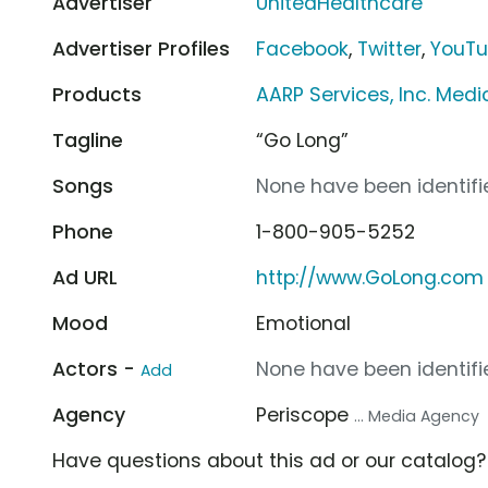
Advertiser
UnitedHealthcare
Advertiser Profiles
Facebook
,
Twitter
,
YouT
Products
AARP Services, Inc. Med
Tagline
“Go Long”
Songs
None have been identifie
Phone
1-800-905-5252
Ad URL
http://www.GoLong.com
Mood
Emotional
Actors -
None have been identifie
Add
Agency
Periscope
... Media Agency
Have questions about this ad or our catalog