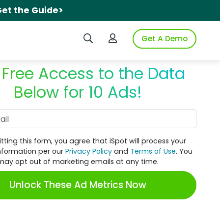
et the Guide>
Search iSpot
Login to iSpot
Get A Demo
 Free Access to the Data
Below for 10 Ads!
Work Email
tting this form, you agree that iSpot will process your
nformation per our
Privacy Policy
and
Terms of Use
. You
may opt out of marketing emails at any time.
Unlock These Ad Metrics Now