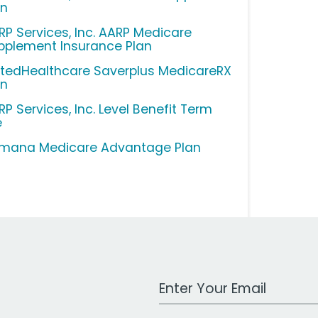
an
RP Services, Inc. AARP Medicare
pplement Insurance Plan
itedHealthcare Saverplus MedicareRX
an
RP Services, Inc. Level Benefit Term
e
mana Medicare Advantage Plan
Work Email Address