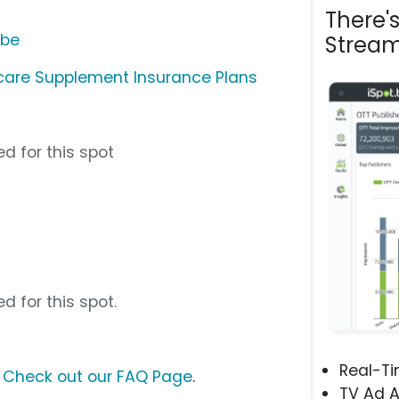
There'
ube
Stream
icare Supplement Insurance Plans
d for this spot
d for this spot.
Real-T
?
Check out our FAQ Page
.
TV Ad A