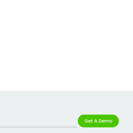
Get A Demo