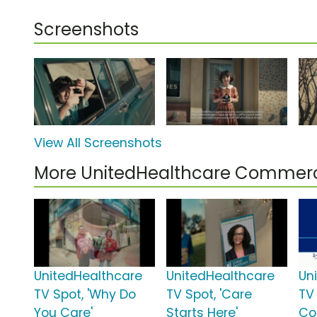
Screenshots
View All Screenshots
More UnitedHealthcare Commerc
UnitedHealthcare
UnitedHealthcare
Un
TV Spot, 'Why Do
TV Spot, 'Care
TV 
You Care'
Starts Here'
Co