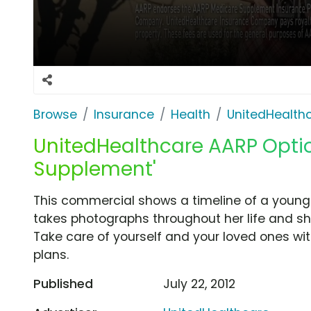
Browse
Insurance
Health
UnitedHealth
UnitedHealthcare AARP Optio
Supplement'
This commercial shows a timeline of a young
takes photographs throughout her life and sh
Take care of yourself and your loved ones w
plans.
Published
July 22, 2012