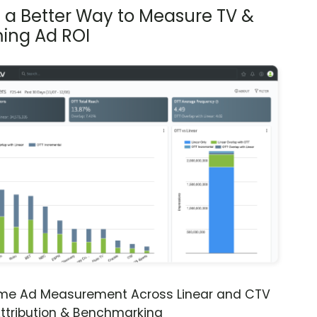
s a Better Way to Measure TV &
ing Ad ROI
ime Ad Measurement Across Linear and CTV
ttribution & Benchmarking