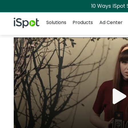
10 Ways iSpot 
Navigation
iSpot Logo
Solutions
Products
Ad Center