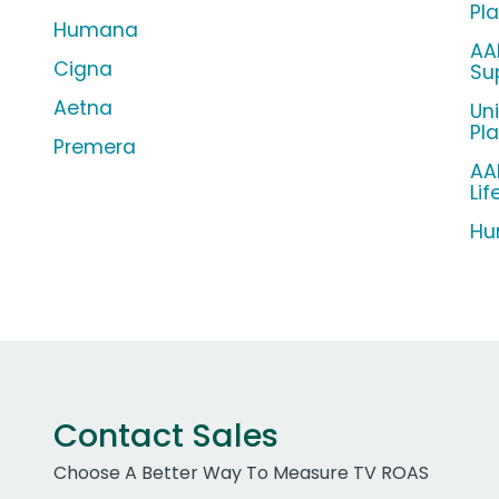
Pl
Humana
AA
Cigna
Su
Aetna
Un
Pl
Premera
AA
Lif
Hu
Contact Sales
Choose A Better Way To Measure TV ROAS