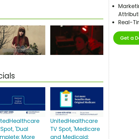
Marketi
Attribut
Real-T
Get a 
ials
itedHealthcare
UnitedHealthcare
Spot, 'Dual
TV Spot, 'Medicare
mplete: More
and Medicaid: