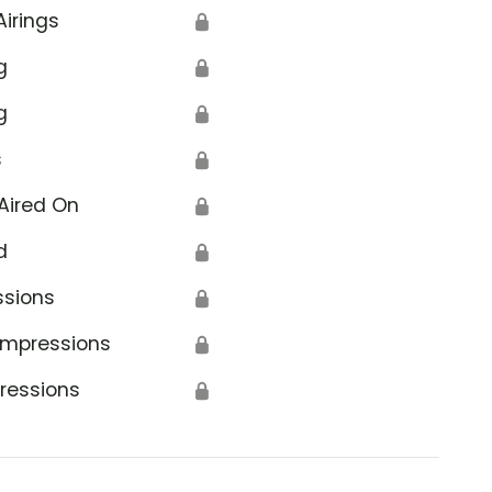
Airings
🔒
g
🔒
g
🔒
s
🔒
Aired On
🔒
d
🔒
ssions
🔒
Impressions
🔒
ressions
🔒