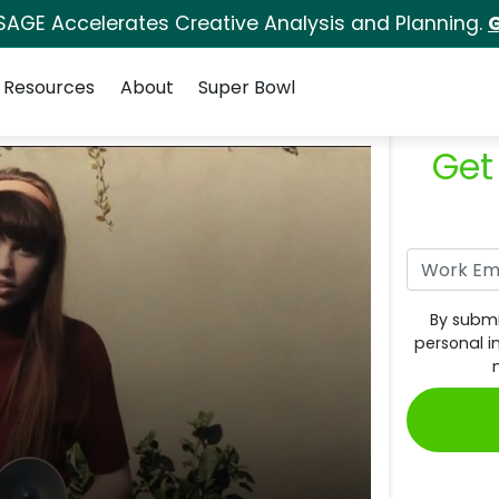
SAGE Accelerates Creative Analysis and Planning.
G
Resources
About
Super Bowl
Get
By submi
personal i