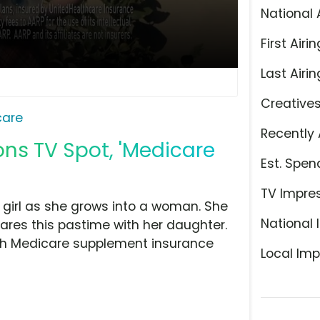
National 
First Airin
Last Airin
Creative
care
Recently 
ns TV Spot, 'Medicare
Est. Spen
TV Impre
 girl as she grows into a woman. She
National 
ares this pastime with her daughter.
ith Medicare supplement insurance
Local Imp