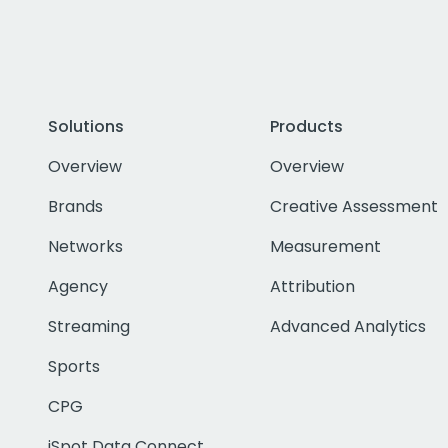
Solutions
Products
Overview
Overview
Brands
Creative Assessment
Networks
Measurement
Agency
Attribution
Streaming
Advanced Analytics
Sports
CPG
iSpot Data Connect