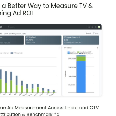
s a Better Way to Measure TV &
ing Ad ROI
ime Ad Measurement Across Linear and CTV
ttribution & Benchmarking