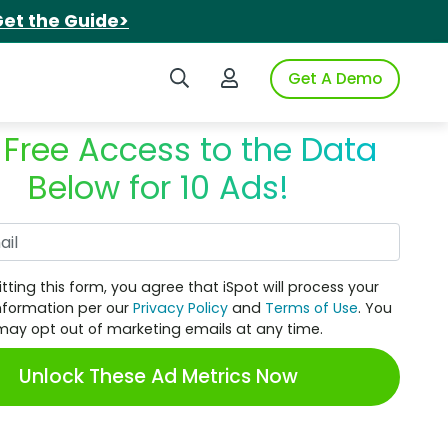
et the Guide>
Search iSpot
Login to iSpot
Get A Demo
 Free Access to the Data
Below for 10 Ads!
Work Email
tting this form, you agree that iSpot will process your
nformation per our
Privacy Policy
and
Terms of Use
. You
may opt out of marketing emails at any time.
Unlock These Ad Metrics Now