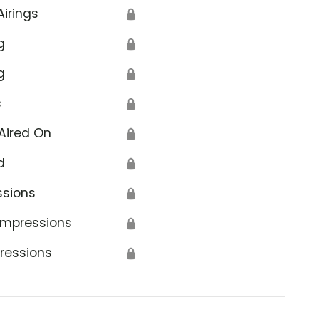
Airings
🔒
g
🔒
g
🔒
s
🔒
Aired On
🔒
d
🔒
ssions
🔒
Impressions
🔒
ressions
🔒