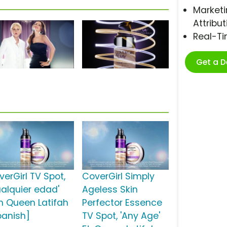
Marketi
Attribut
Real-T
Get a 
verGirl TV Spot,
CoverGirl Simply
ualquier edad'
Ageless Skin
n Queen Latifah
Perfector Essence
panish]
TV Spot, 'Any Age'