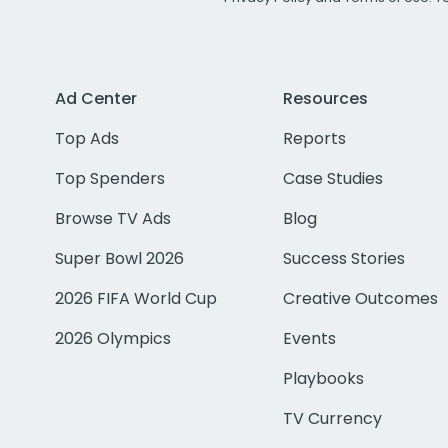
Ad Center
Resources
Top Ads
Reports
Top Spenders
Case Studies
Browse TV Ads
Blog
Super Bowl 2026
Success Stories
2026 FIFA World Cup
Creative Outcomes
2026 Olympics
Events
Playbooks
TV Currency