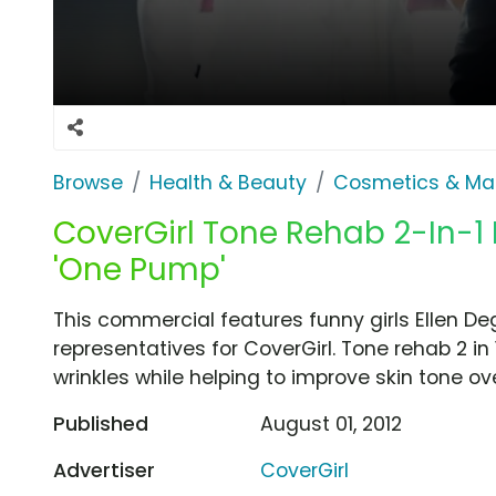
Browse
Health & Beauty
Cosmetics & Ma
CoverGirl Tone Rehab 2-In-1
'One Pump'
This commercial features funny girls Ellen D
representatives for CoverGirl. Tone rehab 2 in
wrinkles while helping to improve skin tone ov
Published
August 01, 2012
Advertiser
CoverGirl