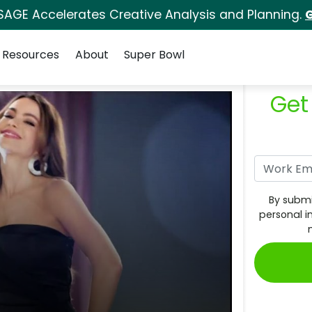
SAGE Accelerates Creative Analysis and Planning.
G
Resources
About
Super Bowl
Get
By submi
personal i