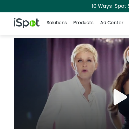
10 Ways iSpot 
Navigation
iSpot Logo
Solutions
Products
Ad Center