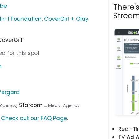
There'
ube
Stream
In-1 Foundation
,
CoverGirl + Olay
CoverGirl”
d for this spot
m
Vergara
, Starcom
. Agency
... Media Agency
?
Check out our FAQ Page
.
Real-T
TV Ad A