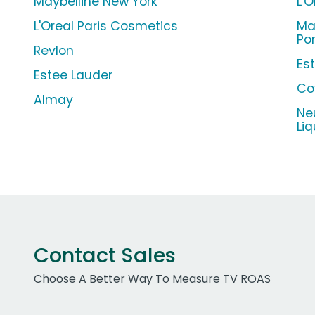
Maybelline New York
L'
L'Oreal Paris Cosmetics
Ma
Po
Revlon
Es
Estee Lauder
Co
Almay
Ne
Li
Contact Sales
Choose A Better Way To Measure TV ROAS