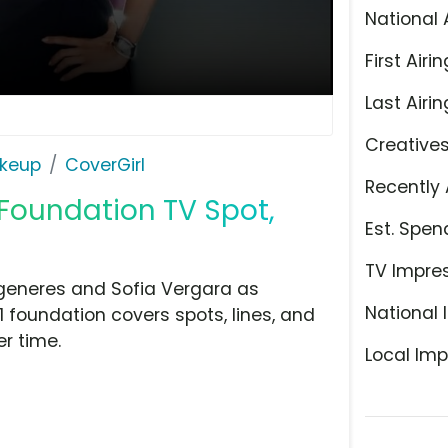
National 
First Airin
Last Airin
Creative
keup
CoverGirl
Recently 
 Foundation TV Spot,
Est. Spen
TV Impre
egeneres and Sofia Vergara as
National 
 1 foundation covers spots, lines, and
er time.
Local Imp