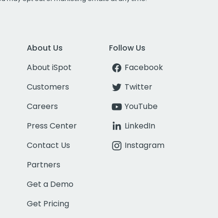
About Us
Follow Us
About iSpot
Facebook
Customers
Twitter
Careers
YouTube
Press Center
LinkedIn
Contact Us
Instagram
Partners
Get a Demo
Get Pricing