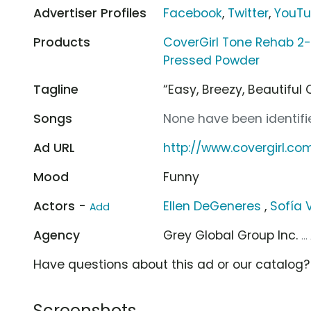
Advertiser Profiles
Facebook
,
Twitter
,
YouT
Products
CoverGirl Tone Rehab 2-
Pressed Powder
Tagline
“Easy, Breezy, Beautiful 
Songs
None have been identifie
Ad URL
http://www.covergirl.co
Mood
Funny
Actors -
Ellen DeGeneres
,
Sofía 
Add
Agency
Grey Global Group Inc.
..
Have questions about this ad or our catalog
Screenshots