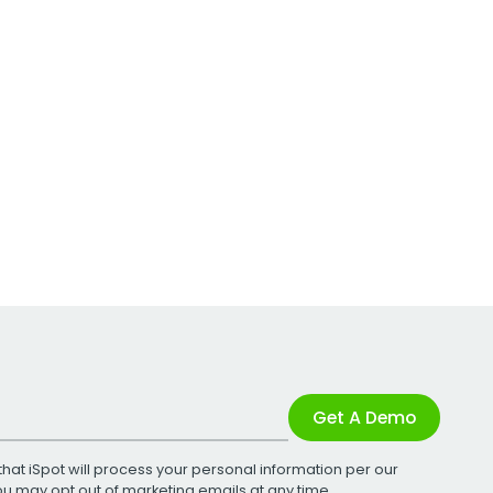
Get A Demo
that iSpot will process your personal information per our
You may opt out of marketing emails at any time.