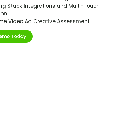
ng Stack Integrations and Multi-Touch
ion
ime Video Ad Creative Assessment
Demo Today