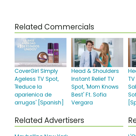
Related Commercials
CoverGirl Simply
Head & Shoulders
He
Ageless TV Spot,
Instant Relief TV
TV
'Reduce la
Spot, 'Mom Knows
Sa
aparienica de
Best' Ft. Sofia
So
arrugas' [Spanish]
Vergara
[S
Related Advertisers
Re