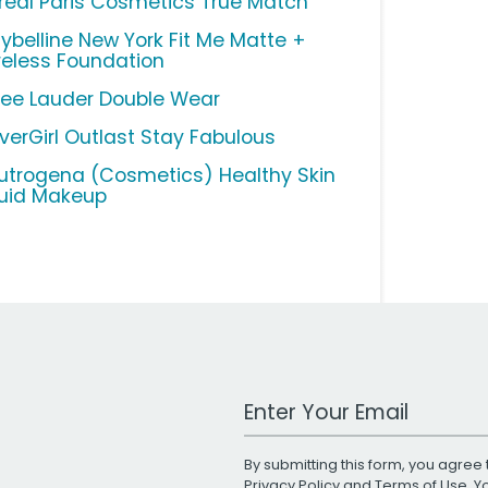
Oreal Paris Cosmetics True Match
ybelline New York Fit Me Matte +
reless Foundation
tee Lauder Double Wear
verGirl Outlast Stay Fabulous
utrogena (Cosmetics) Healthy Skin
quid Makeup
Work Email Address
By submitting this form, you agree 
Privacy Policy
and
Terms of Use
. 