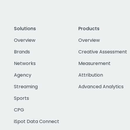
Solutions
Products
Overview
Overview
Brands
Creative Assessment
Networks
Measurement
Agency
Attribution
Streaming
Advanced Analytics
Sports
CPG
iSpot Data Connect