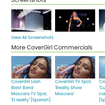
View All Screenshots
More CoverGirl Commercials
CoverGirl Lash
CoverGirl TV Spot,
Co
Blast Bond
'Reality Show:
'C
Mascara TV Spot,
Mascara'
co
'El reality' [Spanish]
[S