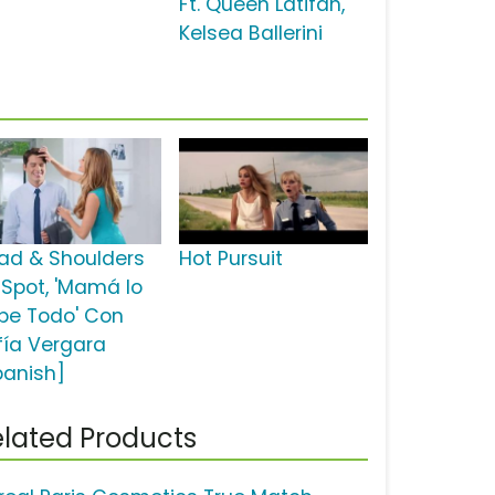
Ft. Queen Latifah,
Kelsea Ballerini
ad & Shoulders
Hot Pursuit
 Spot, 'Mamá lo
be Todo' Con
fía Vergara
panish]
lated Products