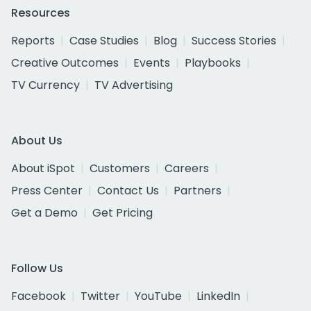
Resources
Reports
Case Studies
Blog
Success Stories
Creative Outcomes
Events
Playbooks
TV Currency
TV Advertising
About Us
About iSpot
Customers
Careers
Press Center
Contact Us
Partners
Get a Demo
Get Pricing
Follow Us
Facebook
Twitter
YouTube
LinkedIn