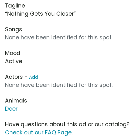
Tagline
“Nothing Gets You Closer”
Songs
None have been identified for this spot
Mood
Active
Actors -
Add
None have been identified for this spot.
Animals
Deer
Have questions about this ad or our catalog?
Check out our FAQ Page
.