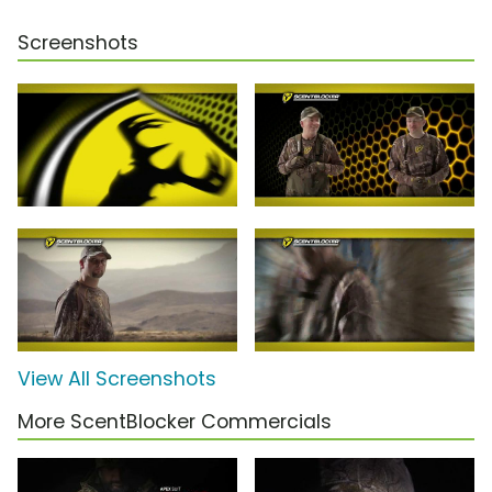
Screenshots
View All Screenshots
More ScentBlocker Commercials