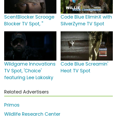
ScentBlocker Scrooge
Code Blue EliminX with
Blocker TV Spot, ''
SilverZyme TV Spot
Wildgame Innovations
Code Blue Screamin'
TV Spot, 'Choice'
Heat TV Spot
featuring Lee Lakosky
Related Advertisers
Primos
Wildlife Research Center