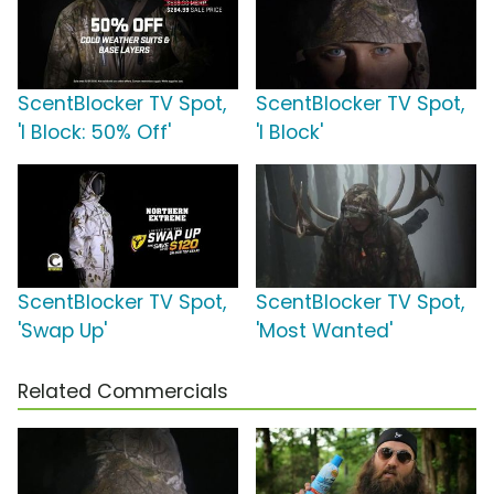
ScentBlocker TV Spot,
ScentBlocker TV Spot,
'I Block: 50% Off'
'I Block'
ScentBlocker TV Spot,
ScentBlocker TV Spot,
'Swap Up'
'Most Wanted'
Related Commercials