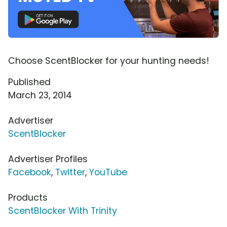
Choose ScentBlocker for your hunting needs!
Published
March 23, 2014
Advertiser
ScentBlocker
Advertiser Profiles
Facebook
,
Twitter
,
YouTube
Products
ScentBlocker With Trinity