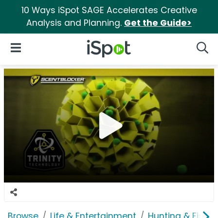
10 Ways iSpot SAGE Accelerates Creative
Analysis and Planning.
Get the Guide>
iSpot Logo
Open Navigation
Searc
Browse
Life & Entertainment
Hunting & Fishin