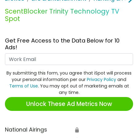
ScentBlocker Trinity Technology TV
Spot
Get Free Access to the Data Below for 10
Ads!
Work Email
By submitting this form, you agree that iSpot will process
your personal information per our
Privacy Policy
and
Terms of Use
. You may opt out of marketing emails at
any time.
Unlock These Ad Metrics Now
National Airings
🔒