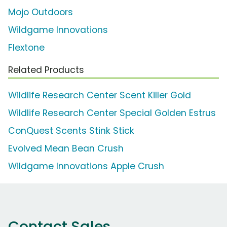
Mojo Outdoors
Wildgame Innovations
Flextone
Related Products
Wildlife Research Center Scent Killer Gold
Wildlife Research Center Special Golden Estrus
ConQuest Scents Stink Stick
Evolved Mean Bean Crush
Wildgame Innovations Apple Crush
Contact Sales