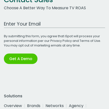
Choose A Better Way To Measure TV ROAS
Work Email Address
By submitting this form, you agree that iSpot will process your
personal information per our
Privacy Policy
and
Terms of Use
.
You may opt out of marketing emails at any time.
Get A Demo
Solutions
Overview
Brands
Networks
Agency