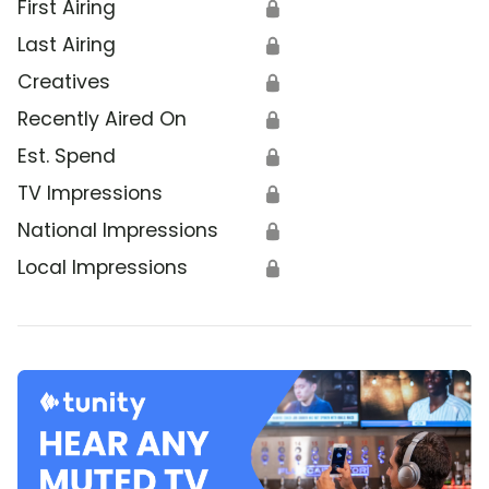
First Airing
🔒
Last Airing
🔒
Creatives
🔒
Recently Aired On
🔒
Est. Spend
🔒
TV Impressions
🔒
National Impressions
🔒
Local Impressions
🔒