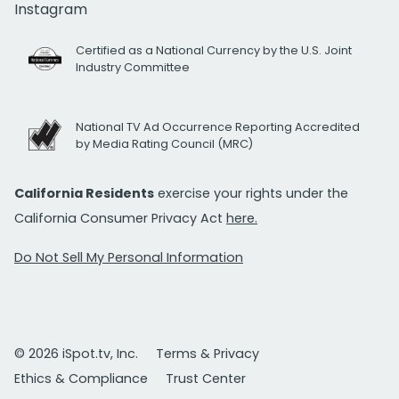
Instagram
Certified as a National Currency by the U.S. Joint
Industry Committee
National TV Ad Occurrence Reporting Accredited
by Media Rating Council (MRC)
California Residents
exercise your rights under the
California Consumer Privacy Act
here.
Do Not Sell My Personal Information
© 2026 iSpot.tv, Inc.
Terms & Privacy
Ethics & Compliance
Trust Center