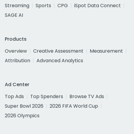
Streaming
Sports
CPG
iSpot Data Connect
SAGE AI
Products
Overview
Creative Assessment
Measurement
Attribution
Advanced Analytics
Ad Center
Top Ads
Top Spenders
Browse TV Ads
Super Bowl 2026
2026 FIFA World Cup
2026 Olympics