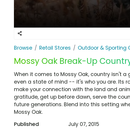
Browse
Retail Stores
Outdoor & Sporting
Mossy Oak Break-Up Country 
When it comes to Mossy Oak, country isn't a g
even a state of mind -- it's who you are. Its r
make your connection with the land and anima
gratitude, get up before dawn, serve the count
future generations. Blend into this setting w
Mossy Oak.
Published
July 07, 2015