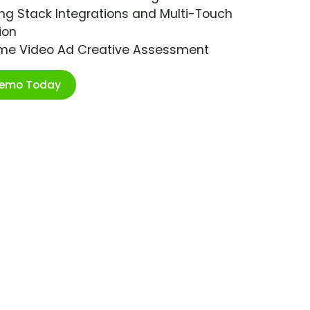
ng Stack Integrations and Multi-Touch
ion
ime Video Ad Creative Assessment
Demo Today