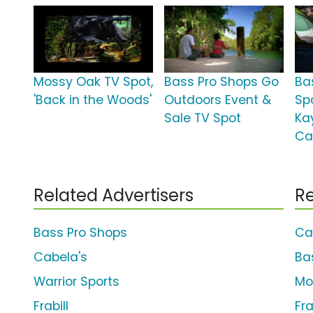
Mossy Oak TV Spot,
Bass Pro Shops Go
Ba
'Back in the Woods'
Outdoors Event &
Sp
Sale TV Spot
Ka
Ca
Related Advertisers
Re
Bass Pro Shops
Ca
Cabela's
Ba
Warrior Sports
Mo
Frabill
Fr