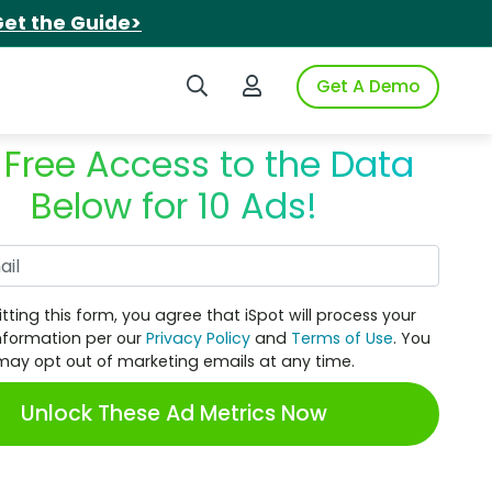
et the Guide>
Search iSpot
Login to iSpot
Get A Demo
 Free Access to the Data
Below for 10 Ads!
Work Email
tting this form, you agree that iSpot will process your
nformation per our
Privacy Policy
and
Terms of Use
. You
may opt out of marketing emails at any time.
Unlock These Ad Metrics Now