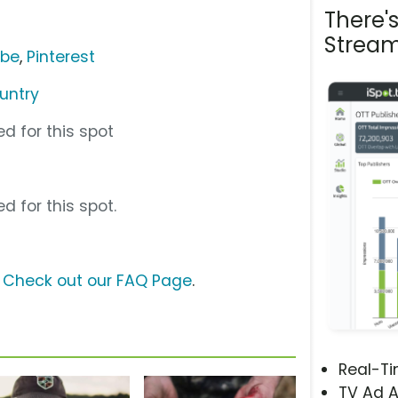
There'
Stream
ube
,
Pinterest
untry
d for this spot
d for this spot.
?
Check out our FAQ Page
.
Real-T
TV Ad A