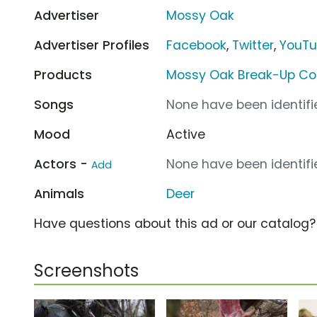
Advertiser
Mossy Oak
Advertiser Profiles
Facebook
,
Twitter
,
YouT
Products
Mossy Oak Break-Up Co
Songs
None have been identifie
Mood
Active
Actors -
None have been identifie
Add
Animals
Deer
Have questions about this ad or our catalog
Screenshots