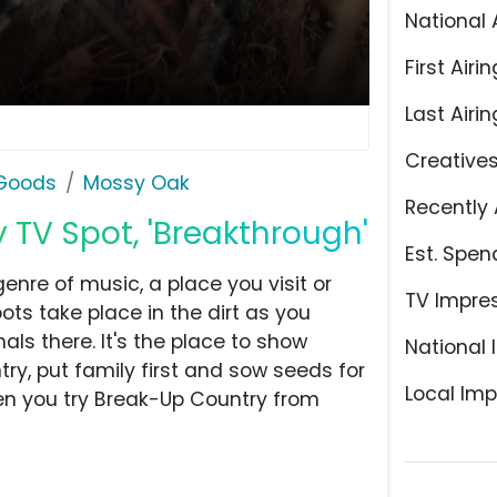
National 
First Airin
Last Airin
Creative
 Goods
Mossy Oak
Recently 
TV Spot, 'Breakthrough'
Est. Spen
enre of music, a place you visit or
TV Impre
oots take place in the dirt as you
ls there. It's the place to show
National 
ry, put family first and sow seeds for
Local Imp
hen you try Break-Up Country from