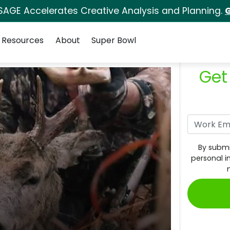
SAGE Accelerates Creative Analysis and Planning.
G
Resources
About
Super Bowl
Get
By submi
personal i