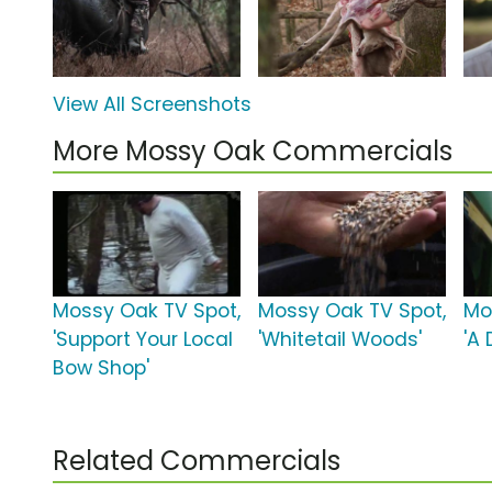
View All Screenshots
More Mossy Oak Commercials
Mossy Oak TV Spot,
Mossy Oak TV Spot,
Mo
'Support Your Local
'Whitetail Woods'
'A
Bow Shop'
Related Commercials