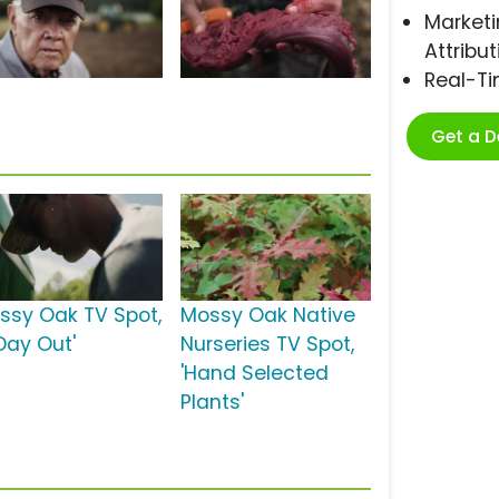
Marketi
Attribut
Real-T
Get a 
ssy Oak TV Spot,
Mossy Oak Native
 Day Out'
Nurseries TV Spot,
'Hand Selected
Plants'