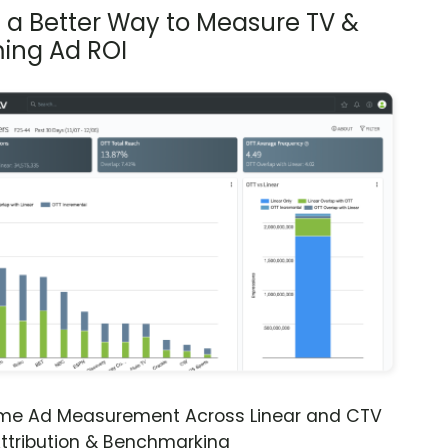
s a Better Way to Measure TV &
ing Ad ROI
ime Ad Measurement Across Linear and CTV
ttribution & Benchmarking