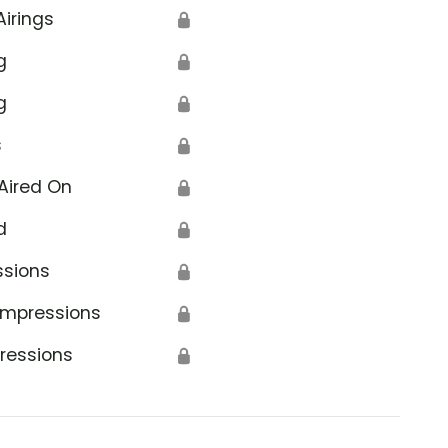
Airings
🔒
g
🔒
g
🔒
s
🔒
Aired On
🔒
d
🔒
ssions
🔒
Impressions
🔒
ressions
🔒