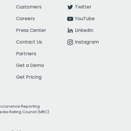
Customers
Twitter
Careers
YouTube
Press Center
LinkedIn
Contact Us
Instagram
Partners
Get a Demo
Get Pricing
Occurrence Reporting
edia Rating Council (MRC)