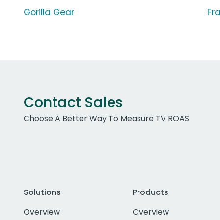
Gorilla Gear
Fra
Contact Sales
Choose A Better Way To Measure TV ROAS
Solutions
Products
Overview
Overview