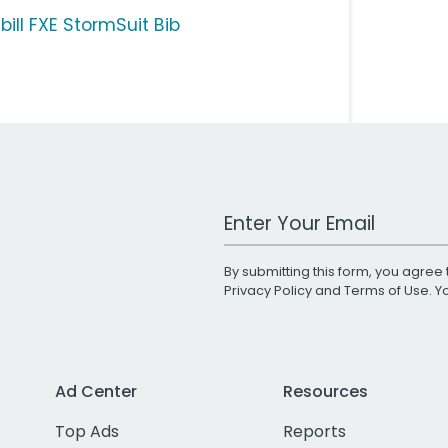
bill FXE StormSuit Bib
Work Email Address
By submitting this form, you agree 
Privacy Policy
and
Terms of Use
. 
Ad Center
Resources
Top Ads
Reports