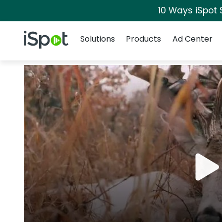
10 Ways iSpot 
Navigation
iSpot Logo
Solutions
Products
Ad Center