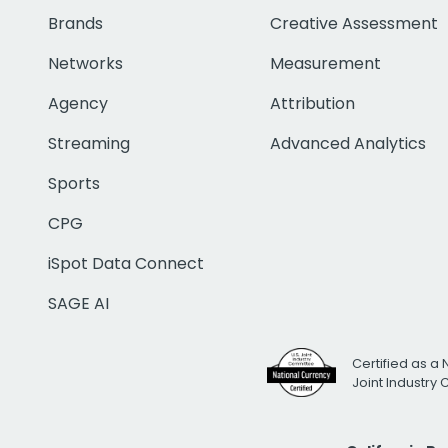
Brands
Creative Assessment
Networks
Measurement
Agency
Attribution
Streaming
Advanced Analytics
Sports
CPG
iSpot Data Connect
SAGE AI
Certified as a 
Joint Industry