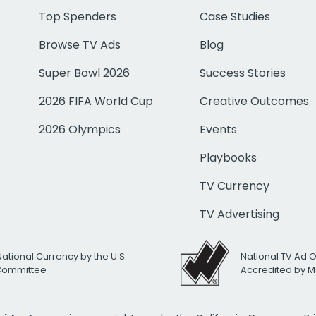
Top Spenders
Case Studies
Browse TV Ads
Blog
Super Bowl 2026
Success Stories
2026 FIFA World Cup
Creative Outcomes
2026 Olympics
Events
Playbooks
TV Currency
TV Advertising
National Currency by the U.S.
National TV Ad 
 Committee
Accredited by M