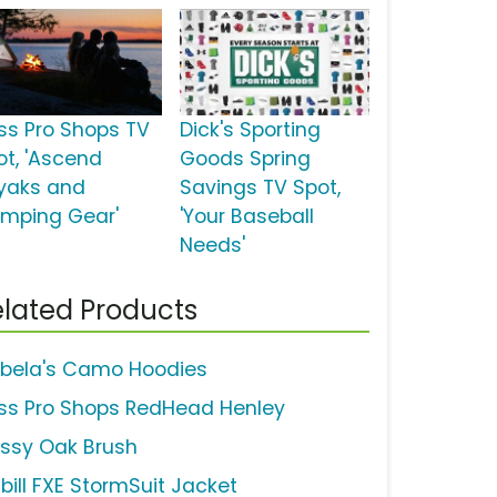
ss Pro Shops TV
Dick's Sporting
ot, 'Ascend
Goods Spring
yaks and
Savings TV Spot,
mping Gear'
'Your Baseball
Needs'
lated Products
bela's Camo Hoodies
ss Pro Shops RedHead Henley
ssy Oak Brush
abill FXE StormSuit Jacket