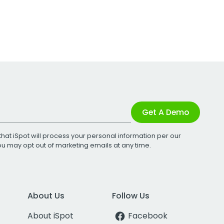
Get A Demo
that iSpot will process your personal information per our
You may opt out of marketing emails at any time.
About Us
Follow Us
About iSpot
Facebook