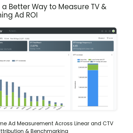
s a Better Way to Measure TV &
ing Ad ROI
ime Ad Measurement Across Linear and CTV
ttribution & Benchmarking