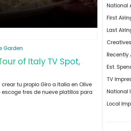
National 
First Airin
Last Airin
Creative
ve Garden
Recently 
our of Italy TV Spot,
Est. Spen
TV Impre
rear tu propio Giro a Italia en Olive
National 
escoge tres de nueve platillos para
Local Imp