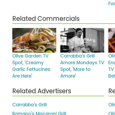
Fav
Related Commercials
Olive Garden TV
Carrabba's Grill
Ol
Spot, 'Creamy
Amore Mondays TV
En
Garlic Fettucines
Spot, 'More to
TV
Are Here'
Amore'
Bet
Related Advertisers
Re
Carrabba's Grill
Ol
Romano's Macaroni Grill
Ol