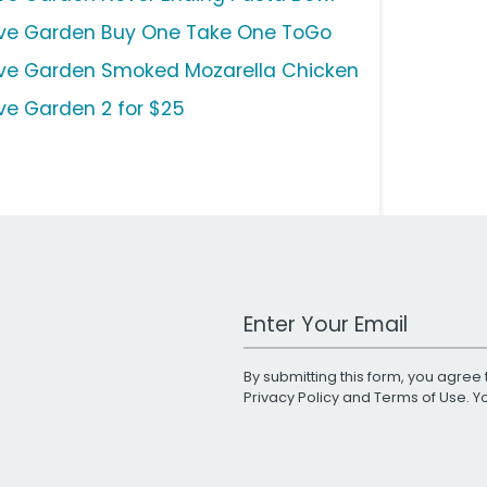
ive Garden Buy One Take One ToGo
ive Garden Smoked Mozarella Chicken
ive Garden 2 for $25
Work Email Address
By submitting this form, you agree 
Privacy Policy
and
Terms of Use
. 