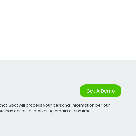
Get A Demo
that iSpot will process your personal information per our
You may opt out of marketing emails at any time.