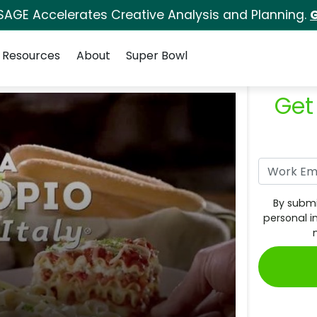
SAGE Accelerates Creative Analysis and Planning.
G
Resources
About
Super Bowl
Get
By submi
personal i