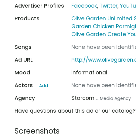
Advertiser Profiles
Facebook
,
Twitter
,
YouT
Products
Olive Garden Unlimited 
Garden Chicken Parmig
Olive Garden Create You
Songs
None have been identifie
Ad URL
http://www.olivegarden
Mood
Informational
Actors -
None have been identifie
Add
Agency
Starcom
... Media Agency
Have questions about this ad or our catalog
Screenshots