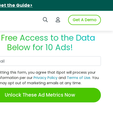
et the Guide>
Search iSpot
Login to iSpot
Get A Demo
 Free Access to the Data
Below for 10 Ads!
Work Email
tting this form, you agree that iSpot will process your
nformation per our
Privacy Policy
and
Terms of Use
. You
may opt out of marketing emails at any time.
Unlock These Ad Metrics Now