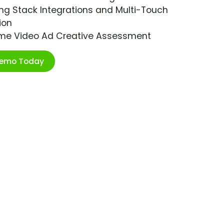
ng Stack Integrations and Multi-Touch
ion
ime Video Ad Creative Assessment
Demo Today