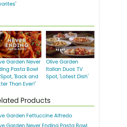
orites'
ive Garden Never
Olive Garden
ding Pasta Bowl
Italian Duos TV
 Spot, 'Back and
Spot, 'Latest Dish'
ter Than Ever!'
lated Products
ive Garden Fettuccine Alfredo
ive Garden Never Ending Pasta Bowl