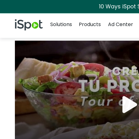
10 Ways iSpot 
Navigation
iSpot Logo
Solutions
Products
Ad Center