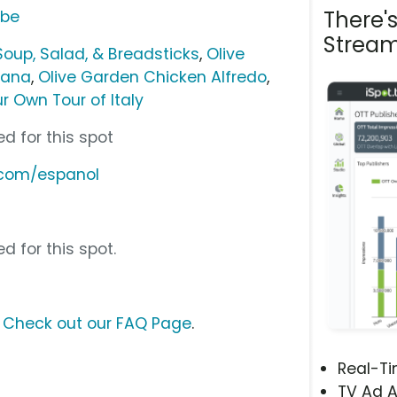
There'
ube
Stream
Soup, Salad, & Breadsticks
,
Olive
iana
,
Olive Garden Chicken Alfredo
,
r Own Tour of Italy
d for this spot
.com/espanol
d for this spot.
?
Check out our FAQ Page
.
Real-T
TV Ad A