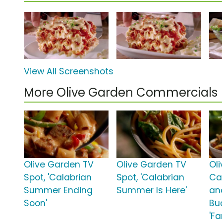
View All Screenshots
More Olive Garden Commercials
Olive Garden TV
Olive Garden TV
Ol
Spot, 'Calabrian
Spot, 'Calabrian
Ca
Summer Ending
Summer Is Here'
an
Soon'
Bu
'Fa