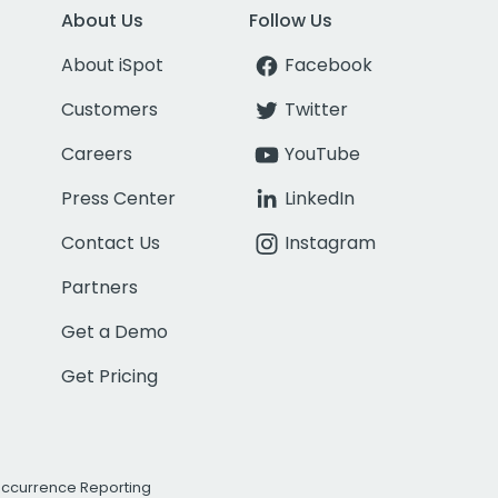
About Us
Follow Us
About iSpot
Facebook
Customers
Twitter
Careers
YouTube
Press Center
LinkedIn
Contact Us
Instagram
Partners
Get a Demo
Get Pricing
Occurrence Reporting