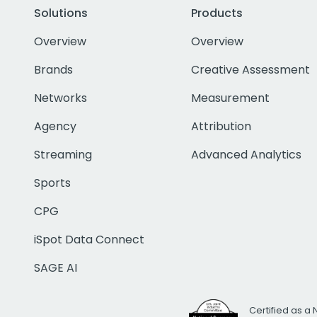
Solutions
Products
Overview
Overview
Brands
Creative Assessment
Networks
Measurement
Agency
Attribution
Streaming
Advanced Analytics
Sports
CPG
iSpot Data Connect
SAGE AI
Certified as a 