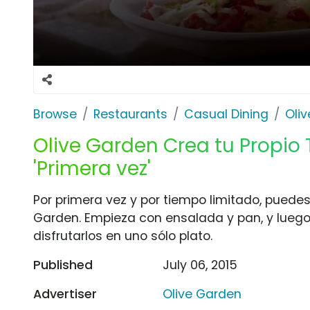
Browse
Restaurants
Casual Dining
Oli
Olive Garden Crea tu Propio T
'Primera vez'
Por primera vez y por tiempo limitado, puedes c
Garden. Empieza con ensalada y pan, y luego 
disfrutarlos en uno sólo plato.
Published
July 06, 2015
Advertiser
Olive Garden