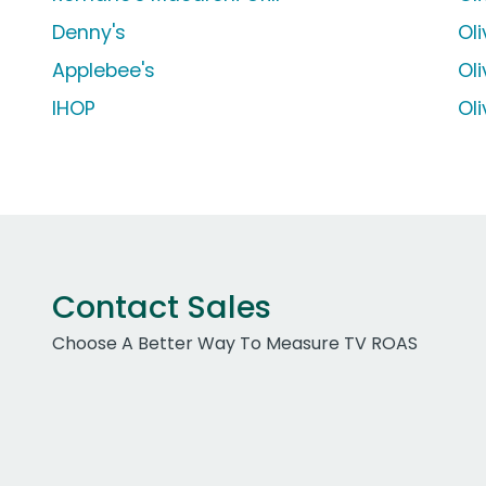
Denny's
Ol
Applebee's
Ol
IHOP
Ol
Contact Sales
Choose A Better Way To Measure TV ROAS