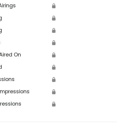
Airings
🔒
g
🔒
g
🔒
s
🔒
Aired On
🔒
d
🔒
ssions
🔒
Impressions
🔒
ressions
🔒