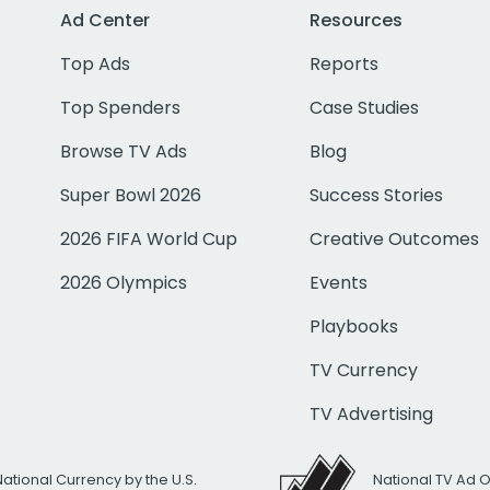
Ad Center
Resources
Top Ads
Reports
Top Spenders
Case Studies
Browse TV Ads
Blog
Super Bowl 2026
Success Stories
2026 FIFA World Cup
Creative Outcomes
2026 Olympics
Events
Playbooks
TV Currency
TV Advertising
National Currency by the U.S.
National TV Ad 