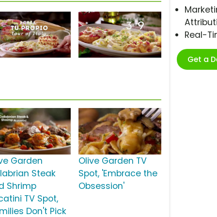
Marketi
Attribut
Real-T
Get a 
ive Garden
Olive Garden TV
labrian Steak
Spot, 'Embrace the
d Shrimp
Obsession'
catini TV Spot,
milies Don't Pick