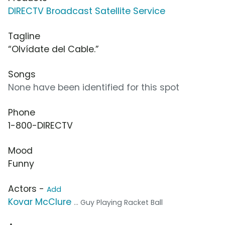
DIRECTV Broadcast Satellite Service
Tagline
“Olvídate del Cable.”
Songs
None have been identified for this spot
Phone
1-800-DIRECTV
Mood
Funny
Actors -
Add
Kovar McClure
... Guy Playing Racket Ball