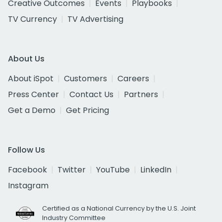
Creative Outcomes
Events
Playbooks
TV Currency
TV Advertising
About Us
About iSpot
Customers
Careers
Press Center
Contact Us
Partners
Get a Demo
Get Pricing
Follow Us
Facebook
Twitter
YouTube
LinkedIn
Instagram
Certified as a National Currency by the U.S. Joint
Industry Committee