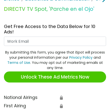
DIRECTV TV Spot, 'Parche en el Ojo'
Get Free Access to the Data Below for 10
Ads!
Work Email
By submitting this form, you agree that iSpot will process
your personal information per our
Privacy Policy
and
Terms of Use
. You may opt out of marketing emails at
any time.
Unlock These Ad Metrics Now
National Airings
🔒
First Airing
🔒