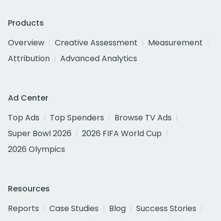
Products
Overview
Creative Assessment
Measurement
Attribution
Advanced Analytics
Ad Center
Top Ads
Top Spenders
Browse TV Ads
Super Bowl 2026
2026 FIFA World Cup
2026 Olympics
Resources
Reports
Case Studies
Blog
Success Stories