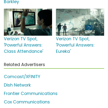
Barkley
Verizon TV Spot,
Verizon TV Spot,
'Powerful Answers:
'Powerful Answers:
Class Attendance'
Eureka'
Related Advertisers
Comcast/XFINITY
Dish Network
Frontier Communications
Cox Communications