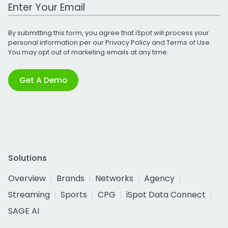
Work Email Address
By submitting this form, you agree that iSpot will process your
personal information per our
Privacy Policy
and
Terms of Use
.
You may opt out of marketing emails at any time.
Get A Demo
Solutions
Overview
Brands
Networks
Agency
Streaming
Sports
CPG
iSpot Data Connect
SAGE AI