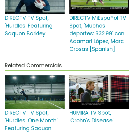
DIRECTV TV Spot,
DIRECTV MiEspañol TV
'Hurdles' Featuring
Spot, 'Muchos
Saquon Barkley
deportes: $32.99' con
Adamari López, Marc
Crosas [Spanish]
Related Commercials
DIRECTV TV Spot,
HUMIRA TV Spot,
'Hurdles: One Month'
'Crohn's Disease'
Featuring Saquon