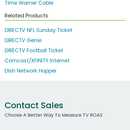
Time Warner Cable
Related Products
DIRECTV NFL Sunday Ticket
DIRECTV Genie
DIRECTV Football Ticket
Comcast/XFINITY Internet
Dish Network Hopper
Contact Sales
Choose A Better Way To Measure TV ROAS