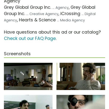
Agency
Grey Global Group Inc.
, Grey Global
... Agency
Group Inc.
, iCrossing
... Creative Agency
... Digital
, Hearts & Science
Agency
... Media Agency
Have questions about this ad or our catalog?
Check out our FAQ Page
.
Screenshots