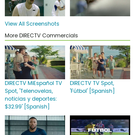
View All Screenshots
More DIRECTV Commercials
DIRECTV MiEspañol TV
DIRECTV TV Spot,
Spot, 'Telenovelas,
'Fútbol' [Spanish]
noticias y deportes:
$32.99' [Spanish]