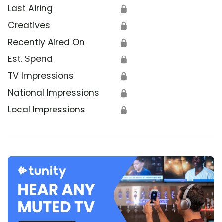
Last Airing
🔒
Creatives
🔒
Recently Aired On
🔒
Est. Spend
🔒
TV Impressions
🔒
National Impressions
🔒
Local Impressions
🔒