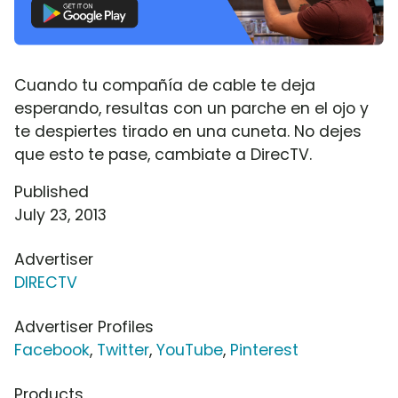
Cuando tu compañía de cable te deja
esperando, resultas con un parche en el ojo y
te despiertes tirado en una cuneta. No dejes
que esto te pase, cambiate a DirecTV.
Published
July 23, 2013
Advertiser
DIRECTV
Advertiser Profiles
Facebook
,
Twitter
,
YouTube
,
Pinterest
Products