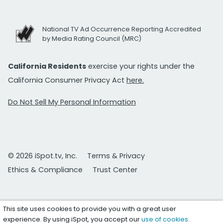
National TV Ad Occurrence Reporting Accredited
by Media Rating Council (MRC)
California Residents
exercise your rights under the
California Consumer Privacy Act
here.
Do Not Sell My Personal Information
© 2026 iSpot.tv, Inc.
Terms & Privacy
Ethics & Compliance
Trust Center
This site uses cookies to provide you with a great user
experience. By using iSpot, you accept our
use of cookies
.