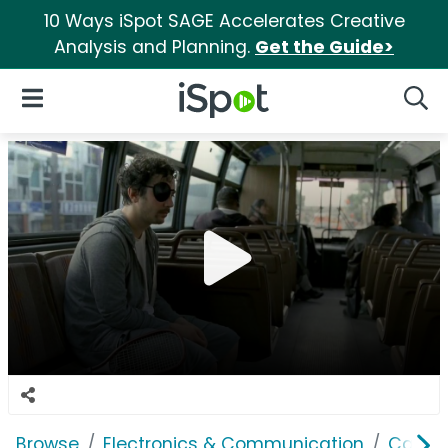
10 Ways iSpot SAGE Accelerates Creative
Analysis and Planning.
Get the Guide>
iSpot Logo
Open Navigation
Searc
Browse
Electronics & Communication
Cable, 