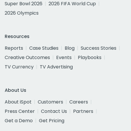
Super Bowl 2026
2026 FIFA World Cup
2026 Olympics
Resources
Reports
Case Studies
Blog
Success Stories
Creative Outcomes
Events
Playbooks
TV Currency
TV Advertising
About Us
About iSpot
Customers
Careers
Press Center
Contact Us
Partners
Get a Demo
Get Pricing