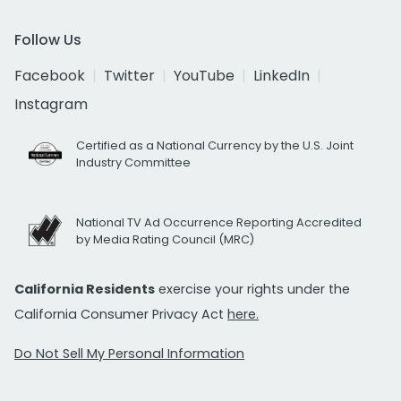
Follow Us
Facebook
Twitter
YouTube
LinkedIn
Instagram
Certified as a National Currency by the U.S. Joint
Industry Committee
National TV Ad Occurrence Reporting Accredited
by Media Rating Council (MRC)
California Residents
exercise your rights under the
California Consumer Privacy Act
here.
Do Not Sell My Personal Information