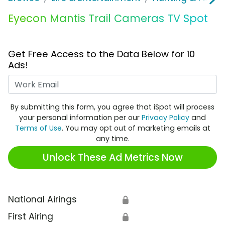
Eyecon Mantis Trail Cameras TV Spot
Get Free Access to the Data Below for 10
Ads!
Work Email
By submitting this form, you agree that iSpot will process
your personal information per our
Privacy Policy
and
Terms of Use
. You may opt out of marketing emails at
any time.
Unlock These Ad Metrics Now
National Airings
🔒
First Airing
🔒