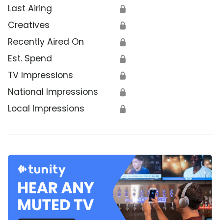
Last Airing
🔒
Creatives
🔒
Recently Aired On
🔒
Est. Spend
🔒
TV Impressions
🔒
National Impressions
🔒
Local Impressions
🔒