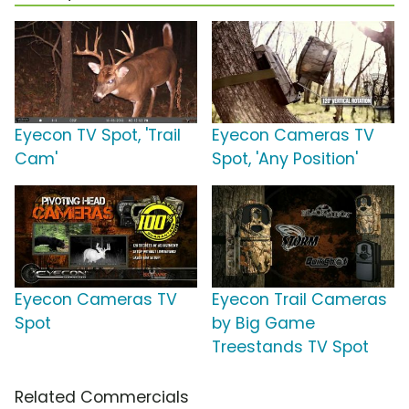
Eyecon TV Spot, 'Trail
Eyecon Cameras TV
Cam'
Spot, 'Any Position'
Eyecon Cameras TV
Eyecon Trail Cameras
Spot
by Big Game
Treestands TV Spot
Related Commercials