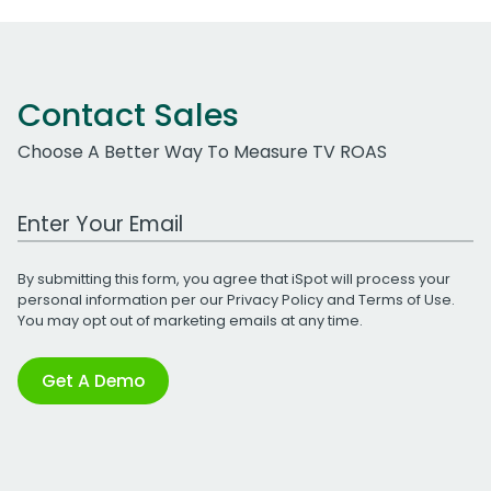
Contact Sales
Choose A Better Way To Measure TV ROAS
Work Email Address
By submitting this form, you agree that iSpot will process your
personal information per our
Privacy Policy
and
Terms of Use
.
You may opt out of marketing emails at any time.
Get A Demo