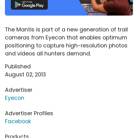
The Mantis is part of a new generation of trail
cameras from Eyecon that enables optimum
positioning to capture high-resolution photos
and videos all hunters demand.
Published
August 02, 2013
Advertiser
Eyecon
Advertiser Profiles
Facebook
Products