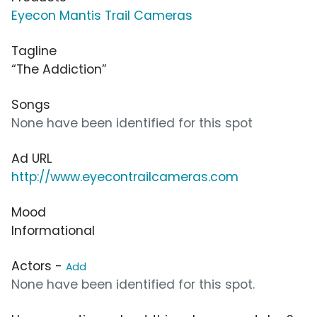
Eyecon Mantis Trail Cameras
Tagline
“The Addiction”
Songs
None have been identified for this spot
Ad URL
http://www.eyecontrailcameras.com
Mood
Informational
Actors -
Add
None have been identified for this spot.