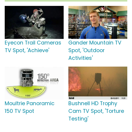
Eyecon Trail Cameras
Gander Mountain TV
TV Spot, 'Achieve'
Spot, 'Outdoor
Activities'
Moultrie Panoramic
Bushnell HD Trophy
150 TV Spot
Cam TV Spot, 'Torture
Testing'