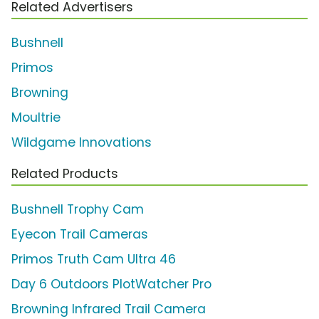
Related Advertisers
Bushnell
Primos
Browning
Moultrie
Wildgame Innovations
Related Products
Bushnell Trophy Cam
Eyecon Trail Cameras
Primos Truth Cam Ultra 46
Day 6 Outdoors PlotWatcher Pro
Browning Infrared Trail Camera