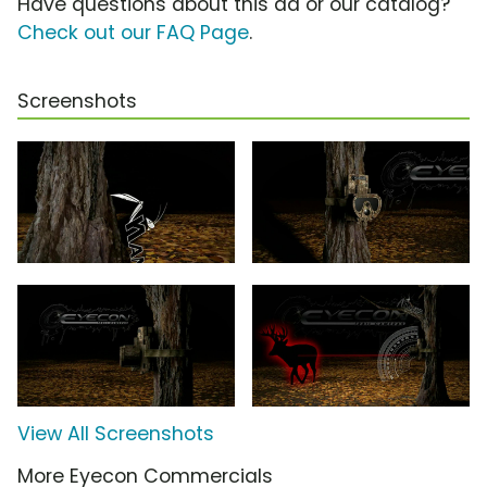
Have questions about this ad or our catalog?
Check out our FAQ Page
.
Screenshots
View All Screenshots
More Eyecon Commercials