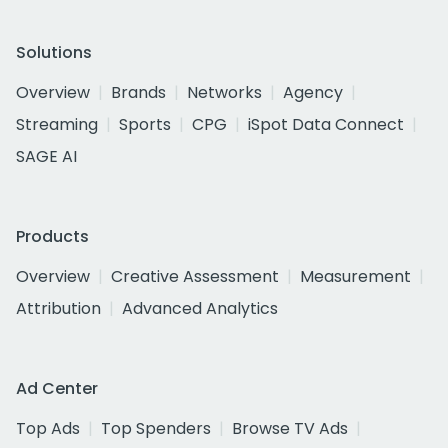
Solutions
Overview
Brands
Networks
Agency
Streaming
Sports
CPG
iSpot Data Connect
SAGE AI
Products
Overview
Creative Assessment
Measurement
Attribution
Advanced Analytics
Ad Center
Top Ads
Top Spenders
Browse TV Ads