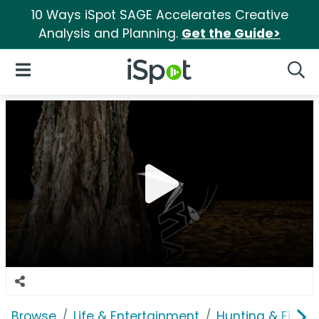
10 Ways iSpot SAGE Accelerates Creative
Analysis and Planning.
Get the Guide>
iSpot Logo
Open Navigation
Searc
Browse
Life & Entertainment
Hunting & Fishin