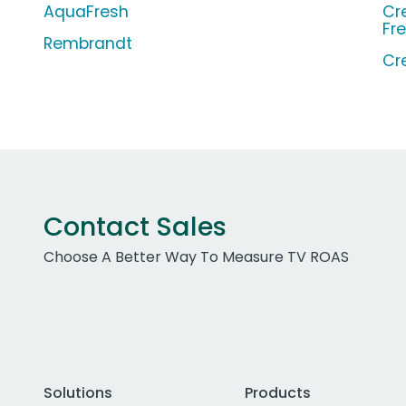
AquaFresh
Cr
Fr
Rembrandt
Cr
Contact Sales
Choose A Better Way To Measure TV ROAS
Solutions
Products