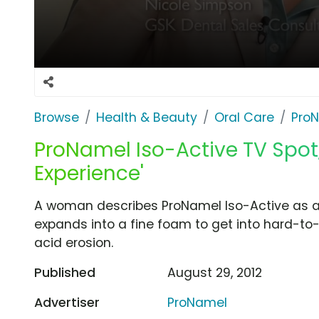
Browse
Health & Beauty
Oral Care
Pro
ProNamel Iso-Active TV Spot
Experience'
A woman describes ProNamel Iso-Active as a 
expands into a fine foam to get into hard-to
acid erosion.
Published
August 29, 2012
Advertiser
ProNamel