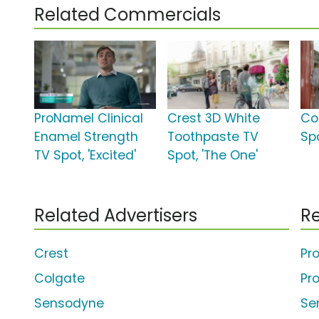
Related Commercials
ProNamel Clinical
Crest 3D White
Co
Enamel Strength
Toothpaste TV
Sp
TV Spot, 'Excited'
Spot, 'The One'
Related Advertisers
Re
Crest
Pr
Colgate
Pr
Sensodyne
Se