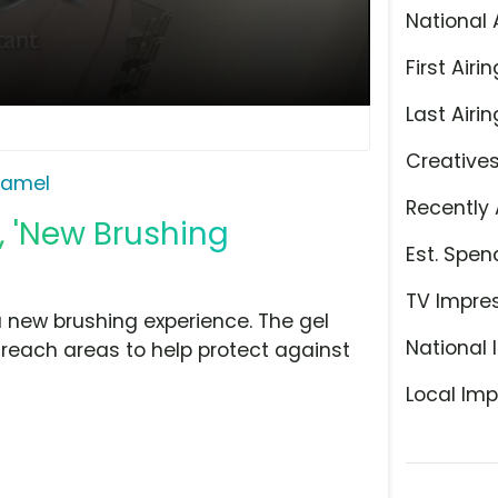
National 
First Airin
Last Airin
Creative
Namel
Recently 
, 'New Brushing
Est. Spen
TV Impre
new brushing experience. The gel
National 
-reach areas to help protect against
Local Imp