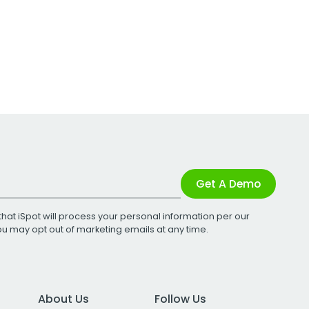
Get A Demo
that iSpot will process your personal information per our
You may opt out of marketing emails at any time.
About Us
Follow Us