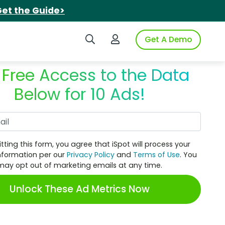
et the Guide>
Search iSpot
Login to iSpot
Get A Demo
 Free Access to the Data
Below for 10 Ads!
Work Email
tting this form, you agree that iSpot will process your
nformation per our
Privacy Policy
and
Terms of Use
. You
may opt out of marketing emails at any time.
Unlock These Ad Metrics Now