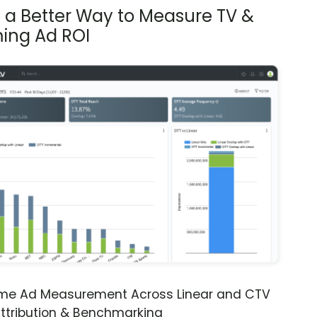
s a Better Way to Measure TV &
ing Ad ROI
ime Ad Measurement Across Linear and CTV
ttribution & Benchmarking