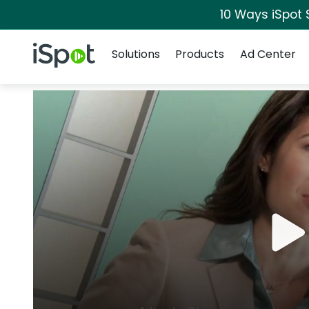
10 Ways iSpot 
Navigation
iSpot Logo
Solutions
Products
Ad Center