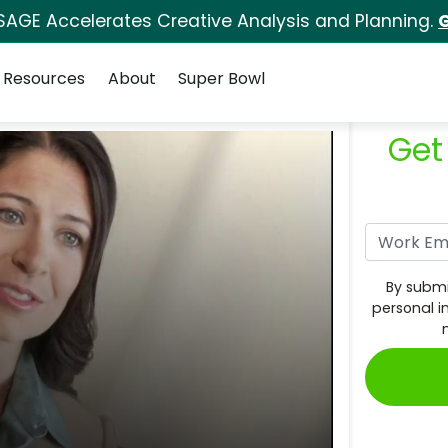
SAGE Accelerates Creative Analysis and Planning.
G
Resources
About
Super Bowl
Get
By submi
personal i