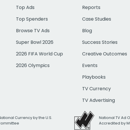
Top Ads
Reports
Top Spenders
Case Studies
Browse TV Ads
Blog
Super Bowl 2026
Success Stories
2026 FIFA World Cup
Creative Outcomes
2026 Olympics
Events
Playbooks
TV Currency
TV Advertising
National Currency by the U.S.
National TV Ad 
 Committee
Accredited by M