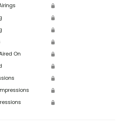
Airings
🔒
g
🔒
g
🔒
s
🔒
Aired On
🔒
d
🔒
ssions
🔒
Impressions
🔒
ressions
🔒