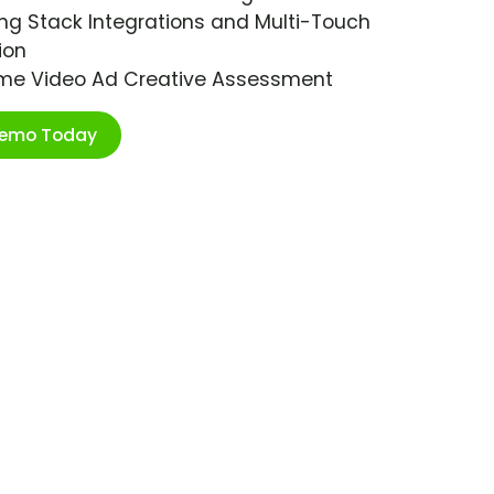
ng Stack Integrations and Multi-Touch
ion
ime Video Ad Creative Assessment
Demo Today