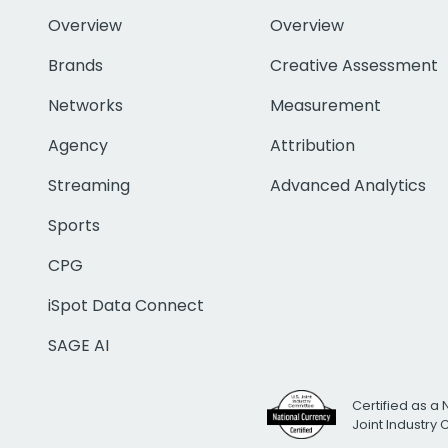
Overview
Overview
Brands
Creative Assessment
Networks
Measurement
Agency
Attribution
Streaming
Advanced Analytics
Sports
CPG
iSpot Data Connect
SAGE AI
Certified as a 
Joint Industry