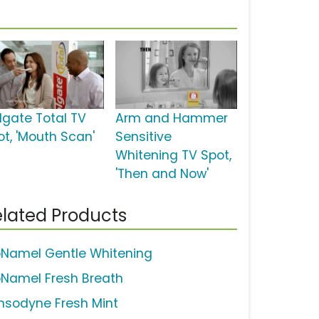
lgate Total TV
Arm and Hammer
ot, 'Mouth Scan'
Sensitive
Whitening TV Spot,
'Then and Now'
lated Products
oNamel Gentle Whitening
oNamel Fresh Breath
nsodyne Fresh Mint