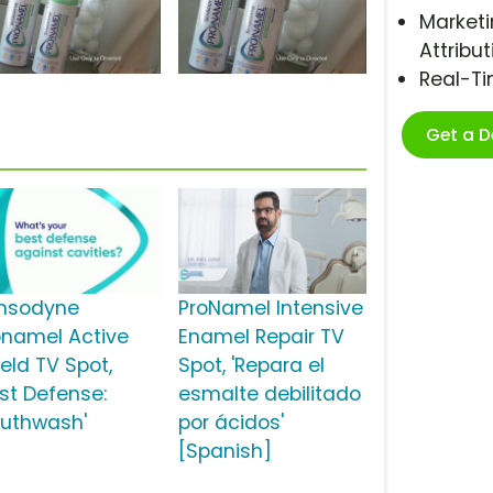
Marketi
Attribut
Real-T
Get a 
nsodyne
ProNamel Intensive
onamel Active
Enamel Repair TV
eld TV Spot,
Spot, 'Repara el
est Defense:
esmalte debilitado
uthwash'
por ácidos'
[Spanish]