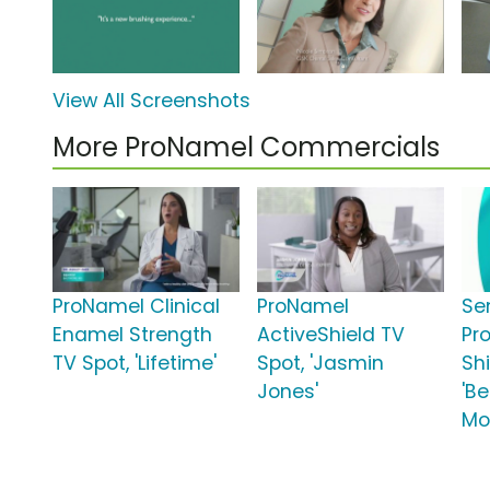
View All Screenshots
More ProNamel Commercials
ProNamel Clinical
ProNamel
Se
Enamel Strength
ActiveShield TV
Pr
TV Spot, 'Lifetime'
Spot, 'Jasmin
Shi
Jones'
'B
Mo