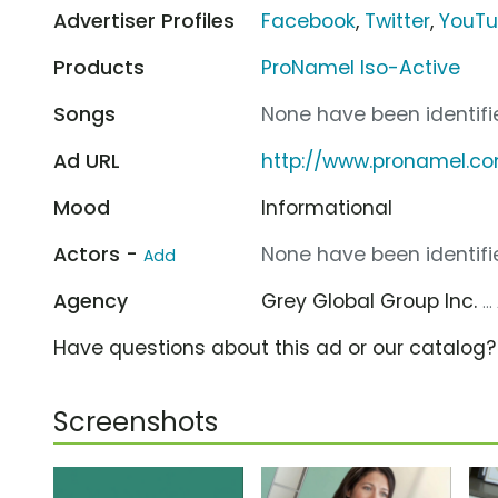
Advertiser Profiles
Facebook
,
Twitter
,
YouT
Products
ProNamel Iso-Active
Songs
None have been identifie
Ad URL
http://www.pronamel.c
Mood
Informational
Actors -
None have been identifie
Add
Agency
Grey Global Group Inc.
..
Have questions about this ad or our catalog
Screenshots