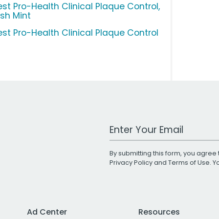
est Pro-Health Clinical Plaque Control,
esh Mint
est Pro-Health Clinical Plaque Control
Work Email Address
By submitting this form, you agree 
Privacy Policy
and
Terms of Use
. 
Ad Center
Resources