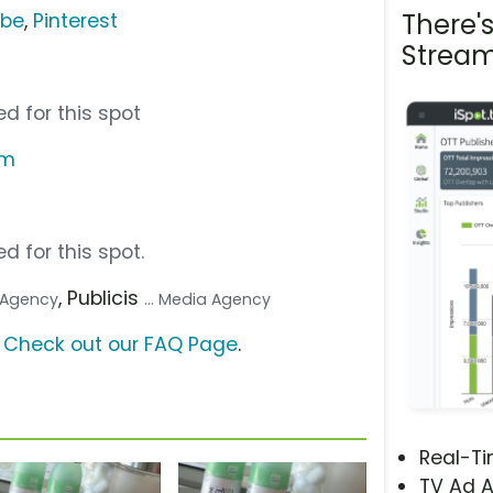
There'
ube
,
Pinterest
Stream
d for this spot
om
d for this spot.
, Publicis
. Agency
... Media Agency
?
Check out our FAQ Page
.
Real-T
TV Ad A