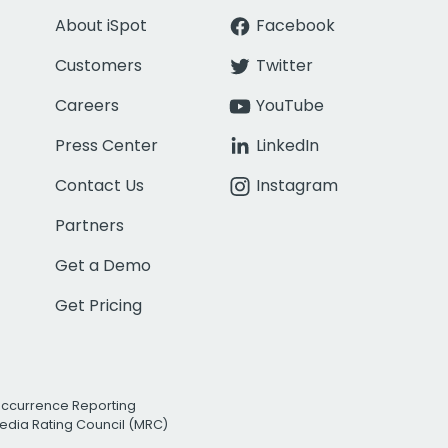
About iSpot
Facebook
Customers
Twitter
Careers
YouTube
Press Center
LinkedIn
Contact Us
Instagram
Partners
Get a Demo
Get Pricing
Occurrence Reporting
edia Rating Council (MRC)