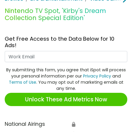
Nintendo TV Spot, 'Kirby's Dream
Collection Special Edition'
Get Free Access to the Data Below for 10
Ads!
Work Email
By submitting this form, you agree that iSpot will process
your personal information per our
Privacy Policy
and
Terms of Use
. You may opt out of marketing emails at
any time.
Unlock These Ad Metrics Now
National Airings
🔒