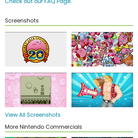
Check out our FAQ Page
.
Screenshots
View All Screenshots
More Nintendo Commercials