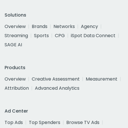
Solutions
Overview
Brands
Networks
Agency
Streaming
Sports
CPG
iSpot Data Connect
SAGE AI
Products
Overview
Creative Assessment
Measurement
Attribution
Advanced Analytics
Ad Center
Top Ads
Top Spenders
Browse TV Ads