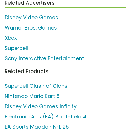
Related Advertisers
Disney Video Games
Warner Bros. Games
Xbox
Supercell
Sony Interactive Entertainment
Related Products
Supercell Clash of Clans
Nintendo Mario Kart 8
Disney Video Games Infinity
Electronic Arts (EA) Battlefield 4
EA Sports Madden NFL 25