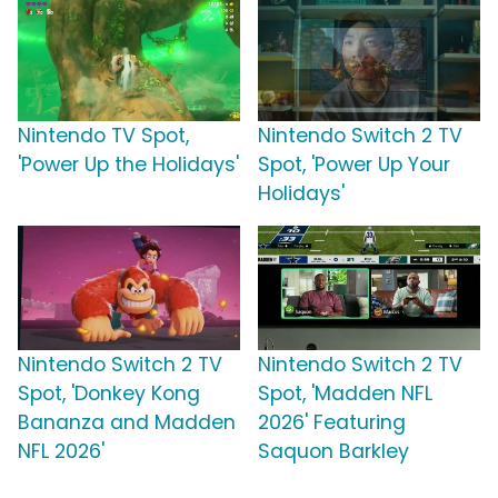
Nintendo TV Spot,
Nintendo Switch 2 TV
'Power Up the Holidays'
Spot, 'Power Up Your
Holidays'
Nintendo Switch 2 TV
Nintendo Switch 2 TV
Spot, 'Donkey Kong
Spot, 'Madden NFL
Bananza and Madden
2026' Featuring
NFL 2026'
Saquon Barkley