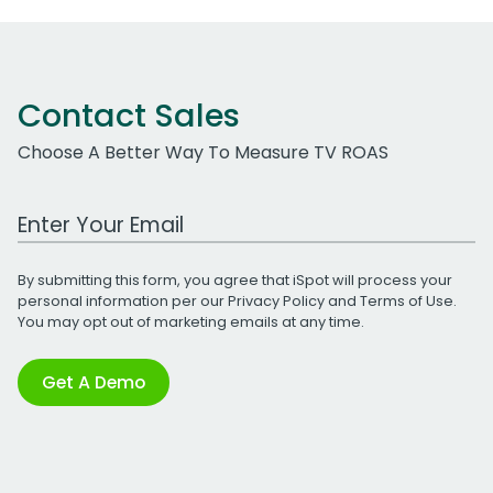
Contact Sales
Choose A Better Way To Measure TV ROAS
Work Email Address
By submitting this form, you agree that iSpot will process your
personal information per our
Privacy Policy
and
Terms of Use
.
You may opt out of marketing emails at any time.
Get A Demo