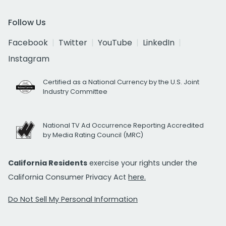
Follow Us
Facebook
Twitter
YouTube
LinkedIn
Instagram
Certified as a National Currency by the U.S. Joint
Industry Committee
National TV Ad Occurrence Reporting Accredited
by Media Rating Council (MRC)
California Residents
exercise your rights under the
California Consumer Privacy Act
here.
Do Not Sell My Personal Information