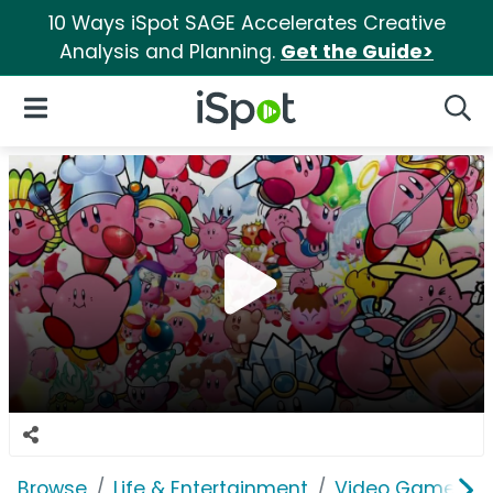
10 Ways iSpot SAGE Accelerates Creative
Analysis and Planning.
Get the Guide>
iSpot Logo
Open Navigation
Searc
Browse
Life & Entertainment
Video Games