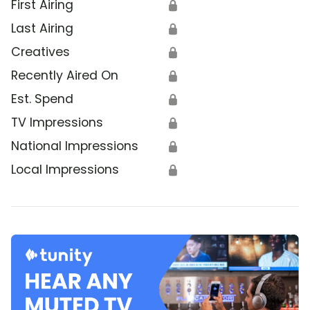
First Airing
🔒
Last Airing
🔒
Creatives
🔒
Recently Aired On
🔒
Est. Spend
🔒
TV Impressions
🔒
National Impressions
🔒
Local Impressions
🔒