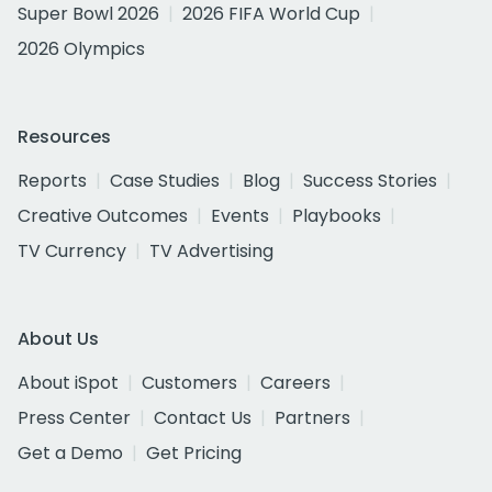
Super Bowl 2026
2026 FIFA World Cup
2026 Olympics
Resources
Reports
Case Studies
Blog
Success Stories
Creative Outcomes
Events
Playbooks
TV Currency
TV Advertising
About Us
About iSpot
Customers
Careers
Press Center
Contact Us
Partners
Get a Demo
Get Pricing