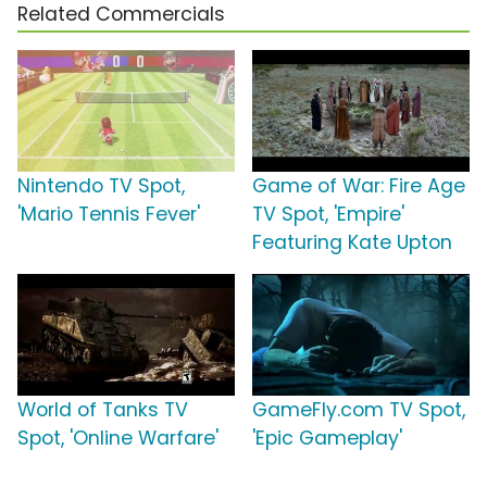
Related Commercials
Nintendo TV Spot,
Game of War: Fire Age
'Mario Tennis Fever'
TV Spot, 'Empire'
Featuring Kate Upton
World of Tanks TV
GameFly.com TV Spot,
Spot, 'Online Warfare'
'Epic Gameplay'