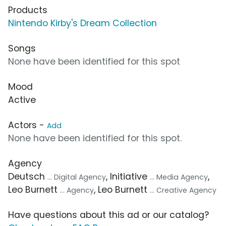
Products
Nintendo Kirby's Dream Collection
Songs
None have been identified for this spot
Mood
Active
Actors -
Add
None have been identified for this spot.
Agency
Deutsch
, Initiative
,
... Digital Agency
... Media Agency
Leo Burnett
, Leo Burnett
... Agency
... Creative Agency
Have questions about this ad or our catalog?