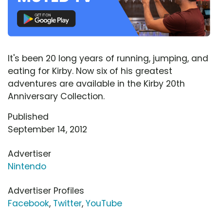
It's been 20 long years of running, jumping, and
eating for Kirby. Now six of his greatest
adventures are available in the Kirby 20th
Anniversary Collection.
Published
September 14, 2012
Advertiser
Nintendo
Advertiser Profiles
Facebook
,
Twitter
,
YouTube