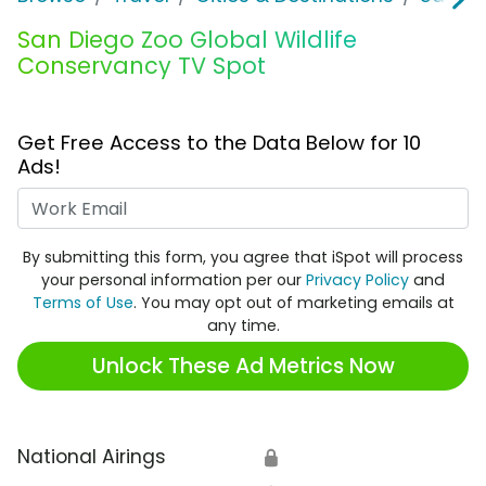
San Diego Zoo Global Wildlife
Conservancy TV Spot
Get Free Access to the Data Below for 10
Ads!
Work Email
By submitting this form, you agree that iSpot will process
your personal information per our
Privacy Policy
and
Terms of Use
. You may opt out of marketing emails at
any time.
Unlock These Ad Metrics Now
National Airings
🔒