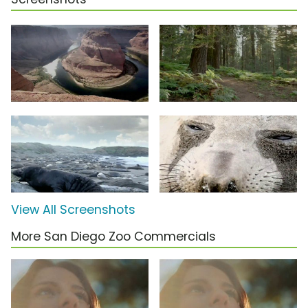
View All Screenshots
More San Diego Zoo Commercials