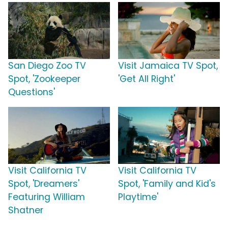
San Diego Zoo TV
Visit Jamaica TV Spot,
Spot, 'Zookeeper
'Get All Right'
Questions'
Visit California TV
Visit California TV
Spot, 'Dreamers'
Spot, 'Family and Kid's
Featuring William
Playtime'
Shatner