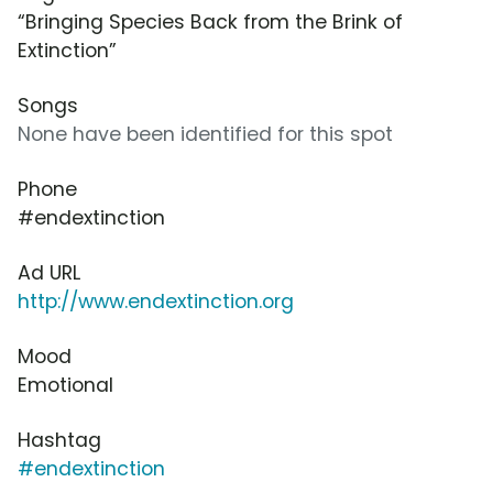
“Bringing Species Back from the Brink of
Extinction”
Songs
None have been identified for this spot
Phone
#endextinction
Ad URL
http://www.endextinction.org
Mood
Emotional
Hashtag
#endextinction