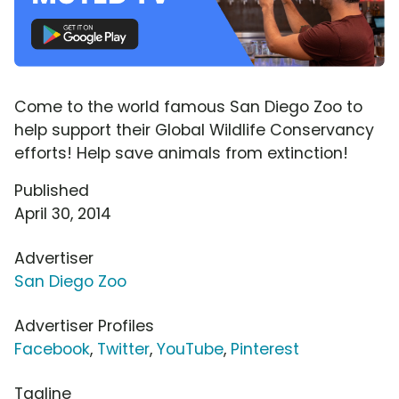
Come to the world famous San Diego Zoo to
help support their Global Wildlife Conservancy
efforts! Help save animals from extinction!
Published
April 30, 2014
Advertiser
San Diego Zoo
Advertiser Profiles
Facebook
,
Twitter
,
YouTube
,
Pinterest
Tagline