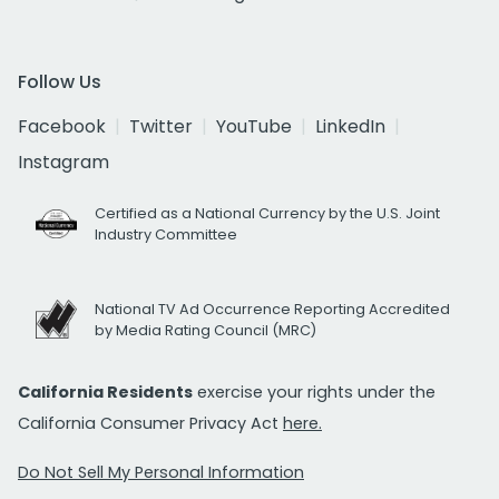
Follow Us
Facebook
Twitter
YouTube
LinkedIn
Instagram
Certified as a National Currency by the U.S. Joint
Industry Committee
National TV Ad Occurrence Reporting Accredited
by Media Rating Council (MRC)
California Residents
exercise your rights under the
California Consumer Privacy Act
here.
Do Not Sell My Personal Information