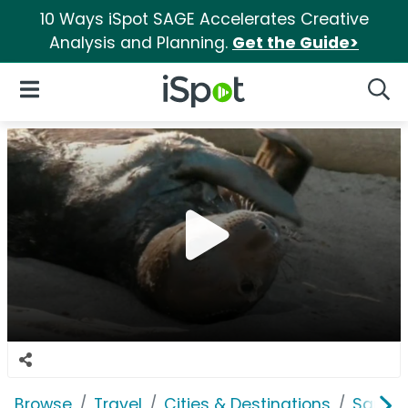
10 Ways iSpot SAGE Accelerates Creative
Analysis and Planning.
Get the Guide>
iSpot Logo
Open Navigation
Searc
Browse
Travel
Cities & Destinations
San Di