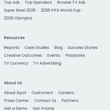
Top Ads
Top Spenders
Browse TV Ads
Super Bowl 2026
2026 FIFA World Cup
2026 Olympics
Resources
Reports
Case Studies
Blog
Success Stories
Creative Outcomes
Events
Playbooks
TV Currency
TV Advertising
About Us
About iSpot
Customers
Careers
Press Center
Contact Us
Partners
Get a Demo
Get Pricing