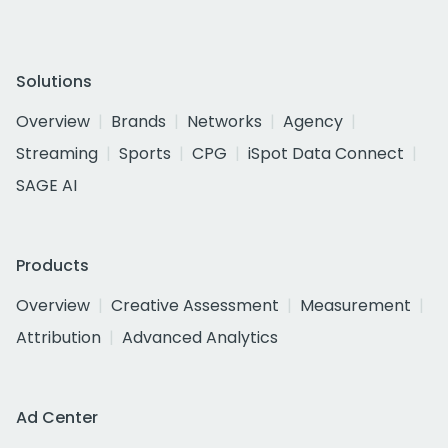
Solutions
Overview
Brands
Networks
Agency
Streaming
Sports
CPG
iSpot Data Connect
SAGE AI
Products
Overview
Creative Assessment
Measurement
Attribution
Advanced Analytics
Ad Center