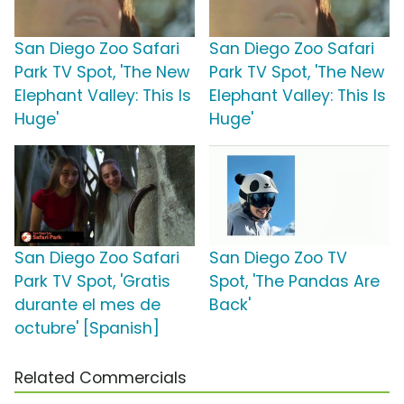
San Diego Zoo Safari
San Diego Zoo Safari
Park TV Spot, 'The New
Park TV Spot, 'The New
Elephant Valley: This Is
Elephant Valley: This Is
Huge'
Huge'
San Diego Zoo Safari
San Diego Zoo TV
Park TV Spot, 'Gratis
Spot, 'The Pandas Are
durante el mes de
Back'
octubre' [Spanish]
Related Commercials