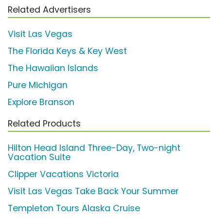
Related Advertisers
Visit Las Vegas
The Florida Keys & Key West
The Hawaiian Islands
Pure Michigan
Explore Branson
Related Products
Hilton Head Island Three-Day, Two-night
Vacation Suite
Clipper Vacations Victoria
Visit Las Vegas Take Back Your Summer
Templeton Tours Alaska Cruise