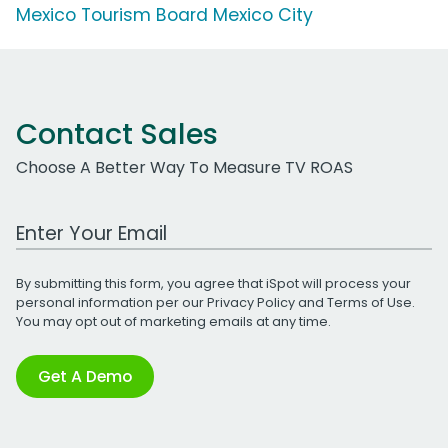
Mexico Tourism Board Mexico City
Contact Sales
Choose A Better Way To Measure TV ROAS
Work Email Address
By submitting this form, you agree that iSpot will process your
personal information per our
Privacy Policy
and
Terms of Use
.
You may opt out of marketing emails at any time.
Get A Demo