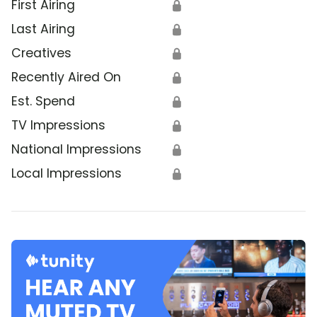
First Airing
🔒
Last Airing
🔒
Creatives
🔒
Recently Aired On
🔒
Est. Spend
🔒
TV Impressions
🔒
National Impressions
🔒
Local Impressions
🔒