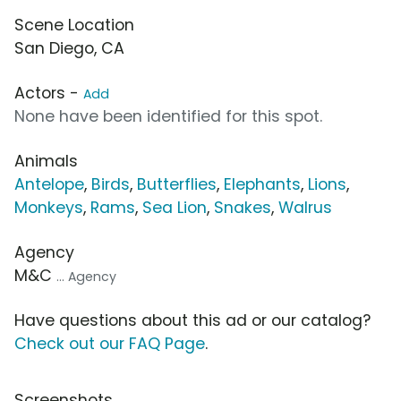
Scene Location
San Diego, CA
Actors -
Add
None have been identified for this spot.
Animals
Antelope
,
Birds
,
Butterflies
,
Elephants
,
Lions
,
Monkeys
,
Rams
,
Sea Lion
,
Snakes
,
Walrus
Agency
M&C
... Agency
Have questions about this ad or our catalog?
Check out our FAQ Page
.
Screenshots