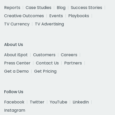
Reports
Case Studies
Blog
Success Stories
Creative Outcomes
Events
Playbooks
TV Currency
TV Advertising
About Us
About iSpot
Customers
Careers
Press Center
Contact Us
Partners
Get a Demo
Get Pricing
Follow Us
Facebook
Twitter
YouTube
LinkedIn
Instagram