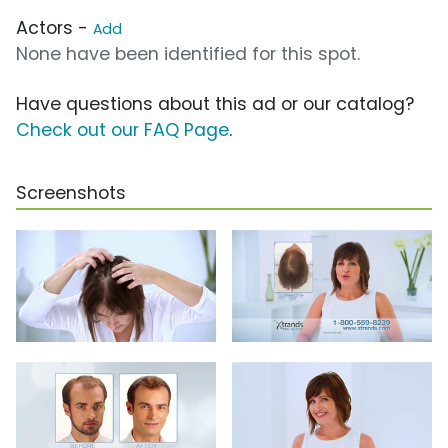
Actors -
Add
None have been identified for this spot.
Have questions about this ad or our catalog?
Check out our FAQ Page
.
Screenshots