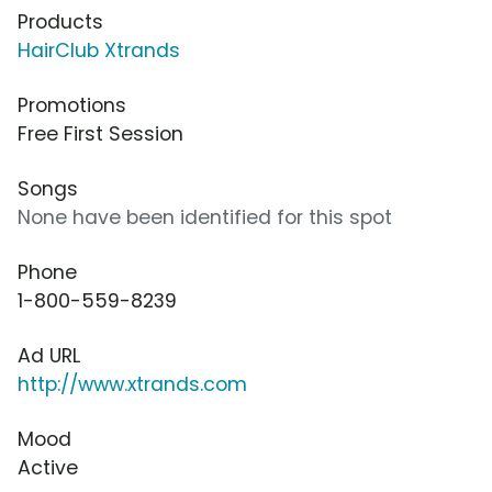
Products
HairClub Xtrands
Promotions
Free First Session
Songs
None have been identified for this spot
Phone
1-800-559-8239
Ad URL
http://www.xtrands.com
Mood
Active