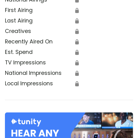
First Airing
🔒
Last Airing
🔒
Creatives
🔒
Recently Aired On
🔒
Est. Spend
🔒
TV Impressions
🔒
National Impressions
🔒
Local Impressions
🔒