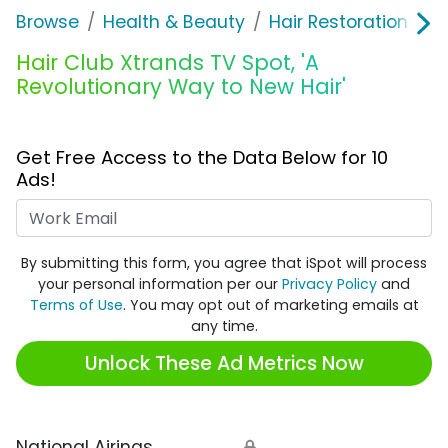
Browse
Health & Beauty
Hair Restoration
H
Hair Club Xtrands TV Spot, 'A
Revolutionary Way to New Hair'
Get Free Access to the Data Below for 10
Ads!
Work Email
By submitting this form, you agree that iSpot will process
your personal information per our
Privacy Policy
and
Terms of Use
. You may opt out of marketing emails at
any time.
Unlock These Ad Metrics Now
National Airings
🔒