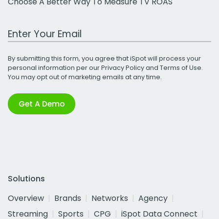
Choose A Better Way To Measure TV ROAS
Work Email Address
By submitting this form, you agree that iSpot will process your
personal information per our
Privacy Policy
and
Terms of Use
.
You may opt out of marketing emails at any time.
Get A Demo
Solutions
Overview
Brands
Networks
Agency
Streaming
Sports
CPG
iSpot Data Connect