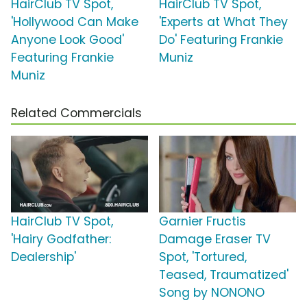
HairClub TV Spot,
HairClub TV Spot,
'Hollywood Can Make
'Experts at What They
Anyone Look Good'
Do' Featuring Frankie
Featuring Frankie
Muniz
Muniz
Related Commercials
HairClub TV Spot,
Garnier Fructis
'Hairy Godfather:
Damage Eraser TV
Dealership'
Spot, 'Tortured,
Teased, Traumatized'
Song by NONONO