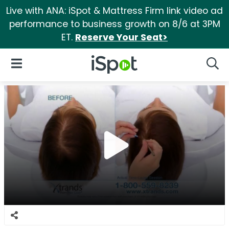
Live with ANA: iSpot & Mattress Firm link video ad
performance to business growth on 8/6 at 3PM
ET.
Reserve Your Seat>
iSpot Logo
Open Navigation
Searc