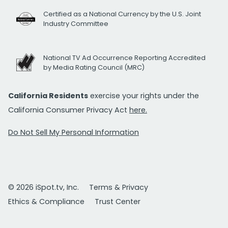
Certified as a National Currency by the U.S. Joint
Industry Committee
National TV Ad Occurrence Reporting Accredited
by Media Rating Council (MRC)
California Residents
exercise your rights under the
California Consumer Privacy Act
here.
Do Not Sell My Personal Information
© 2026 iSpot.tv, Inc.
Terms & Privacy
Ethics & Compliance
Trust Center