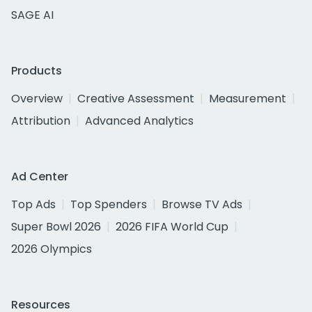
SAGE AI
Products
Overview
Creative Assessment
Measurement
Attribution
Advanced Analytics
Ad Center
Top Ads
Top Spenders
Browse TV Ads
Super Bowl 2026
2026 FIFA World Cup
2026 Olympics
Resources