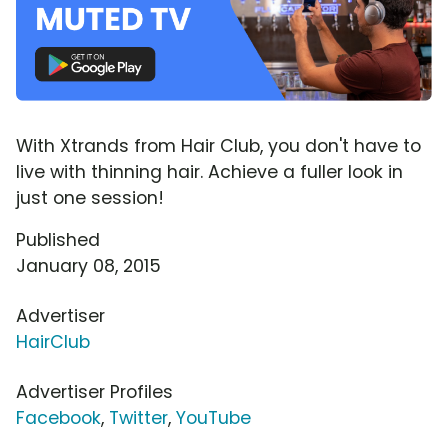
With Xtrands from Hair Club, you don't have to
live with thinning hair. Achieve a fuller look in
just one session!
Published
January 08, 2015
Advertiser
HairClub
Advertiser Profiles
Facebook
,
Twitter
,
YouTube