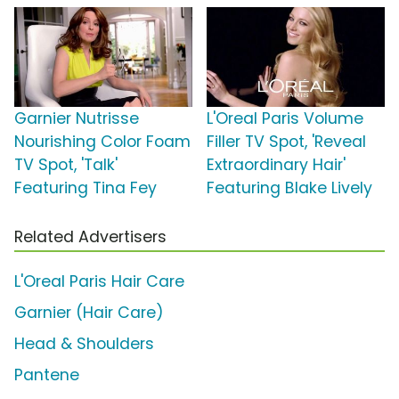
Garnier Nutrisse
L'Oreal Paris Volume
Nourishing Color Foam
Filler TV Spot, 'Reveal
TV Spot, 'Talk'
Extraordinary Hair'
Featuring Tina Fey
Featuring Blake Lively
Related Advertisers
L'Oreal Paris Hair Care
Garnier (Hair Care)
Head & Shoulders
Pantene