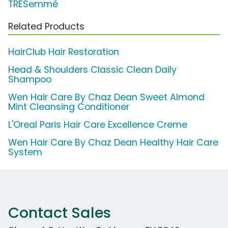
TRESemmé
Related Products
HairClub Hair Restoration
Head & Shoulders Classic Clean Daily
Shampoo
Wen Hair Care By Chaz Dean Sweet Almond
Mint Cleansing Conditioner
L'Oreal Paris Hair Care Excellence Creme
Wen Hair Care By Chaz Dean Healthy Hair Care
System
Contact Sales