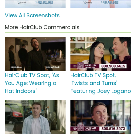
View All Screenshots
More HairClub Commercials
HairClub TV Spot, 'As
HairClub TV Spot,
You Age: Wearing a
'Twists and Turns'
Hat Indoors'
Featuring Joey Logano