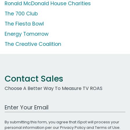
Ronald McDonald House Charities
The 700 Club
The Fiesta Bowl
Energy Tomorrow
The Creative Coalition
Contact Sales
Choose A Better Way To Measure TV ROAS
Work Email Address
By submitting this form, you agree that iSpot will process your
personal information per our
Privacy Policy
and
Terms of Use
.