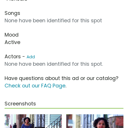
Songs
None have been identified for this spot
Mood
Active
Actors -
Add
None have been identified for this spot.
Have questions about this ad or our catalog?
Check out our FAQ Page
.
Screenshots