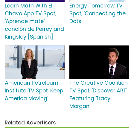
Learn Math With El
Energy Tomorrow TV
Chavo App TV Spot,
Spot, 'Connecting the
'Aprende mate'
Dots'
canción de Perrey and
Kingsley [Spanish]
American Petroleum
The Creative Coalition
Institute TV Spot 'Keep
TV Spot, 'Discover ART'
America Moving'
Featuring Tracy
Morgan
Related Advertisers