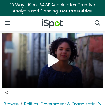
10 Ways iSpot SAGE Accelerates Creative
Analysis and Planning.
Get the Guide>
iSpot Logo
Open Navigation
Searc
Browse
Politics, Government & Organizations