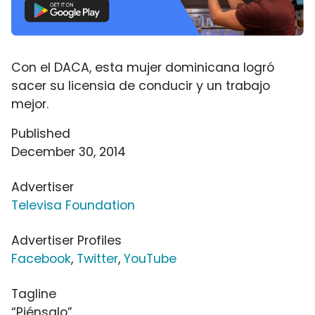
Con el DACA, esta mujer dominicana logró
sacer su licensia de conducir y un trabajo
mejor.
Published
December 30, 2014
Advertiser
Televisa Foundation
Advertiser Profiles
Facebook
,
Twitter
,
YouTube
Tagline
“Piénsalo”