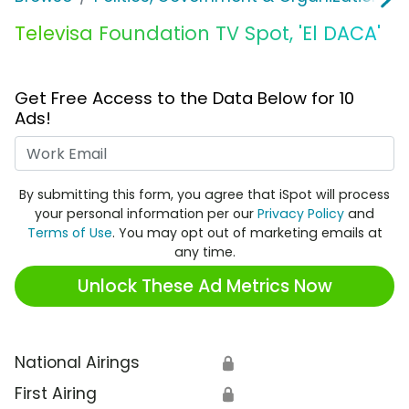
Televisa Foundation TV Spot, 'El DACA'
Get Free Access to the Data Below for 10
Ads!
Work Email
By submitting this form, you agree that iSpot will process
your personal information per our
Privacy Policy
and
Terms of Use
. You may opt out of marketing emails at
any time.
Unlock These Ad Metrics Now
National Airings
🔒
First Airing
🔒