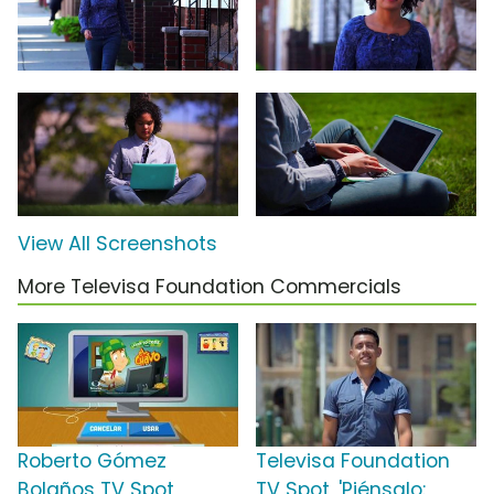
View All Screenshots
More Televisa Foundation Commercials
Roberto Gómez
Televisa Foundation
Bolaños TV Spot,
TV Spot, 'Piénsalo: