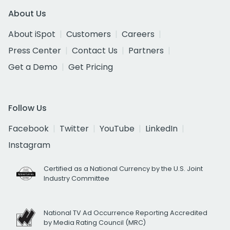
About Us
About iSpot
Customers
Careers
Press Center
Contact Us
Partners
Get a Demo
Get Pricing
Follow Us
Facebook
Twitter
YouTube
LinkedIn
Instagram
Certified as a National Currency by the U.S. Joint
Industry Committee
National TV Ad Occurrence Reporting Accredited
by Media Rating Council (MRC)