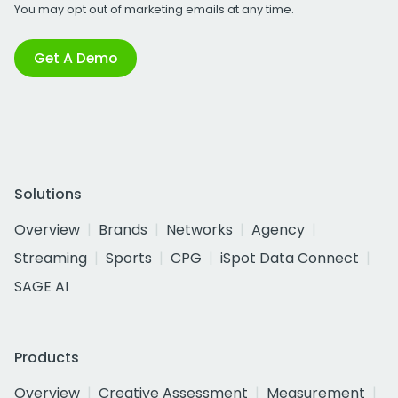
You may opt out of marketing emails at any time.
Get A Demo
Solutions
Overview
Brands
Networks
Agency
Streaming
Sports
CPG
iSpot Data Connect
SAGE AI
Products
Overview
Creative Assessment
Measurement