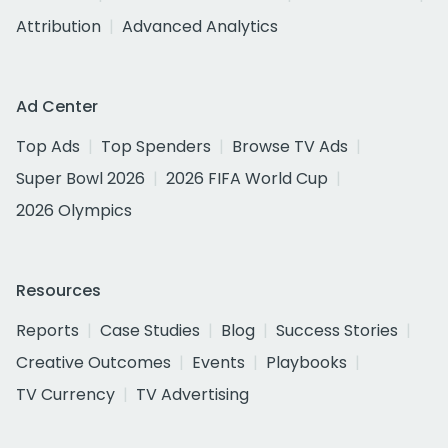
Attribution
Advanced Analytics
Ad Center
Top Ads
Top Spenders
Browse TV Ads
Super Bowl 2026
2026 FIFA World Cup
2026 Olympics
Resources
Reports
Case Studies
Blog
Success Stories
Creative Outcomes
Events
Playbooks
TV Currency
TV Advertising