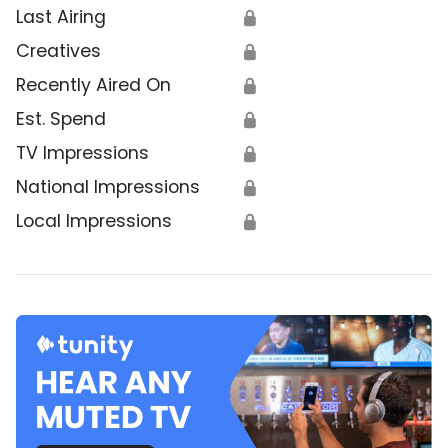
Last Airing
🔒
Creatives
🔒
Recently Aired On
🔒
Est. Spend
🔒
TV Impressions
🔒
National Impressions
🔒
Local Impressions
🔒