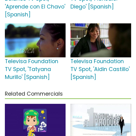
'Aprende con El Chavo'
Diego' [Spanish]
[Spanish]
Televisa Foundation
Televisa Foundation
TV Spot, 'Tatyana
TV Spot, 'Aidin Castillo'
Murillo' [Spanish]
[Spanish]
Related Commercials