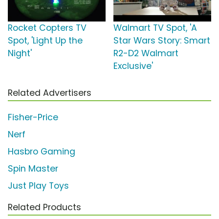
Rocket Copters TV
Walmart TV Spot, 'A
Spot, 'Light Up the
Star Wars Story: Smart
Night'
R2-D2 Walmart
Exclusive'
Related Advertisers
Fisher-Price
Nerf
Hasbro Gaming
Spin Master
Just Play Toys
Related Products