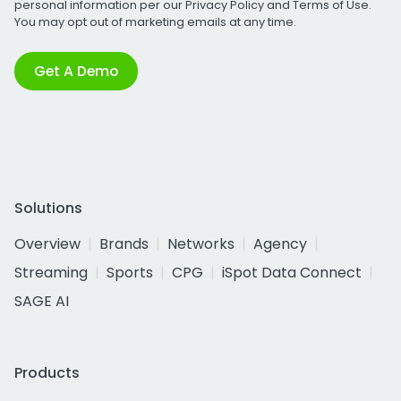
personal information per our
Privacy Policy
and
Terms of Use
.
You may opt out of marketing emails at any time.
Get A Demo
Solutions
Overview
Brands
Networks
Agency
Streaming
Sports
CPG
iSpot Data Connect
SAGE AI
Products