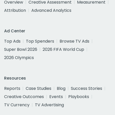
Overview
Creative Assessment
Measurement
Attribution
Advanced Analytics
Ad Center
Top Ads
Top Spenders
Browse TV Ads
Super Bowl 2026
2026 FIFA World Cup
2026 Olympics
Resources
Reports
Case Studies
Blog
Success Stories
Creative Outcomes
Events
Playbooks
TV Currency
TV Advertising