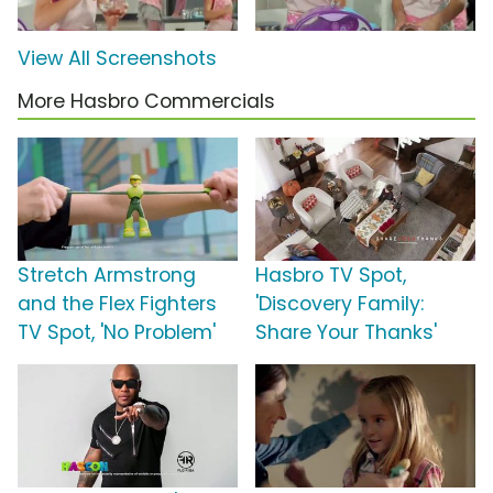
View All Screenshots
More Hasbro Commercials
Stretch Armstrong
Hasbro TV Spot,
and the Flex Fighters
'Discovery Family:
TV Spot, 'No Problem'
Share Your Thanks'