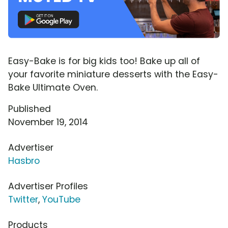
Easy-Bake is for big kids too! Bake up all of
your favorite miniature desserts with the Easy-
Bake Ultimate Oven.
Published
November 19, 2014
Advertiser
Hasbro
Advertiser Profiles
Twitter
,
YouTube
Products