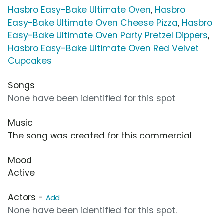
Hasbro Easy-Bake Ultimate Oven
,
Hasbro
Easy-Bake Ultimate Oven Cheese Pizza
,
Hasbro
Easy-Bake Ultimate Oven Party Pretzel Dippers
,
Hasbro Easy-Bake Ultimate Oven Red Velvet
Cupcakes
Songs
None have been identified for this spot
Music
The song was created for this commercial
Mood
Active
Actors -
Add
None have been identified for this spot.