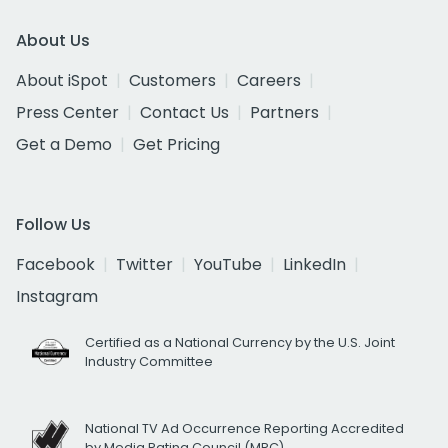
About Us
About iSpot
Customers
Careers
Press Center
Contact Us
Partners
Get a Demo
Get Pricing
Follow Us
Facebook
Twitter
YouTube
LinkedIn
Instagram
Certified as a National Currency by the U.S. Joint
Industry Committee
National TV Ad Occurrence Reporting Accredited
by Media Rating Council (MRC)