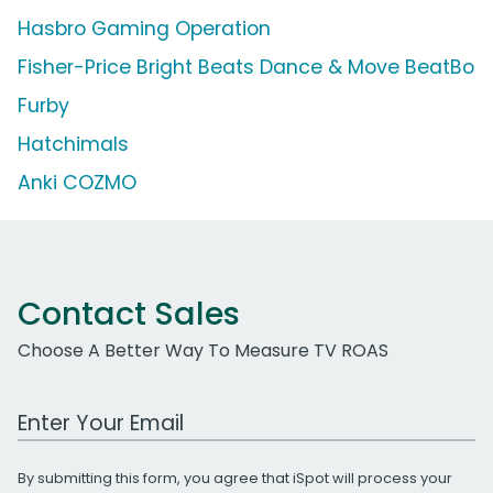
Hasbro Gaming Operation
Fisher-Price Bright Beats Dance & Move BeatBo
Furby
Hatchimals
Anki COZMO
Contact Sales
Choose A Better Way To Measure TV ROAS
Work Email Address
By submitting this form, you agree that iSpot will process your