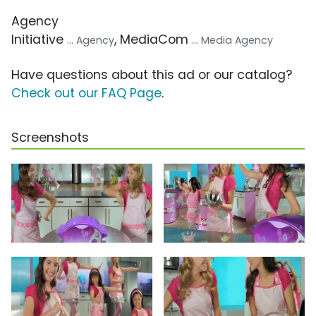
Agency
Initiative
, MediaCom
... Agency
... Media Agency
Have questions about this ad or our catalog?
Check out our FAQ Page
.
Screenshots