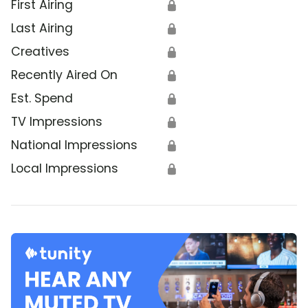
First Airing
🔒
Last Airing
🔒
Creatives
🔒
Recently Aired On
🔒
Est. Spend
🔒
TV Impressions
🔒
National Impressions
🔒
Local Impressions
🔒