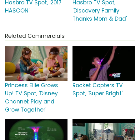
Hasbro TV Spot, '2017
Hasbro TV Spot,
HASCON'
'Discovery Family:
Thanks Mom & Dad'
Related Commercials
Princess Ellie Grows
Rocket Copters TV
Up! TV Spot, 'Disney
Spot, 'Super Bright'
Channel: Play and
Grow Together'