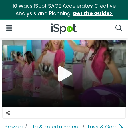
10 Ways iSpot SAGE Accelerates Creative
Analysis and Planning.
Get the Guide>
iSpot Logo
Open Navigation
Searc
Browse
Life & Entertainment
Toys & Games