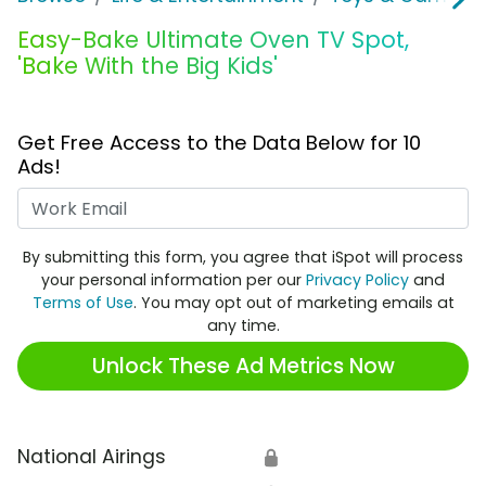
Easy-Bake Ultimate Oven TV Spot,
'Bake With the Big Kids'
Get Free Access to the Data Below for 10
Ads!
Work Email
By submitting this form, you agree that iSpot will process
your personal information per our
Privacy Policy
and
Terms of Use
. You may opt out of marketing emails at
any time.
Unlock These Ad Metrics Now
National Airings
🔒