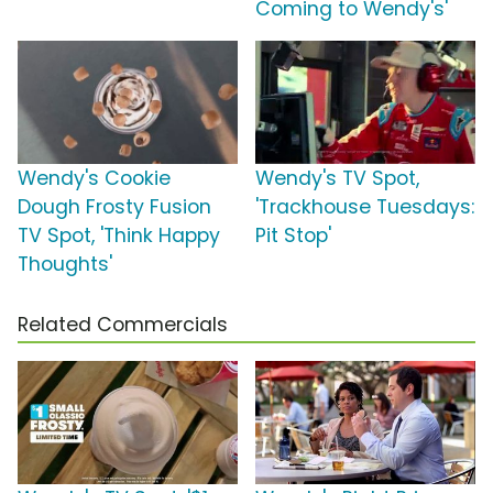
Coming to Wendy's'
Wendy's Cookie
Wendy's TV Spot,
Dough Frosty Fusion
'Trackhouse Tuesdays:
TV Spot, 'Think Happy
Pit Stop'
Thoughts'
Related Commercials