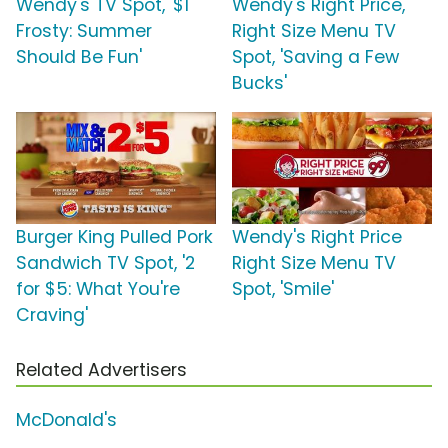
Wendy's TV Spot, '$1
Wendy's Right Price,
Frosty: Summer
Right Size Menu TV
Should Be Fun'
Spot, 'Saving a Few
Bucks'
Burger King Pulled Pork
Wendy's Right Price
Sandwich TV Spot, '2
Right Size Menu TV
for $5: What You're
Spot, 'Smile'
Craving'
Related Advertisers
McDonald's