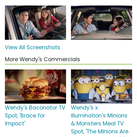
View All Screenshots
More Wendy's Commercials
Wendy's Baconator TV
Wendy's x
Spot, 'Brace for
Illumination's Minions
Impact'
& Monsters Meal TV
Spot, 'The Minions Are