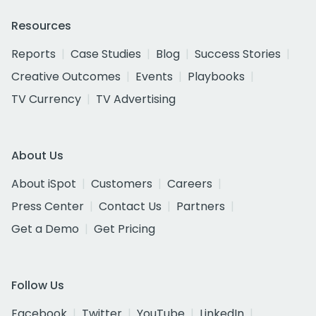
Resources
Reports
Case Studies
Blog
Success Stories
Creative Outcomes
Events
Playbooks
TV Currency
TV Advertising
About Us
About iSpot
Customers
Careers
Press Center
Contact Us
Partners
Get a Demo
Get Pricing
Follow Us
Facebook
Twitter
YouTube
LinkedIn