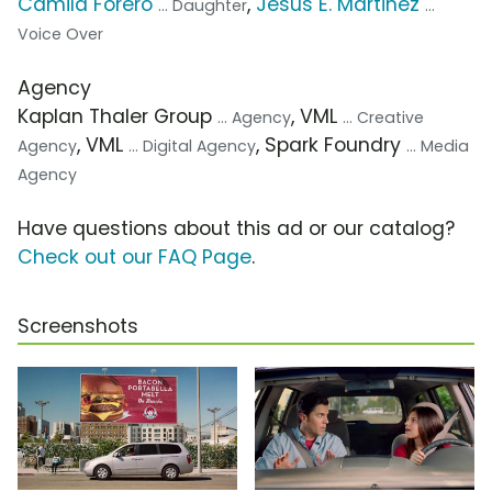
Camila Forero
,
Jesus E. Martinez
... Daughter
...
Voice Over
Agency
Kaplan Thaler Group
, VML
... Agency
... Creative
, VML
, Spark Foundry
Agency
... Digital Agency
... Media
Agency
Have questions about this ad or our catalog?
Check out our FAQ Page
.
Screenshots