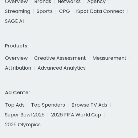
Overview
Brands
Networks
Agency
Streaming
Sports
CPG
iSpot Data Connect
SAGE AI
Products
Overview
Creative Assessment
Measurement
Attribution
Advanced Analytics
Ad Center
Top Ads
Top Spenders
Browse TV Ads
Super Bowl 2026
2026 FIFA World Cup
2026 Olympics