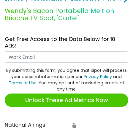
Wendy's Bacon Portabella Melt on
Brioche TV Spot, 'Cartel'
Get Free Access to the Data Below for 10
Ads!
Work Email
By submitting this form, you agree that iSpot will process
your personal information per our
Privacy Policy
and
Terms of Use
. You may opt out of marketing emails at
any time.
Unlock These Ad Metrics Now
National Airings
🔒