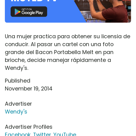
Una mujer practica para obtener su licensia de
conducir. Al pasar un cartel con una foto
grande del Bacon Portabella Melt en pan
brioche, decide manejar rápidamente a
Wendy's.
Published
November 19, 2014
Advertiser
Wendy's
Advertiser Profiles
Facebook
,
Twitter
,
YouTube