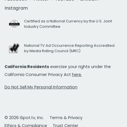
Instagram
Certified as a National Currency by the U.S. Joint
Industry Committee
National TV Ad Occurrence Reporting Accredited
by Media Rating Council (MRC)
California Residents
exercise your rights under the
California Consumer Privacy Act
here.
Do Not Sell My Personal Information
© 2026 iSpot.tv, Inc.
Terms & Privacy
Ethics & Compliance
Trust Center