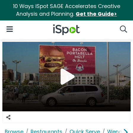
10 Ways iSpot SAGE Accelerates Creative
Analysis and Planning.
Get the Guide>
iSpot Logo
Open Navigation
Searc
Browse
Restaurants
Quick Serve
Wendy's