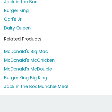
Jack in the Box
Burger King
Carl's Jr.
Dairy Queen
Related Products
McDonald's Big Mac
McDonald's McChicken
McDonald's McDouble
Burger King Big King
Jack in the Box Munchie Meal