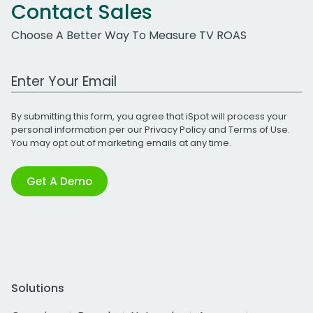
Contact Sales
Choose A Better Way To Measure TV ROAS
Work Email Address
By submitting this form, you agree that iSpot will process your
personal information per our
Privacy Policy
and
Terms of Use
.
You may opt out of marketing emails at any time.
Get A Demo
Solutions