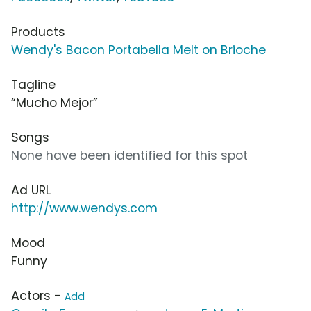
Products
Wendy's Bacon Portabella Melt on Brioche
Tagline
“Mucho Mejor”
Songs
None have been identified for this spot
Ad URL
http://www.wendys.com
Mood
Funny
Actors -
Add