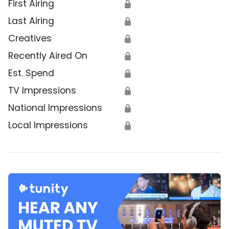
First Airing
🔒
Last Airing
🔒
Creatives
🔒
Recently Aired On
🔒
Est. Spend
🔒
TV Impressions
🔒
National Impressions
🔒
Local Impressions
🔒