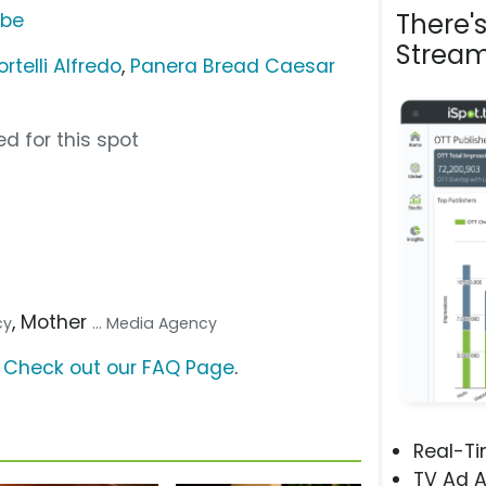
There'
ube
Stream
telli Alfredo
,
Panera Bread Caesar
d for this spot
, Mother
cy
... Media Agency
?
Check out our FAQ Page
.
Real-T
TV Ad A