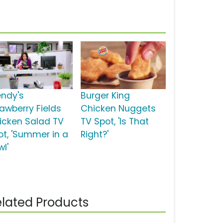
ndy's
Burger King
rawberry Fields
Chicken Nuggets
icken Salad TV
TV Spot, 'Is That
ot, 'Summer in a
Right?'
wl'
lated Products