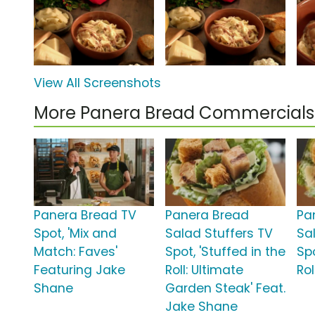
View All Screenshots
More Panera Bread Commercials
Panera Bread TV
Panera Bread
Pa
Spot, 'Mix and
Salad Stuffers TV
Sa
Match: Faves'
Spot, 'Stuffed in the
Spo
Featuring Jake
Roll: Ultimate
Roll
Shane
Garden Steak' Feat.
Jake Shane