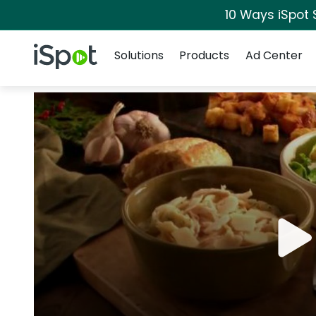
10 Ways iSpot 
Navigation
iSpot Logo
Solutions
Products
Ad Center