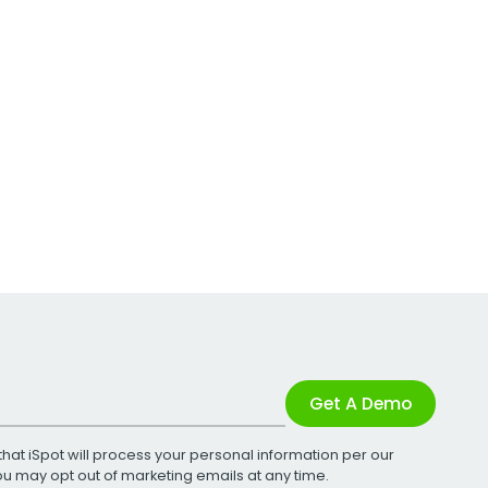
Get A Demo
that iSpot will process your personal information per our
You may opt out of marketing emails at any time.