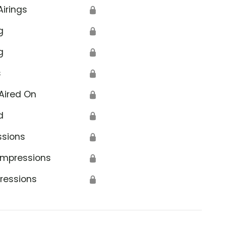
Airings
🔒
g
🔒
g
🔒
s
🔒
Aired On
🔒
d
🔒
ssions
🔒
Impressions
🔒
ressions
🔒