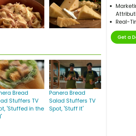
Marketi
Attribut
Real-T
Get a 
nera Bread
Panera Bread
lad Stuffers TV
Salad Stuffers TV
t, 'Stuffed in the
Spot, 'Stuff It'
'