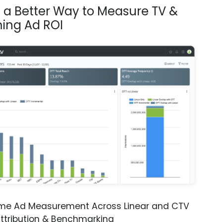
s a Better Way to Measure TV &
ing Ad ROI
ime Ad Measurement Across Linear and CTV
ttribution & Benchmarking