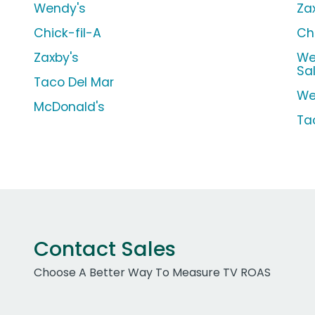
Wendy's
Za
Chick-fil-A
Ch
Zaxby's
We
Sa
Taco Del Mar
We
McDonald's
Ta
Contact Sales
Choose A Better Way To Measure TV ROAS