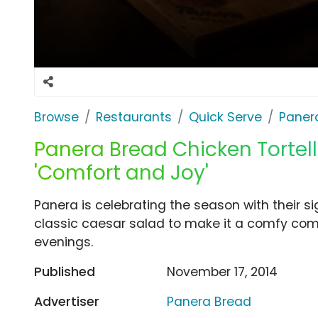
Browse
Restaurants
Quick Serve
Paner
Panera Bread Chicken Tortelli
'Comfort and Joy'
Panera is celebrating the season with their si
classic caesar salad to make it a comfy comb
evenings.
Published
November 17, 2014
Advertiser
Panera Bread