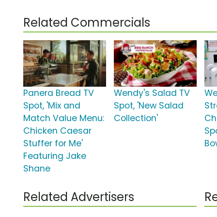
Related Commercials
Panera Bread TV
Wendy's Salad TV
We
Spot, 'Mix and
Spot, 'New Salad
St
Match Value Menu:
Collection'
Ch
Chicken Caesar
Sp
Stuffer for Me'
Bo
Featuring Jake
Shane
Related Advertisers
Re