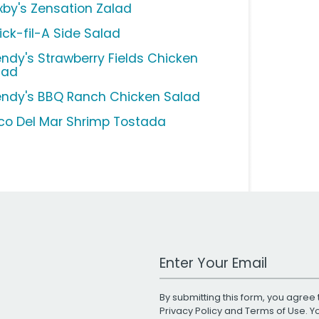
xby's Zensation Zalad
ick-fil-A Side Salad
ndy's Strawberry Fields Chicken
lad
ndy's BBQ Ranch Chicken Salad
co Del Mar Shrimp Tostada
Work Email Address
By submitting this form, you agree 
Privacy Policy
and
Terms of Use
. 