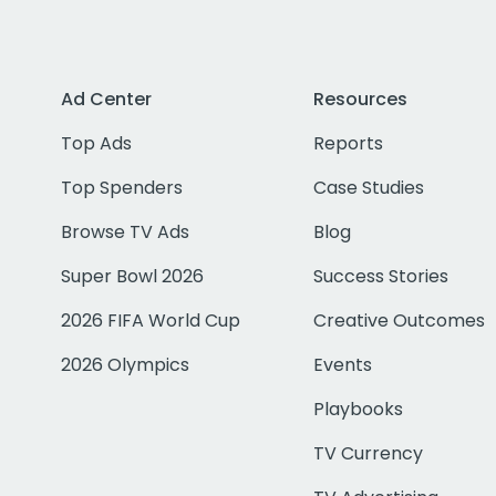
Ad Center
Resources
Top Ads
Reports
Top Spenders
Case Studies
Browse TV Ads
Blog
Super Bowl 2026
Success Stories
2026 FIFA World Cup
Creative Outcomes
2026 Olympics
Events
Playbooks
TV Currency