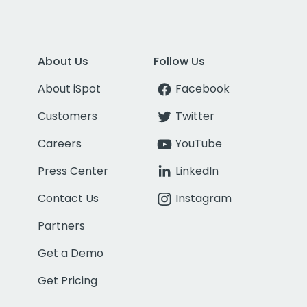
About Us
Follow Us
About iSpot
Facebook
Customers
Twitter
Careers
YouTube
Press Center
LinkedIn
Contact Us
Instagram
Partners
Get a Demo
Get Pricing