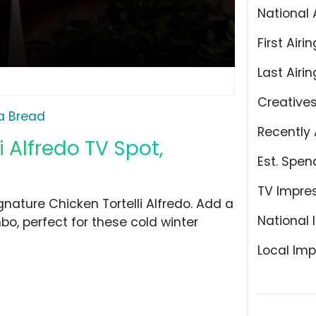
National 
First Airin
Last Airin
Creative
a Bread
Recently 
 Alfredo TV Spot,
Est. Spen
TV Impre
gnature Chicken Tortelli Alfredo. Add a
National 
o, perfect for these cold winter
Local Imp