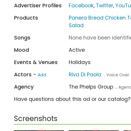
Advertiser Profiles
Facebook
,
Twitter
,
YouT
Products
Panera Bread Chicken Tor
Salad
Songs
None have been identifie
Mood
Active
Events & Venues
Holidays
Actors -
Riva Di Paola
Add
... Voice Over
Agency
The Phelps Group
... Agen
Have questions about this ad or our catalog
Screenshots