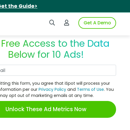
et the Guide>
Search iSpot
Login to iSpot
Get A Demo
 Free Access to the Data
Below for 10 Ads!
Work Email
tting this form, you agree that iSpot will process your
nformation per our
Privacy Policy
and
Terms of Use
. You
may opt out of marketing emails at any time.
Unlock These Ad Metrics Now