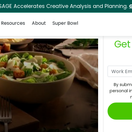
SAGE Accelerates Creative Analysis and Planning.
G
Resources
About
Super Bowl
Get
By submi
personal i