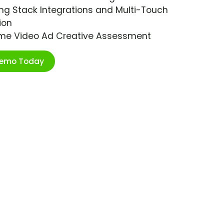
ng Stack Integrations and Multi-Touch
ion
ime Video Ad Creative Assessment
Demo Today