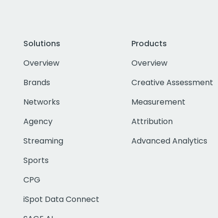
Solutions
Products
Overview
Overview
Brands
Creative Assessment
Networks
Measurement
Agency
Attribution
Streaming
Advanced Analytics
Sports
CPG
iSpot Data Connect