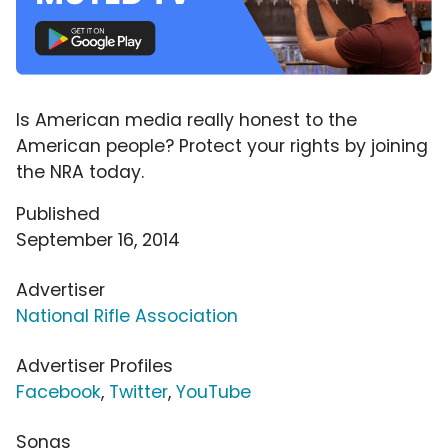
Is American media really honest to the
American people? Protect your rights by joining
the NRA today.
Published
September 16, 2014
Advertiser
National Rifle Association
Advertiser Profiles
Facebook
,
Twitter
,
YouTube
Songs