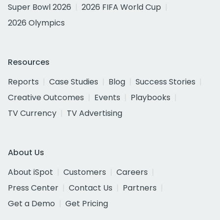
Super Bowl 2026
2026 FIFA World Cup
2026 Olympics
Resources
Reports
Case Studies
Blog
Success Stories
Creative Outcomes
Events
Playbooks
TV Currency
TV Advertising
About Us
About iSpot
Customers
Careers
Press Center
Contact Us
Partners
Get a Demo
Get Pricing