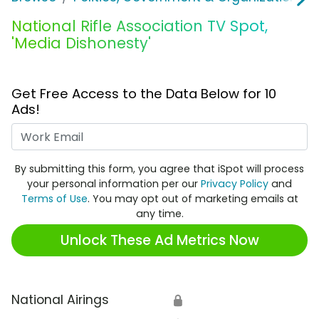
National Rifle Association TV Spot,
'Media Dishonesty'
Get Free Access to the Data Below for 10
Ads!
Work Email
By submitting this form, you agree that iSpot will process
your personal information per our
Privacy Policy
and
Terms of Use
. You may opt out of marketing emails at
any time.
Unlock These Ad Metrics Now
National Airings
🔒