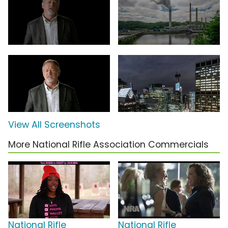
View All Screenshots
More National Rifle Association Commercials
National Rifle
National Rifle