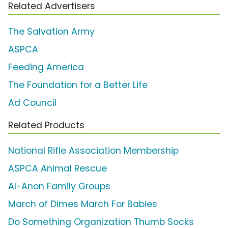
Related Advertisers
The Salvation Army
ASPCA
Feeding America
The Foundation for a Better Life
Ad Council
Related Products
National Rifle Association Membership
ASPCA Animal Rescue
Al-Anon Family Groups
March of Dimes March For Babies
Do Something Organization Thumb Socks