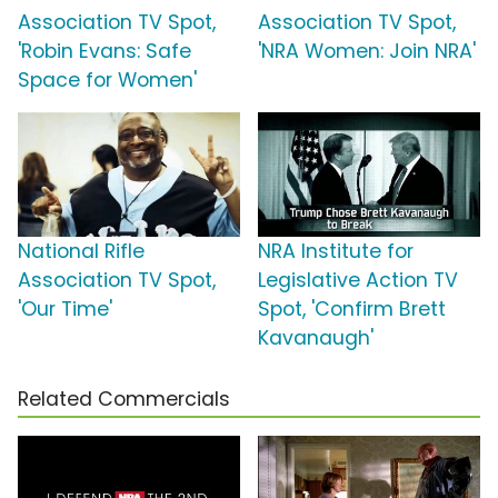
Association TV Spot,
Association TV Spot,
'Robin Evans: Safe
'NRA Women: Join NRA'
Space for Women'
National Rifle
NRA Institute for
Association TV Spot,
Legislative Action TV
'Our Time'
Spot, 'Confirm Brett
Kavanaugh'
Related Commercials