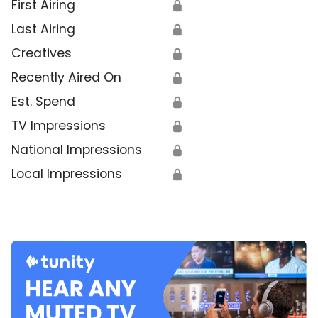
First Airing
🔒
Last Airing
🔒
Creatives
🔒
Recently Aired On
🔒
Est. Spend
🔒
TV Impressions
🔒
National Impressions
🔒
Local Impressions
🔒