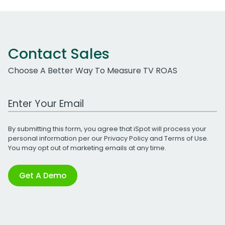
Contact Sales
Choose A Better Way To Measure TV ROAS
Work Email Address
By submitting this form, you agree that iSpot will process your
personal information per our
Privacy Policy
and
Terms of Use
.
You may opt out of marketing emails at any time.
Get A Demo