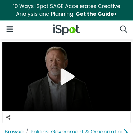
10 Ways iSpot SAGE Accelerates Creative
Analysis and Planning.
Get the Guide>
iSpot Logo
Open Navigation
Searc
Browse
Politics, Government & Organizations