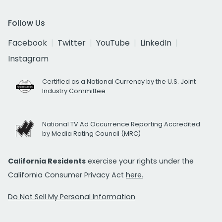
Follow Us
Facebook
Twitter
YouTube
LinkedIn
Instagram
Certified as a National Currency by the U.S. Joint
Industry Committee
National TV Ad Occurrence Reporting Accredited
by Media Rating Council (MRC)
California Residents
exercise your rights under the
California Consumer Privacy Act
here.
Do Not Sell My Personal Information