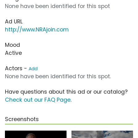
None have been identified for this spot
Ad URL
http://www.NRAjoin.com
Mood
Active
Actors -
Add
None have been identified for this spot.
Have questions about this ad or our catalog?
Check out our FAQ Page
.
Screenshots