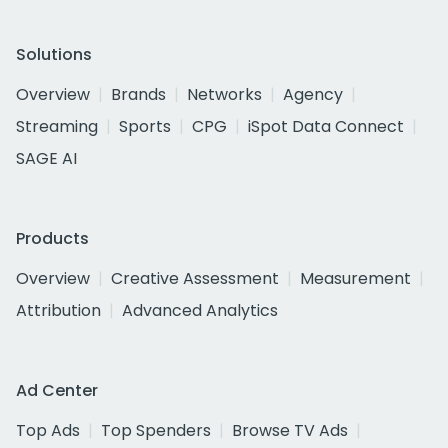
Solutions
Overview
Brands
Networks
Agency
Streaming
Sports
CPG
iSpot Data Connect
SAGE AI
Products
Overview
Creative Assessment
Measurement
Attribution
Advanced Analytics
Ad Center
Top Ads
Top Spenders
Browse TV Ads