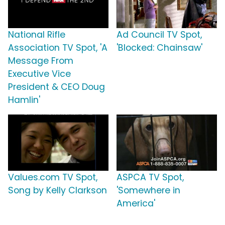
National Rifle
Ad Council TV Spot,
Association TV Spot, 'A
'Blocked: Chainsaw'
Message From
Executive Vice
President & CEO Doug
Hamlin'
Values.com TV Spot,
ASPCA TV Spot,
Song by Kelly Clarkson
'Somewhere in
America'