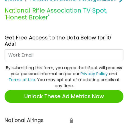
National Rifle Association TV Spot,
'Honest Broker'
Get Free Access to the Data Below for 10
Ads!
Work Email
By submitting this form, you agree that iSpot will process
your personal information per our
Privacy Policy
and
Terms of Use
. You may opt out of marketing emails at
any time.
Unlock These Ad Metrics Now
National Airings
🔒