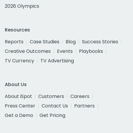
2026 Olympics
Resources
Reports
Case Studies
Blog
Success Stories
Creative Outcomes
Events
Playbooks
TV Currency
TV Advertising
About Us
About iSpot
Customers
Careers
Press Center
Contact Us
Partners
Get a Demo
Get Pricing