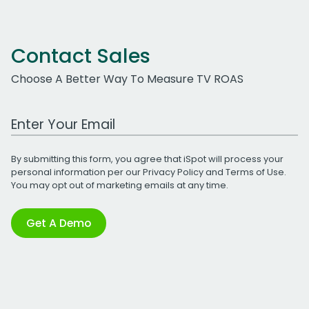
Contact Sales
Choose A Better Way To Measure TV ROAS
Work Email Address
By submitting this form, you agree that iSpot will process your
personal information per our
Privacy Policy
and
Terms of Use
.
You may opt out of marketing emails at any time.
Get A Demo