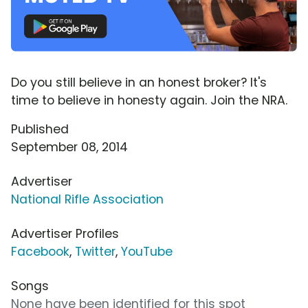
Do you still believe in an honest broker? It's
time to believe in honesty again. Join the NRA.
Published
September 08, 2014
Advertiser
National Rifle Association
Advertiser Profiles
Facebook
,
Twitter
,
YouTube
Songs
None have been identified for this spot