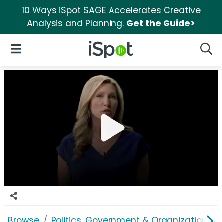
10 Ways iSpot SAGE Accelerates Creative
Analysis and Planning.
Get the Guide>
iSpot Logo
Open Navigation
Searc
Browse
Politics, Government & Organizations