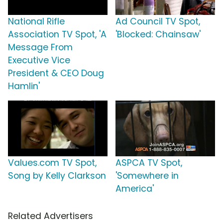
National Rifle
Ad Council TV Spot,
Association TV Spot, 'A
'Blocked: Chainsaw'
Message From
Executive Vice
President & CEO Doug
Hamlin'
Values.com TV Spot,
ASPCA TV Spot,
Song by Kelly Clarkson
'Somewhere in
America'
Related Advertisers