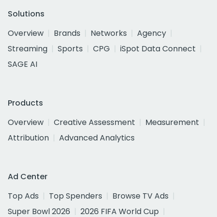
Solutions
Overview
Brands
Networks
Agency
Streaming
Sports
CPG
iSpot Data Connect
SAGE AI
Products
Overview
Creative Assessment
Measurement
Attribution
Advanced Analytics
Ad Center
Top Ads
Top Spenders
Browse TV Ads
Super Bowl 2026
2026 FIFA World Cup