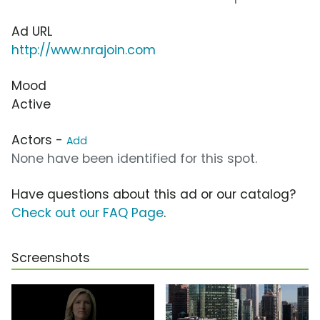
Ad URL
http://www.nrajoin.com
Mood
Active
Actors -
Add
None have been identified for this spot.
Have questions about this ad or our catalog?
Check out our FAQ Page
.
Screenshots