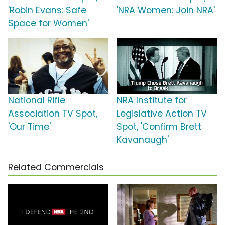
'Robin Evans: Safe
'NRA Women: Join NRA'
Space for Women'
National Rifle
NRA Institute for
Association TV Spot,
Legislative Action TV
'Our Time'
Spot, 'Confirm Brett
Kavanaugh'
Related Commercials