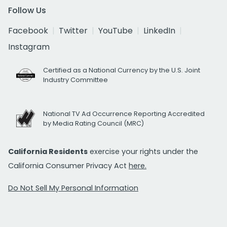
Follow Us
Facebook
Twitter
YouTube
LinkedIn
Instagram
Certified as a National Currency by the U.S. Joint
Industry Committee
National TV Ad Occurrence Reporting Accredited
by Media Rating Council (MRC)
California Residents
exercise your rights under the
California Consumer Privacy Act
here.
Do Not Sell My Personal Information