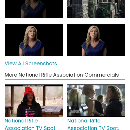
View All Screenshots
More National Rifle Association Commercials
National Rifle
National Rifle
Association TV Spot,
Association TV Spot,