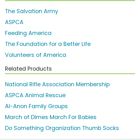
The Salvation Army
ASPCA
Feeding America
The Foundation for a Better Life
Volunteers of America
Related Products
National Rifle Association Membership
ASPCA Animal Rescue
Al-Anon Family Groups
March of Dimes March For Babies
Do Something Organization Thumb Socks