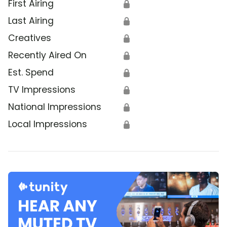
First Airing
🔒
Last Airing
🔒
Creatives
🔒
Recently Aired On
🔒
Est. Spend
🔒
TV Impressions
🔒
National Impressions
🔒
Local Impressions
🔒