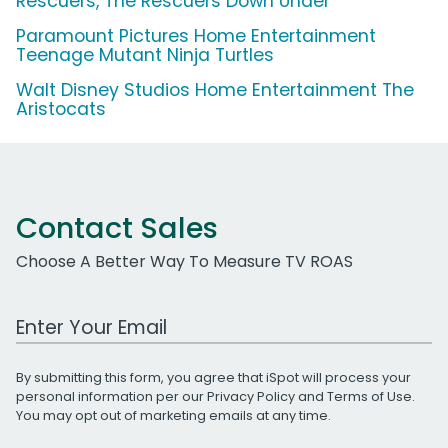
Rescuers, The Rescuers Down Under
Paramount Pictures Home Entertainment
Teenage Mutant Ninja Turtles
Walt Disney Studios Home Entertainment The
Aristocats
Contact Sales
Choose A Better Way To Measure TV ROAS
Work Email Address
By submitting this form, you agree that iSpot will process your
personal information per our
Privacy Policy
and
Terms of Use
.
You may opt out of marketing emails at any time.