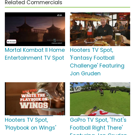
Related Commercials
Mortal Kombat II Home
Hooters TV Spot,
Entertainment TV Spot
'Fantasy Football
Challenge' Featuring
Jon Gruden
Hooters TV Spot,
GoPro TV Spot, 'That's
'Playbook on Wings'
Football Right There'