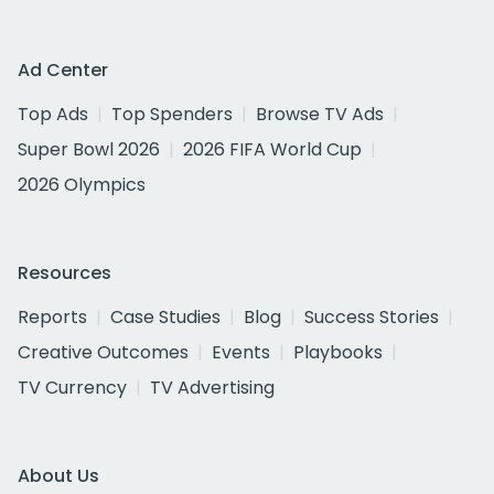
Ad Center
Top Ads
Top Spenders
Browse TV Ads
Super Bowl 2026
2026 FIFA World Cup
2026 Olympics
Resources
Reports
Case Studies
Blog
Success Stories
Creative Outcomes
Events
Playbooks
TV Currency
TV Advertising
About Us