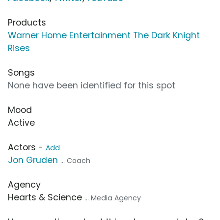
Products
Warner Home Entertainment The Dark Knight
Rises
Songs
None have been identified for this spot
Mood
Active
Actors -
Add
Jon Gruden
... Coach
Agency
Hearts & Science
... Media Agency