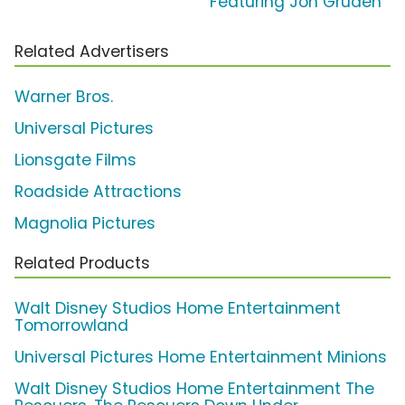
Featuring Jon Gruden
Related Advertisers
Warner Bros.
Universal Pictures
Lionsgate Films
Roadside Attractions
Magnolia Pictures
Related Products
Walt Disney Studios Home Entertainment
Tomorrowland
Universal Pictures Home Entertainment Minions
Walt Disney Studios Home Entertainment The