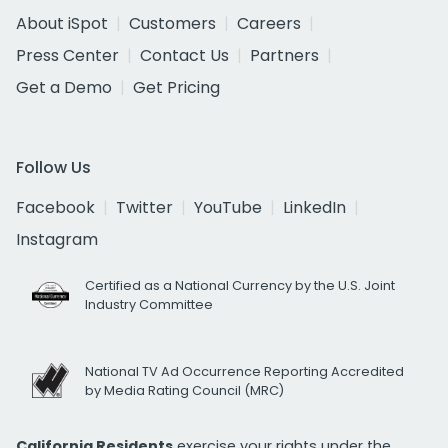
About iSpot
Customers
Careers
Press Center
Contact Us
Partners
Get a Demo
Get Pricing
Follow Us
Facebook
Twitter
YouTube
LinkedIn
Instagram
Certified as a National Currency by the U.S. Joint
Industry Committee
National TV Ad Occurrence Reporting Accredited
by Media Rating Council (MRC)
California Residents
exercise your rights under the