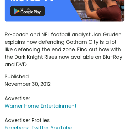
Ex-coach and NFL football analyst Jon Gruden
explains how defending Gotham City is a lot
like defending the end zone. Find out how with
the Dark Knight Rises now available on Blu-Ray
and DVD.
Published
November 30, 2012
Advertiser
Warner Home Entertainment
Advertiser Profiles
Facebook
,
Twitter
,
YouTube