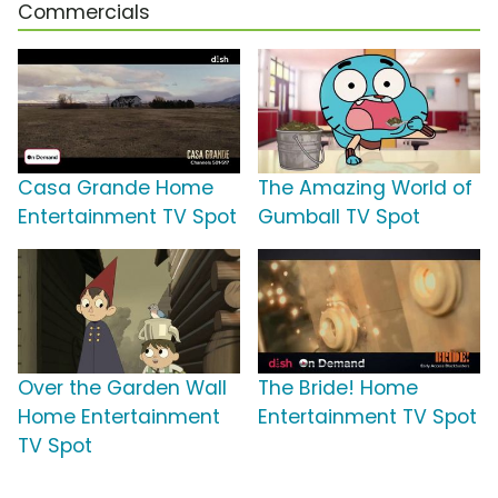
Commercials
Casa Grande Home
The Amazing World of
Entertainment TV Spot
Gumball TV Spot
Over the Garden Wall
The Bride! Home
Home Entertainment
Entertainment TV Spot
TV Spot