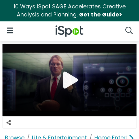
10 Ways iSpot SAGE Accelerates Creative
Analysis and Planning.
Get the Guide>
iSpot Logo
Open Navigation
Searc
Browse
Life & Entertainment
Home Entertain