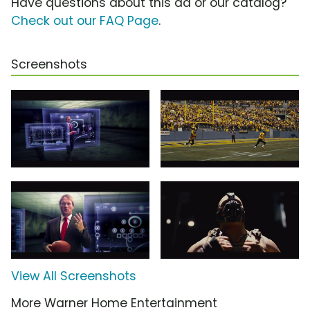
Have questions about this ad or our catalog?
Check out our FAQ Page
.
Screenshots
View All Screenshots
More Warner Home Entertainment