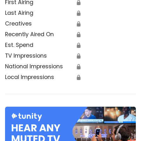
First Airing
🔒
Last Airing
🔒
Creatives
🔒
Recently Aired On
🔒
Est. Spend
🔒
TV Impressions
🔒
National Impressions
🔒
Local Impressions
🔒