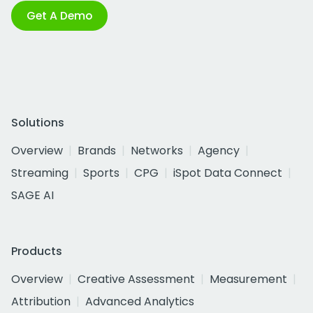
Get A Demo
Solutions
Overview
Brands
Networks
Agency
Streaming
Sports
CPG
iSpot Data Connect
SAGE AI
Products
Overview
Creative Assessment
Measurement
Attribution
Advanced Analytics