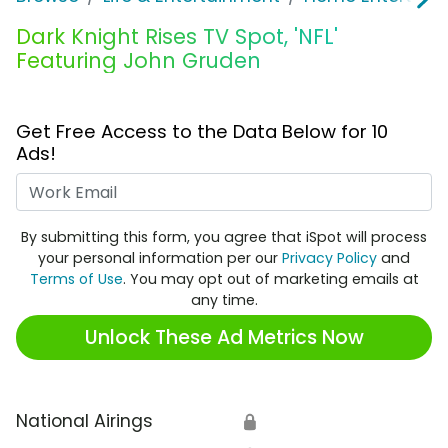
Dark Knight Rises TV Spot, 'NFL'
Featuring John Gruden
Get Free Access to the Data Below for 10
Ads!
Work Email
By submitting this form, you agree that iSpot will process
your personal information per our
Privacy Policy
and
Terms of Use
. You may opt out of marketing emails at
any time.
Unlock These Ad Metrics Now
National Airings
🔒