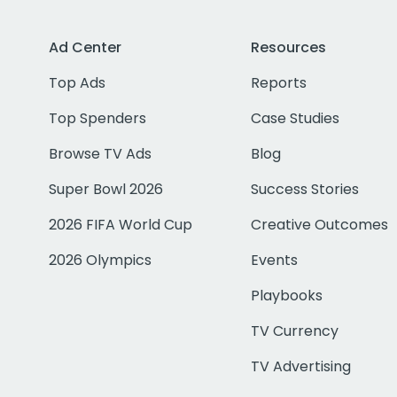
Ad Center
Resources
Top Ads
Reports
Top Spenders
Case Studies
Browse TV Ads
Blog
Super Bowl 2026
Success Stories
2026 FIFA World Cup
Creative Outcomes
2026 Olympics
Events
Playbooks
TV Currency
TV Advertising