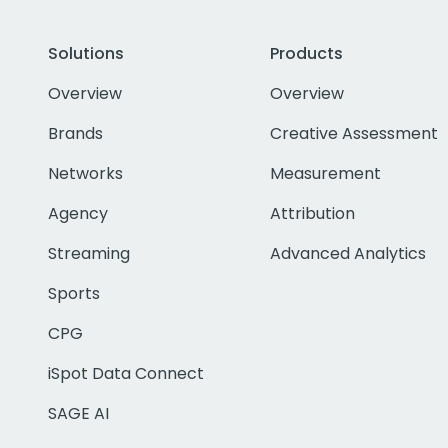
Solutions
Products
Overview
Overview
Brands
Creative Assessment
Networks
Measurement
Agency
Attribution
Streaming
Advanced Analytics
Sports
CPG
iSpot Data Connect
SAGE AI