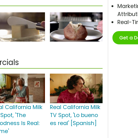
Marketi
Attribut
Real-T
Get a 
cials
l California Milk
Real California Milk
Spot, 'The
TV Spot, 'Lo bueno
odness Is Real:
es real' [Spanish]
me'