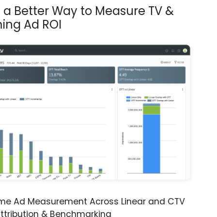
s a Better Way to Measure TV &
ing Ad ROI
ime Ad Measurement Across Linear and CTV
ttribution & Benchmarking