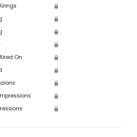
Airings
🔒
g
🔒
g
🔒
s
🔒
Aired On
🔒
d
🔒
ssions
🔒
Impressions
🔒
ressions
🔒