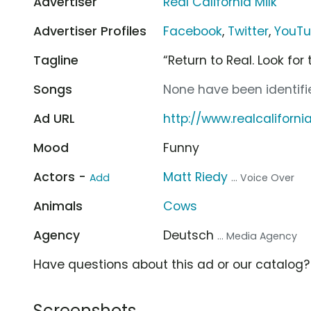
Advertiser
Real California Milk
Advertiser Profiles
Facebook
,
Twitter
,
YouT
Tagline
“Return to Real. Look for 
Songs
None have been identifie
Ad URL
http://www.realcaliforn
Mood
Funny
Actors -
Matt Riedy
Add
... Voice Over
Animals
Cows
Agency
Deutsch
... Media Agency
Have questions about this ad or our catalog
Screenshots