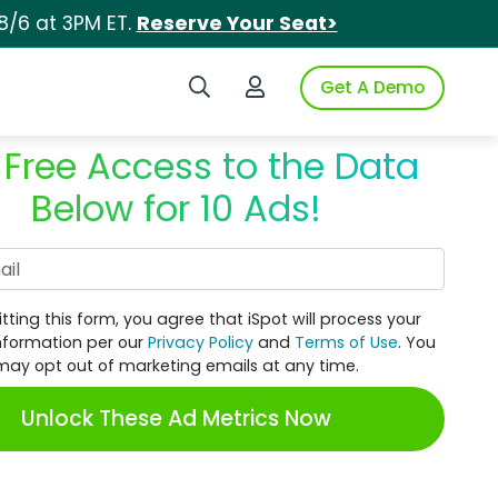
8/6 at 3PM ET.
Reserve Your Seat>
Search iSpot
Login to iSpot
Get A Demo
 Free Access to the Data
Below for 10 Ads!
Work Email
tting this form, you agree that iSpot will process your
nformation per our
Privacy Policy
and
Terms of Use
. You
may opt out of marketing emails at any time.
Unlock These Ad Metrics Now