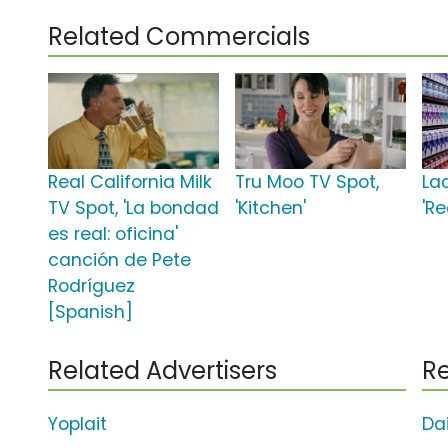
Related Commercials
Real California Milk
Tru Moo TV Spot,
La
TV Spot, 'La bondad
'Kitchen'
'Re
es real: oficina'
canción de Pete
Rodríguez
[Spanish]
Related Advertisers
Re
Yoplait
Da