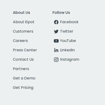
About Us
Follow Us
About iSpot
Facebook
Customers
Twitter
Careers
YouTube
Press Center
LinkedIn
Contact Us
Instagram
Partners
Get a Demo
Get Pricing