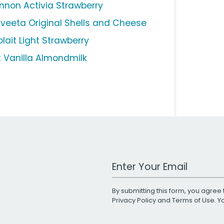
nnon Activia Strawberry
lveeta Original Shells and Cheese
lait Light Strawberry
lk Vanilla Almondmilk
Work Email Address
By submitting this form, you agree 
Privacy Policy
and
Terms of Use
. 