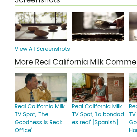
View All Screenshots
More Real California Milk Commer
Real California Milk
Real California Milk
Rea
TV Spot, 'The
TV Spot, 'La bondad
TV 
Goodness Is Real:
es real' [Spanish]
Go
Office'
Ho