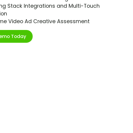
ng Stack Integrations and Multi-Touch
ion
ime Video Ad Creative Assessment
Demo Today