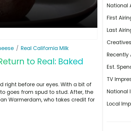
National 
First Airin
Last Airin
Creative
Cheese
Real California Milk
Recently 
'Return to Real: Baked
Est. Spen
TV Impre
right before our eyes. With a bit of
National 
to goes from spud to stud. After, the
r Van Warmerdam, who takes credit for
Local Imp