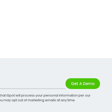
Get A Demo
that iSpot will process your personal information per our
You may opt out of marketing emails at any time.