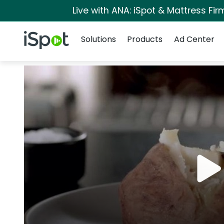
Live with ANA: iSpot & Mattress Fi
Navigation
iSpot Logo
Solutions
Products
Ad Center