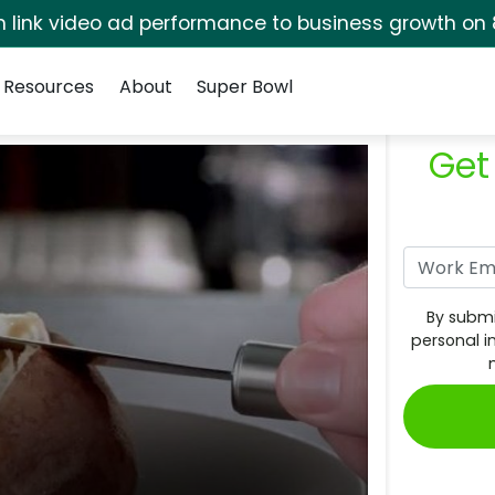
rm link video ad performance to business growth on 
Resources
About
Super Bowl
Get
By submi
personal i