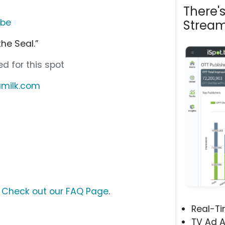
There'
ube
Stream
the Seal.”
d for this spot
iamilk.com
?
Check out our FAQ Page
.
Real-T
TV Ad A