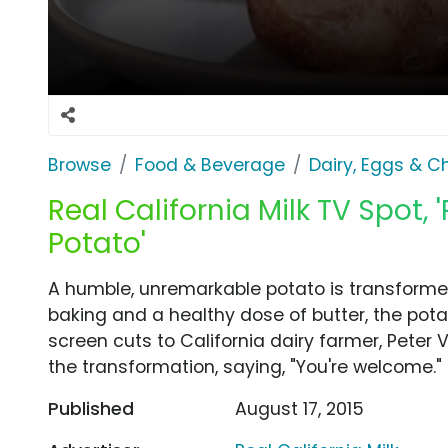
Browse
Food & Beverage
Dairy, Eggs & 
Real California Milk TV Spot, 
Potato'
A humble, unremarkable potato is transformed 
baking and a healthy dose of butter, the pota
screen cuts to California dairy farmer, Pete
the transformation, saying, "You're welcome."
Published
August 17, 2015