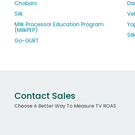
Chobani
Da
Silk
Ve
Milk Processor Education Program
Yop
(MilkPEP)
Si
Go-GURT
Contact Sales
Choose A Better Way To Measure TV ROAS