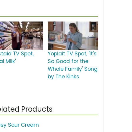
ctaid TV Spot,
Yoplait TV Spot, 'It's
al Milk'
So Good for the
Whole Family' Song
by The Kinks
lated Products
isy Sour Cream