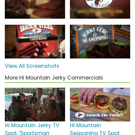
View All Screenshots
More Hi Mountain Jerky Commercials
Hi Mountain Jerky TV
Hi Mountain
Spot, 'Sportsman
Seasoning TV Spot,