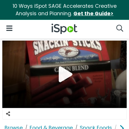
10 Ways iSpot SAGE Accelerates Creative
Analysis and Planning.
Get the Guide>
iSpot Logo
Open Navigation
Searc
Browse
Food & Beverage
Snack Foods
Hi 