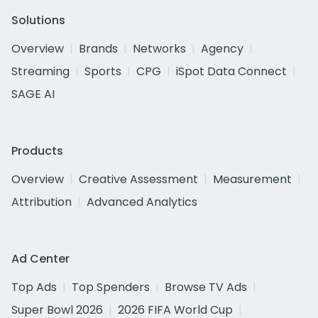
Solutions
Overview
Brands
Networks
Agency
Streaming
Sports
CPG
iSpot Data Connect
SAGE AI
Products
Overview
Creative Assessment
Measurement
Attribution
Advanced Analytics
Ad Center
Top Ads
Top Spenders
Browse TV Ads
Super Bowl 2026
2026 FIFA World Cup