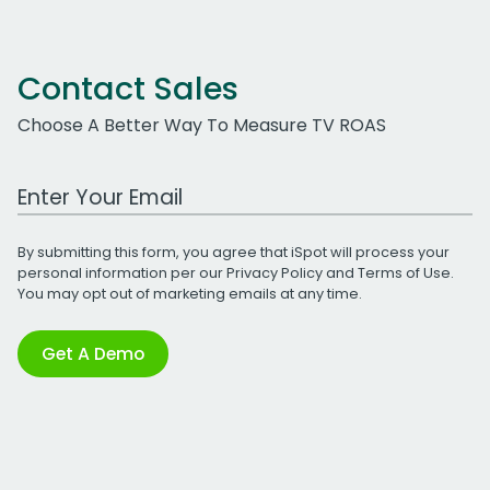
Contact Sales
Choose A Better Way To Measure TV ROAS
Work Email Address
By submitting this form, you agree that iSpot will process your
personal information per our
Privacy Policy
and
Terms of Use
.
You may opt out of marketing emails at any time.
Get A Demo