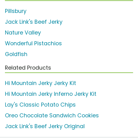
Pillsbury
Jack Link's Beef Jerky
Nature Valley
Wonderful Pistachios
Goldfish
Related Products
Hi Mountain Jerky Jerky Kit
Hi Mountain Jerky Inferno Jerky Kit
Lay's Classic Potato Chips
Oreo Chocolate Sandwich Cookies
Jack Link's Beef Jerky Original