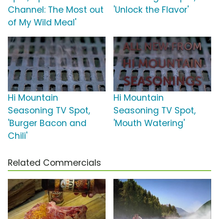
Channel: The Most out
'Unlock the Flavor'
of My Wild Meal'
Hi Mountain
Hi Mountain
Seasoning TV Spot,
Seasoning TV Spot,
'Burger Bacon and
'Mouth Watering'
Chili'
Related Commercials