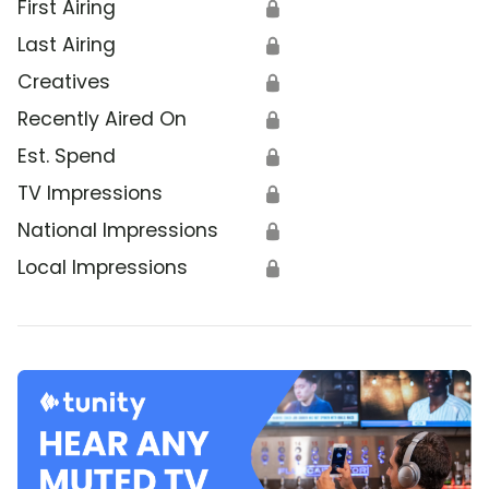
First Airing
🔒
Last Airing
🔒
Creatives
🔒
Recently Aired On
🔒
Est. Spend
🔒
TV Impressions
🔒
National Impressions
🔒
Local Impressions
🔒