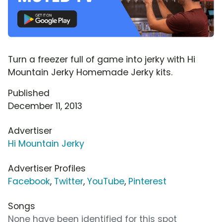
Turn a freezer full of game into jerky with Hi
Mountain Jerky Homemade Jerky kits.
Published
December 11, 2013
Advertiser
Hi Mountain Jerky
Advertiser Profiles
Facebook
,
Twitter
,
YouTube
,
Pinterest
Songs
None have been identified for this spot