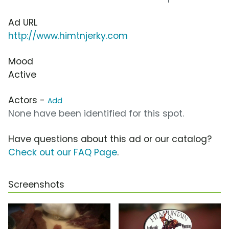
Ad URL
http://www.himtnjerky.com
Mood
Active
Actors -
Add
None have been identified for this spot.
Have questions about this ad or our catalog?
Check out our FAQ Page
.
Screenshots