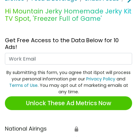
Hi Mountain Jerky Homemade Jerky Kit
TV Spot, 'Freezer Full of Game'
Get Free Access to the Data Below for 10
Ads!
Work Email
By submitting this form, you agree that iSpot will process
your personal information per our
Privacy Policy
and
Terms of Use
. You may opt out of marketing emails at
any time.
Unlock These Ad Metrics Now
National Airings
🔒