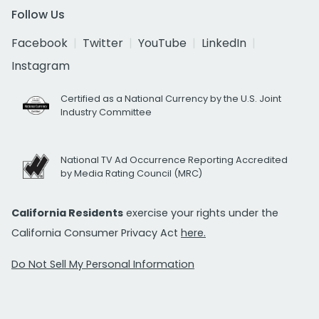
Follow Us
Facebook
Twitter
YouTube
LinkedIn
Instagram
Certified as a National Currency by the U.S. Joint
Industry Committee
National TV Ad Occurrence Reporting Accredited
by Media Rating Council (MRC)
California Residents
exercise your rights under the
California Consumer Privacy Act
here.
Do Not Sell My Personal Information