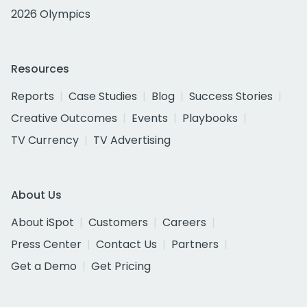
2026 Olympics
Resources
Reports
Case Studies
Blog
Success Stories
Creative Outcomes
Events
Playbooks
TV Currency
TV Advertising
About Us
About iSpot
Customers
Careers
Press Center
Contact Us
Partners
Get a Demo
Get Pricing