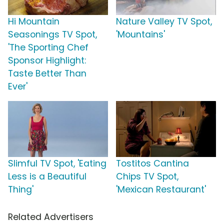
Hi Mountain
Nature Valley TV Spot,
Seasonings TV Spot,
'Mountains'
'The Sporting Chef
Sponsor Highlight:
Taste Better Than
Ever'
Slimful TV Spot, 'Eating
Tostitos Cantina
Less is a Beautiful
Chips TV Spot,
Thing'
'Mexican Restaurant'
Related Advertisers